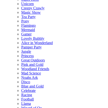
Unicorn
Creepy Crawly
Magic Show
Tea Party
Pony
Flamingo
Mermaid
Gamer
Lovely Bubbly
Alice in Wonderland
Pamper Party
Jungle
Princess
Great Outdoors
Pink and Gold
Woodland Friends
Mad Science
Noahs Ark
Disco
Blue and Gold
Celebrate
Racing
Football
Llama
Wizard of Oz