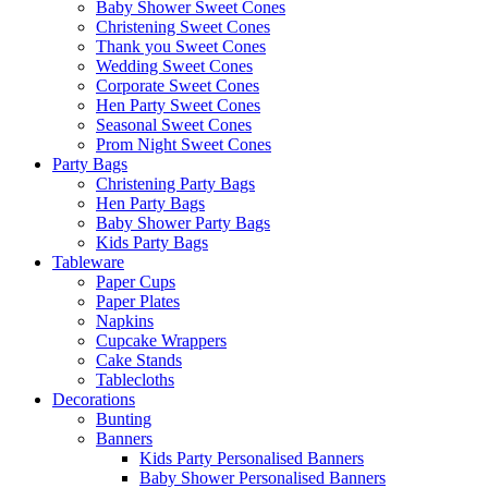
Baby Shower Sweet Cones
Christening Sweet Cones
Thank you Sweet Cones
Wedding Sweet Cones
Corporate Sweet Cones
Hen Party Sweet Cones
Seasonal Sweet Cones
Prom Night Sweet Cones
Party Bags
Christening Party Bags
Hen Party Bags
Baby Shower Party Bags
Kids Party Bags
Tableware
Paper Cups
Paper Plates
Napkins
Cupcake Wrappers
Cake Stands
Tablecloths
Decorations
Bunting
Banners
Kids Party Personalised Banners
Baby Shower Personalised Banners