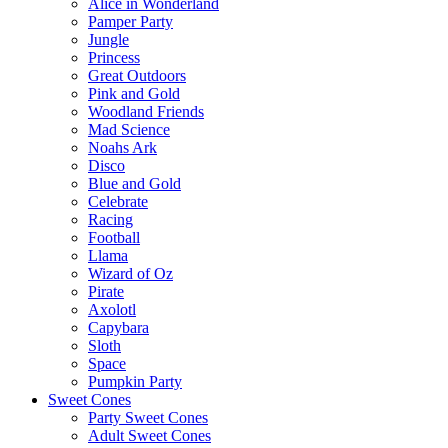
Alice in Wonderland
Pamper Party
Jungle
Princess
Great Outdoors
Pink and Gold
Woodland Friends
Mad Science
Noahs Ark
Disco
Blue and Gold
Celebrate
Racing
Football
Llama
Wizard of Oz
Pirate
Axolotl
Capybara
Sloth
Space
Pumpkin Party
Sweet Cones
Party Sweet Cones
Adult Sweet Cones