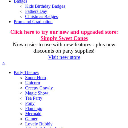
Badges
Kids Birthday Badges
Fathers Day
Christmas Badges
Prom and Graduation
Click here to try our new and upgraded store:
Simply Sweet Cones
Now easier to use with new features - plus new
discounts on party supplies!
Visit new store
×
Party Themes
Super Hero
Unicorn
Creepy Crawly
Magic Show
Tea Party
Pony
Flamingo
Mermaid
Gamer
Lovely Bubbly