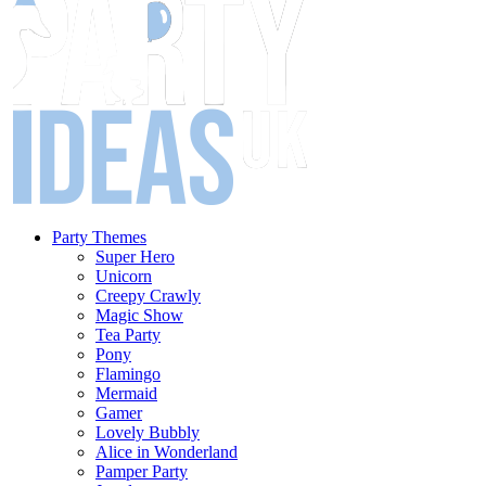
Party Themes
Super Hero
Unicorn
Creepy Crawly
Magic Show
Tea Party
Pony
Flamingo
Mermaid
Gamer
Lovely Bubbly
Alice in Wonderland
Pamper Party