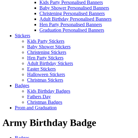
Kids Party Personalised Banners
Baby Shower Personalised Banners
Christening Personalised Banners
Adult Birthday Personalised Banners
Hen Party Personalised Banners
Graduation Personalised Banners
Stickers
Kids Party Stickers
Baby Shower Stickers
Christening Stickers
Hen Party Stickers
Adult Birthday Stickers
Easter Stickers
Halloween Stickers
Christmas Stickers
Badges
Kids Birthday Badges
Fathers Day
Christmas Badges
Prom and Graduation
Army Birthday Badge
Badges