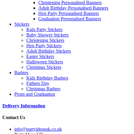
Christening Personalised Banners
Adult Birthday Personalised Banners
Hen Party Personalised Banners
Graduation Personalised Banners
Stickers
Kids Party Stickers
Baby Shower Stickers
Christening Stickers
Hen Party Stickers
Adult Birthday Stickers
Easter Stickers
Halloween Stickers
Christmas Stickers
Badges
Kids Birthday Badges
Fathers Day
Christmas Badges
Prom and Graduation
Delivery Information
Contact Us
info@partyideasuk.co.uk