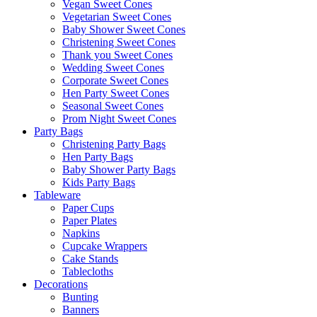
Vegan Sweet Cones
Vegetarian Sweet Cones
Baby Shower Sweet Cones
Christening Sweet Cones
Thank you Sweet Cones
Wedding Sweet Cones
Corporate Sweet Cones
Hen Party Sweet Cones
Seasonal Sweet Cones
Prom Night Sweet Cones
Party Bags
Christening Party Bags
Hen Party Bags
Baby Shower Party Bags
Kids Party Bags
Tableware
Paper Cups
Paper Plates
Napkins
Cupcake Wrappers
Cake Stands
Tablecloths
Decorations
Bunting
Banners