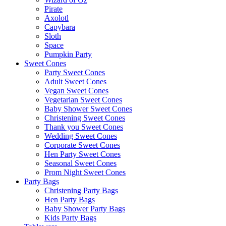
Pirate
Axolotl
Capybara
Sloth
Space
Pumpkin Party
Sweet Cones
Party Sweet Cones
Adult Sweet Cones
Vegan Sweet Cones
Vegetarian Sweet Cones
Baby Shower Sweet Cones
Christening Sweet Cones
Thank you Sweet Cones
Wedding Sweet Cones
Corporate Sweet Cones
Hen Party Sweet Cones
Seasonal Sweet Cones
Prom Night Sweet Cones
Party Bags
Christening Party Bags
Hen Party Bags
Baby Shower Party Bags
Kids Party Bags