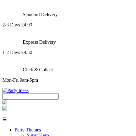
Standard Delivery
2-3 Days £4.99
Express Delivery
1-2 Days £9.50
Click & Collect
Mon-Fri 9am-5pm
☰
Party Themes
Super Hero