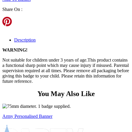
Share On :
Description
WARNING!
Not suitable for children under 3 years of age.This product contains
a functional sharp point which may cause injury if misused. Parental
supervision required at all times. Please remove all packaging before
giving this badge to your child. Please retain this information for
future reference.
You May Also Like
Army Personalised Banner