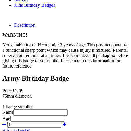
Kids Birthday Badges
Description
WARNING!
Not suitable for children under 3 years of age.This product contains
a functional sharp point which may cause injury if misused. Parental
supervision required at all times. Please remove all packaging before
giving this badge to your child. Please retain this information for
future reference.
Army Birthday Badge
Price £3.99
75mm diameter.
1 badge supplied.
Name
Age
Add To Basket