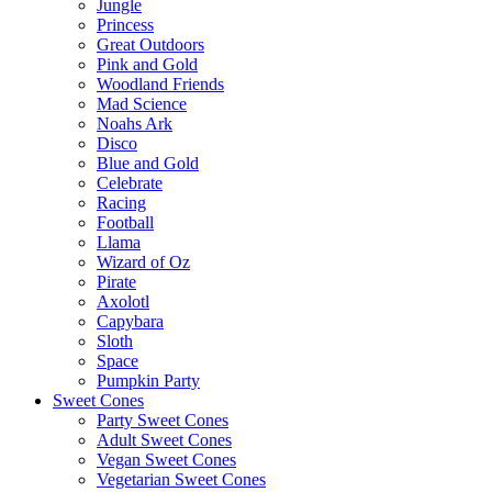
Jungle
Princess
Great Outdoors
Pink and Gold
Woodland Friends
Mad Science
Noahs Ark
Disco
Blue and Gold
Celebrate
Racing
Football
Llama
Wizard of Oz
Pirate
Axolotl
Capybara
Sloth
Space
Pumpkin Party
Sweet Cones
Party Sweet Cones
Adult Sweet Cones
Vegan Sweet Cones
Vegetarian Sweet Cones