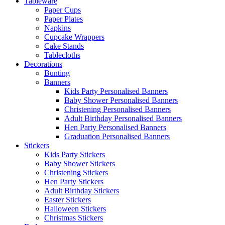
Tableware
Paper Cups
Paper Plates
Napkins
Cupcake Wrappers
Cake Stands
Tablecloths
Decorations
Bunting
Banners
Kids Party Personalised Banners
Baby Shower Personalised Banners
Christening Personalised Banners
Adult Birthday Personalised Banners
Hen Party Personalised Banners
Graduation Personalised Banners
Stickers
Kids Party Stickers
Baby Shower Stickers
Christening Stickers
Hen Party Stickers
Adult Birthday Stickers
Easter Stickers
Halloween Stickers
Christmas Stickers