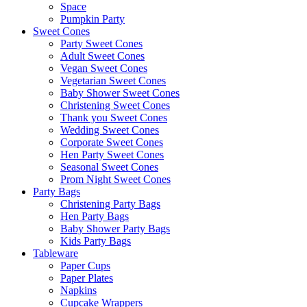
Space
Pumpkin Party
Sweet Cones
Party Sweet Cones
Adult Sweet Cones
Vegan Sweet Cones
Vegetarian Sweet Cones
Baby Shower Sweet Cones
Christening Sweet Cones
Thank you Sweet Cones
Wedding Sweet Cones
Corporate Sweet Cones
Hen Party Sweet Cones
Seasonal Sweet Cones
Prom Night Sweet Cones
Party Bags
Christening Party Bags
Hen Party Bags
Baby Shower Party Bags
Kids Party Bags
Tableware
Paper Cups
Paper Plates
Napkins
Cupcake Wrappers