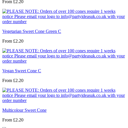
From
£2.20
Vegetarian Sweet Cone Green C
From
£2.20
Vegan Sweet Cone C
From
£2.20
Multicolour Sweet Cone
From
£2.20