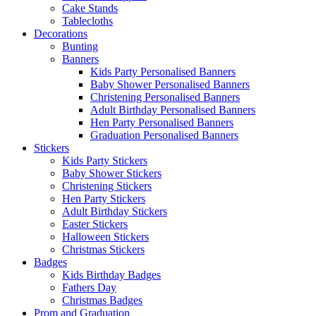
Cake Stands
Tablecloths
Decorations
Bunting
Banners
Kids Party Personalised Banners
Baby Shower Personalised Banners
Christening Personalised Banners
Adult Birthday Personalised Banners
Hen Party Personalised Banners
Graduation Personalised Banners
Stickers
Kids Party Stickers
Baby Shower Stickers
Christening Stickers
Hen Party Stickers
Adult Birthday Stickers
Easter Stickers
Halloween Stickers
Christmas Stickers
Badges
Kids Birthday Badges
Fathers Day
Christmas Badges
Prom and Graduation