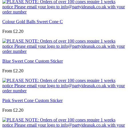
Colour Gold Balls Sweet Cone C
From
£2.20
Blue Sweet Cone Custom Sticker
From
£2.20
Pink Sweet Cone Custom Sticker
From
£2.20