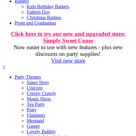
Badges
Kids Birthday Badges
Fathers Day
Christmas Badges
Prom and Graduation
Click here to try our new and upgraded store:
Simply Sweet Cones
Now easier to use with new features - plus new
discounts on party supplies!
Visit new store
×
Party Themes
Super Hero
Unicorn
Creepy Crawly
Magic Show
Tea Party
Pony
Flamingo
Mermaid
Gamer
Lovely Bubbly