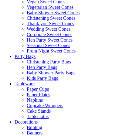
Vegan Sweet Cones
Vegetarian Sweet Cones
Baby Shower Sweet Cones
Christening Sweet Cones
Thank you Sweet Cones
Wedding Sweet Cones
Corporate Sweet Cones
Hen Party Sweet Cones
Seasonal Sweet Cones
Prom Night Sweet Cones
Party Bags
Christening Party Bags
Hen Party Bags
Baby Shower Party Bags
Kids Party Bags
Tableware
Paper Cups
Paper Plates
Napkins
Cupcake Wrappers
Cake Stands
Tablecloths
Decorations
Bunting
Banners