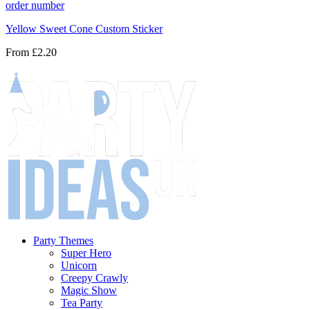
Yellow Sweet Cone Custom Sticker
From
£2.20
Party Themes
Super Hero
Unicorn
Creepy Crawly
Magic Show
Tea Party