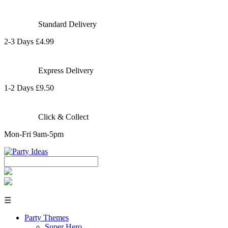
Standard Delivery
2-3 Days £4.99
Express Delivery
1-2 Days £9.50
Click & Collect
Mon-Fri 9am-5pm
☰
Party Themes
Super Hero