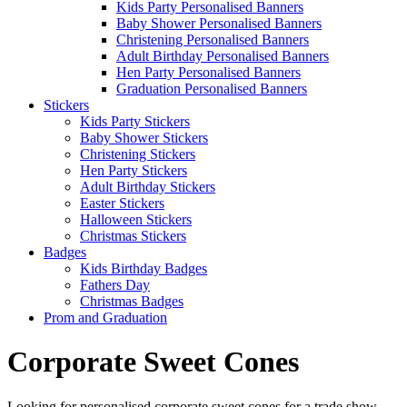
Kids Party Personalised Banners
Baby Shower Personalised Banners
Christening Personalised Banners
Adult Birthday Personalised Banners
Hen Party Personalised Banners
Graduation Personalised Banners
Stickers
Kids Party Stickers
Baby Shower Stickers
Christening Stickers
Hen Party Stickers
Adult Birthday Stickers
Easter Stickers
Halloween Stickers
Christmas Stickers
Badges
Kids Birthday Badges
Fathers Day
Christmas Badges
Prom and Graduation
Corporate Sweet Cones
Looking for personalised corporate sweet cones for a trade show,