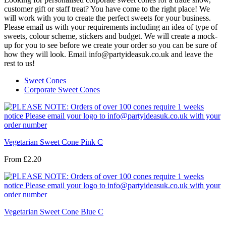
customer gift or staff treat? You have come to the right place! We
will work with you to create the perfect sweets for your business.
Please email us with your requirements including an idea of type of
sweets, colour scheme, stickers and budget. We will create a mock-
up for you to see before we create your order so you can be sure of
how they will look. Email info@partyideasuk.co.uk and leave the
rest to us!
Sweet Cones
Corporate Sweet Cones
Vegetarian Sweet Cone Pink C
From
£2.20
Vegetarian Sweet Cone Blue C