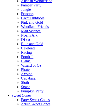
Alice in Wonderland
Pamper Party
Jungle
Princess
Great Outdoors
Pink and Gold
Woodland Friends
Mad Science
Noahs Ark
Disco
Blue and Gold
Celebrate
Racing
Football
Llama
Wizard of Oz
Pirate
Axolotl
Capybara
Sloth
Space
Pumpkin Party
Sweet Cones
Party Sweet Cones
Adult Sweet Cones