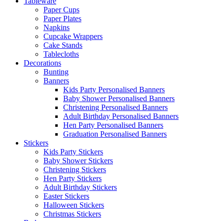
Tableware
Paper Cups
Paper Plates
Napkins
Cupcake Wrappers
Cake Stands
Tablecloths
Decorations
Bunting
Banners
Kids Party Personalised Banners
Baby Shower Personalised Banners
Christening Personalised Banners
Adult Birthday Personalised Banners
Hen Party Personalised Banners
Graduation Personalised Banners
Stickers
Kids Party Stickers
Baby Shower Stickers
Christening Stickers
Hen Party Stickers
Adult Birthday Stickers
Easter Stickers
Halloween Stickers
Christmas Stickers