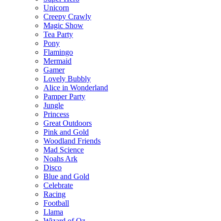
Unicorn
Creepy Crawly
Magic Show
Tea Party
Pony
Flamingo
Mermaid
Gamer
Lovely Bubbly
Alice in Wonderland
Pamper Party
Jungle
Princess
Great Outdoors
Pink and Gold
Woodland Friends
Mad Science
Noahs Ark
Disco
Blue and Gold
Celebrate
Racing
Football
Llama
Wizard of Oz