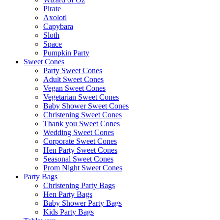
Pirate
Axolotl
Capybara
Sloth
Space
Pumpkin Party
Sweet Cones
Party Sweet Cones
Adult Sweet Cones
Vegan Sweet Cones
Vegetarian Sweet Cones
Baby Shower Sweet Cones
Christening Sweet Cones
Thank you Sweet Cones
Wedding Sweet Cones
Corporate Sweet Cones
Hen Party Sweet Cones
Seasonal Sweet Cones
Prom Night Sweet Cones
Party Bags
Christening Party Bags
Hen Party Bags
Baby Shower Party Bags
Kids Party Bags