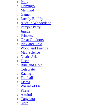
Pony
Flamingo
Mermaid
Gamer
Lovely Bubbly
Alice in Wonderland
Pamper Party
Jungle
Princess
Great Outdoors
Pink and Gold
Woodland Friends
Mad Science
Noahs Ark
Disco
Blue and Gold
Celebrate
Racing
Football
Llama
Wizard of Oz
Pirate
Axolotl
Capybara
Sloth