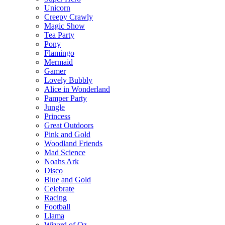
Unicorn
Creepy Crawly
Magic Show
Tea Party
Pony
Flamingo
Mermaid
Gamer
Lovely Bubbly
Alice in Wonderland
Pamper Party
Jungle
Princess
Great Outdoors
Pink and Gold
Woodland Friends
Mad Science
Noahs Ark
Disco
Blue and Gold
Celebrate
Racing
Football
Llama
Wizard of Oz