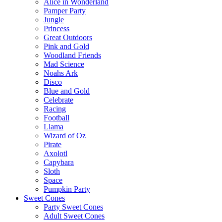
Alice in Wonderland
Pamper Party
Jungle
Princess
Great Outdoors
Pink and Gold
Woodland Friends
Mad Science
Noahs Ark
Disco
Blue and Gold
Celebrate
Racing
Football
Llama
Wizard of Oz
Pirate
Axolotl
Capybara
Sloth
Space
Pumpkin Party
Sweet Cones
Party Sweet Cones
Adult Sweet Cones