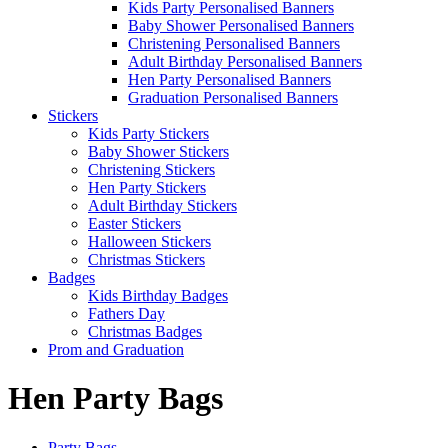
Kids Party Personalised Banners
Baby Shower Personalised Banners
Christening Personalised Banners
Adult Birthday Personalised Banners
Hen Party Personalised Banners
Graduation Personalised Banners
Stickers
Kids Party Stickers
Baby Shower Stickers
Christening Stickers
Hen Party Stickers
Adult Birthday Stickers
Easter Stickers
Halloween Stickers
Christmas Stickers
Badges
Kids Birthday Badges
Fathers Day
Christmas Badges
Prom and Graduation
Hen Party Bags
Party Bags