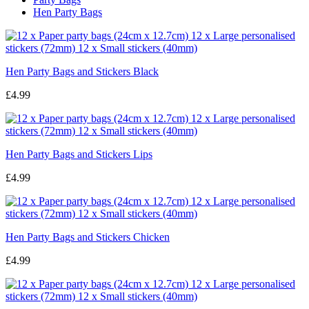
Hen Party Bags
Hen Party Bags and Stickers Black
£4.99
Hen Party Bags and Stickers Lips
£4.99
Hen Party Bags and Stickers Chicken
£4.99