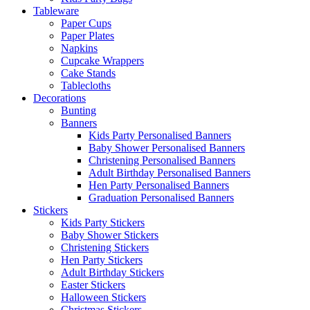
Tableware
Paper Cups
Paper Plates
Napkins
Cupcake Wrappers
Cake Stands
Tablecloths
Decorations
Bunting
Banners
Kids Party Personalised Banners
Baby Shower Personalised Banners
Christening Personalised Banners
Adult Birthday Personalised Banners
Hen Party Personalised Banners
Graduation Personalised Banners
Stickers
Kids Party Stickers
Baby Shower Stickers
Christening Stickers
Hen Party Stickers
Adult Birthday Stickers
Easter Stickers
Halloween Stickers
Christmas Stickers