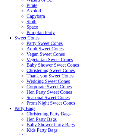
Pirate
Axolotl
Capybara
Sloth
Space
Pumpkin Party
Sweet Cones
Party Sweet Cones
Adult Sweet Cones
Vegan Sweet Cones
Vegetarian Sweet Cones
Baby Shower Sweet Cones
Christening Sweet Cones
Thank you Sweet Cones
Wedding Sweet Cones
Corporate Sweet Cones
Hen Party Sweet Cones
Seasonal Sweet Cones
Prom Night Sweet Cones
Party Bags
Christening Party Bags
Hen Party Bags
Baby Shower Party Bags
Kids Party Bags