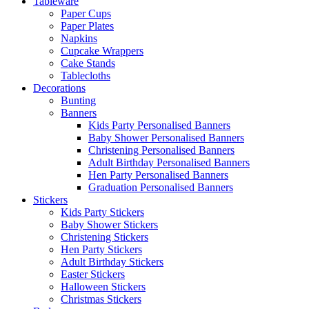
Tableware
Paper Cups
Paper Plates
Napkins
Cupcake Wrappers
Cake Stands
Tablecloths
Decorations
Bunting
Banners
Kids Party Personalised Banners
Baby Shower Personalised Banners
Christening Personalised Banners
Adult Birthday Personalised Banners
Hen Party Personalised Banners
Graduation Personalised Banners
Stickers
Kids Party Stickers
Baby Shower Stickers
Christening Stickers
Hen Party Stickers
Adult Birthday Stickers
Easter Stickers
Halloween Stickers
Christmas Stickers