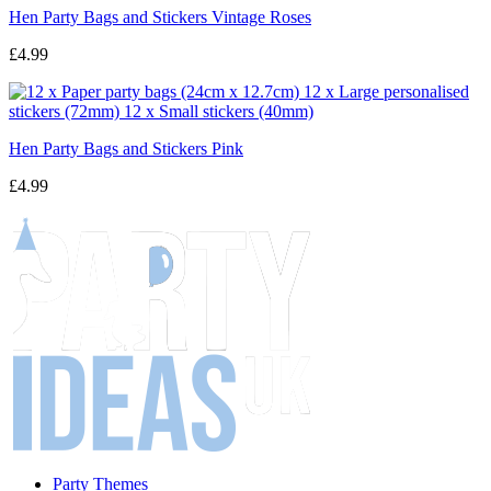
Hen Party Bags and Stickers Vintage Roses
£4.99
Hen Party Bags and Stickers Pink
£4.99
Party Themes