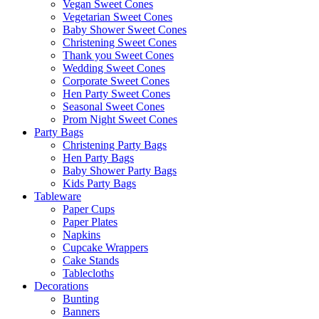
Vegan Sweet Cones
Vegetarian Sweet Cones
Baby Shower Sweet Cones
Christening Sweet Cones
Thank you Sweet Cones
Wedding Sweet Cones
Corporate Sweet Cones
Hen Party Sweet Cones
Seasonal Sweet Cones
Prom Night Sweet Cones
Party Bags
Christening Party Bags
Hen Party Bags
Baby Shower Party Bags
Kids Party Bags
Tableware
Paper Cups
Paper Plates
Napkins
Cupcake Wrappers
Cake Stands
Tablecloths
Decorations
Bunting
Banners