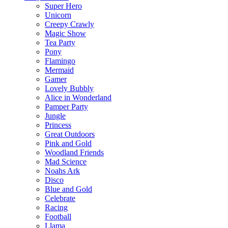
Super Hero
Unicorn
Creepy Crawly
Magic Show
Tea Party
Pony
Flamingo
Mermaid
Gamer
Lovely Bubbly
Alice in Wonderland
Pamper Party
Jungle
Princess
Great Outdoors
Pink and Gold
Woodland Friends
Mad Science
Noahs Ark
Disco
Blue and Gold
Celebrate
Racing
Football
Llama