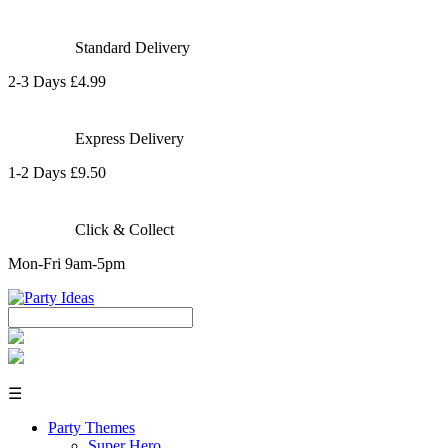
Standard Delivery
2-3 Days £4.99
Express Delivery
1-2 Days £9.50
Click & Collect
Mon-Fri 9am-5pm
☰
Party Themes
Super Hero