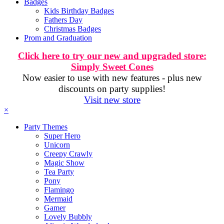
Badges
Kids Birthday Badges
Fathers Day
Christmas Badges
Prom and Graduation
Click here to try our new and upgraded store:
Simply Sweet Cones
Now easier to use with new features - plus new
discounts on party supplies!
Visit new store
×
Party Themes
Super Hero
Unicorn
Creepy Crawly
Magic Show
Tea Party
Pony
Flamingo
Mermaid
Gamer
Lovely Bubbly