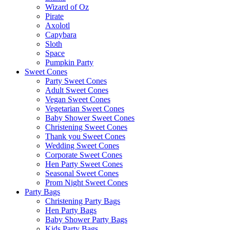
Wizard of Oz
Pirate
Axolotl
Capybara
Sloth
Space
Pumpkin Party
Sweet Cones
Party Sweet Cones
Adult Sweet Cones
Vegan Sweet Cones
Vegetarian Sweet Cones
Baby Shower Sweet Cones
Christening Sweet Cones
Thank you Sweet Cones
Wedding Sweet Cones
Corporate Sweet Cones
Hen Party Sweet Cones
Seasonal Sweet Cones
Prom Night Sweet Cones
Party Bags
Christening Party Bags
Hen Party Bags
Baby Shower Party Bags
Kids Party Bags