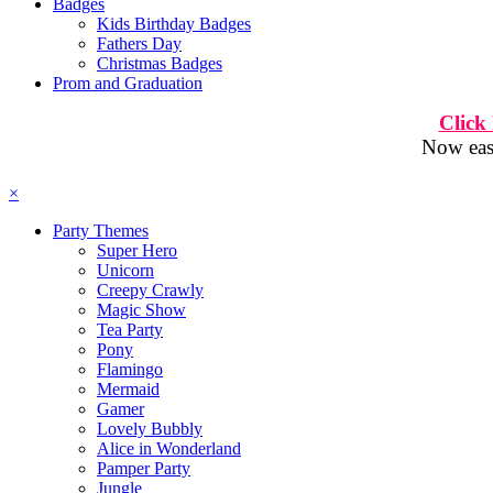
Badges
Kids Birthday Badges
Fathers Day
Christmas Badges
Prom and Graduation
Click
Now easi
×
Party Themes
Super Hero
Unicorn
Creepy Crawly
Magic Show
Tea Party
Pony
Flamingo
Mermaid
Gamer
Lovely Bubbly
Alice in Wonderland
Pamper Party
Jungle