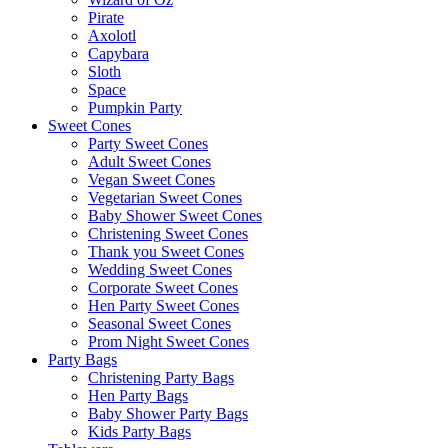
Pirate
Axolotl
Capybara
Sloth
Space
Pumpkin Party
Sweet Cones
Party Sweet Cones
Adult Sweet Cones
Vegan Sweet Cones
Vegetarian Sweet Cones
Baby Shower Sweet Cones
Christening Sweet Cones
Thank you Sweet Cones
Wedding Sweet Cones
Corporate Sweet Cones
Hen Party Sweet Cones
Seasonal Sweet Cones
Prom Night Sweet Cones
Party Bags
Christening Party Bags
Hen Party Bags
Baby Shower Party Bags
Kids Party Bags