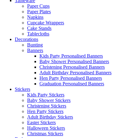
Tableware
Paper Cups
Paper Plates
Napkins
Cupcake Wrappers
Cake Stands
Tablecloths
Decorations
Bunting
Banners
Kids Party Personalised Banners
Baby Shower Personalised Banners
Christening Personalised Banners
Adult Birthday Personalised Banners
Hen Party Personalised Banners
Graduation Personalised Banners
Stickers
Kids Party Stickers
Baby Shower Stickers
Christening Stickers
Hen Party Stickers
Adult Birthday Stickers
Easter Stickers
Halloween Stickers
Christmas Stickers