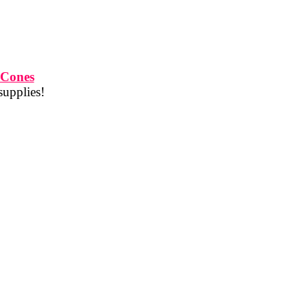
 Cones
supplies!