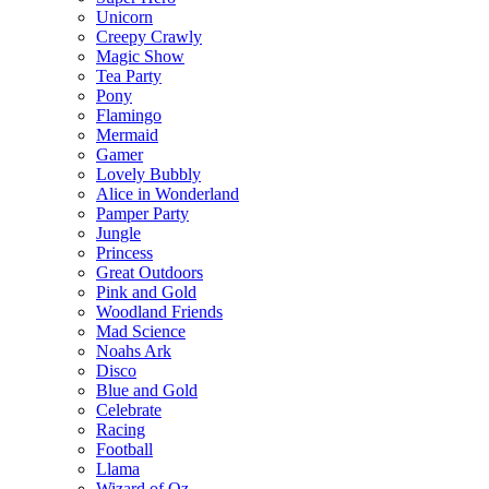
Unicorn
Creepy Crawly
Magic Show
Tea Party
Pony
Flamingo
Mermaid
Gamer
Lovely Bubbly
Alice in Wonderland
Pamper Party
Jungle
Princess
Great Outdoors
Pink and Gold
Woodland Friends
Mad Science
Noahs Ark
Disco
Blue and Gold
Celebrate
Racing
Football
Llama
Wizard of Oz