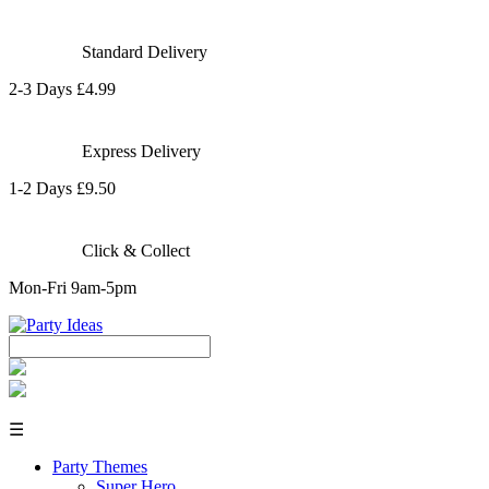
Standard Delivery
2-3 Days £4.99
Express Delivery
1-2 Days £9.50
Click & Collect
Mon-Fri 9am-5pm
☰
Party Themes
Super Hero