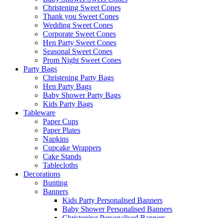
Christening Sweet Cones
Thank you Sweet Cones
Wedding Sweet Cones
Corporate Sweet Cones
Hen Party Sweet Cones
Seasonal Sweet Cones
Prom Night Sweet Cones
Party Bags
Christening Party Bags
Hen Party Bags
Baby Shower Party Bags
Kids Party Bags
Tableware
Paper Cups
Paper Plates
Napkins
Cupcake Wrappers
Cake Stands
Tablecloths
Decorations
Bunting
Banners
Kids Party Personalised Banners
Baby Shower Personalised Banners
Christening Personalised Banners