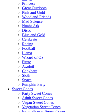
Princess
Great Outdoors
Pink and Gold
Woodland Friends
Mad Science
Noahs Ark
Disco
Blue and Gold
Celebrate
Racing
Football
Llama
Wizard of Oz
Pirate
Axolotl
Capybara
Sloth
Space
Pumpkin Party
Sweet Cones
Party Sweet Cones
Adult Sweet Cones
Vegan Sweet Cones
Vegetarian Sweet Cones
Baby Shower Sweet Cones