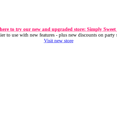
 here to try our new and upgraded store: Simply Sweet
er to use with new features - plus new discounts on party 
Visit new store