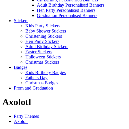
Adult Birthday Personalised Banners
Hen Party Personalised Banners
Graduation Personalised Banners
Stickers
Kids Party Stickers
Baby Shower Stickers
Christening Stickers
Hen Party Stickers
Adult Birthday Stickers
Easter Stickers
Halloween Stickers
Christmas Stickers
Badges
Kids Birthday Badges
Fathers Day
Christmas Badges
Prom and Graduation
Axolotl
Party Themes
Axolotl