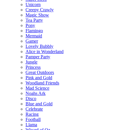
Unicorn
Creepy Crawly
Magic Show
Tea Party
Pony
Flamingo
Mermaid
Gamer
Lovely Bubbly
Alice in Wonderland
Pamper Party
Jungle
Princess
Great Outdoors
Pink and Gold
Woodland Friends
Mad Science
Noahs Ark
Disco
Blue and Gold
Celebrate
Racing
Football
Llama
Wizard of Oz