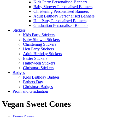
Kids Party Personalised Banners
Baby Shower Personalised Banners
Christening Personalised Banners
Adult Birthday Personalised Banners
Hen Party Personalised Banners
Graduation Personalised Banners
Stickers
Kids Party Stickers
Baby Shower Stickers
Christening Stickers
Hen Party Stickers
Adult Birthday Stickers
Easter Stickers
Halloween Stickers
Christmas Stickers
Badges
Kids Birthday Badges
Fathers Day
Christmas Badges
Prom and Graduation
Vegan Sweet Cones
Sweet Cones