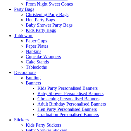
Prom Night Sweet Cones
Party Bags
Christening Party Bags
Hen Party Bags
Baby Shower Party Bags
Kids Party Bags
Tableware
Paper Cups
Paper Plates
Napkins
Cupcake Wrappers
Cake Stands
Tablecloths
Decorations
Bunting
Banners
Kids Party Personalised Banners
Baby Shower Personalised Banners
Christening Personalised Banners
Adult Birthday Personalised Banners
Hen Party Personalised Banners
Graduation Personalised Banners
Stickers
Kids Party Stickers
Baby Shower Stickers