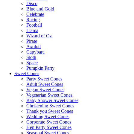
Disco
Blue and Gold
Celebrate
Racing
Football
Llama
Wizard of Oz
Pirate
Axolotl
Capybara
Sloth
Space
Pumpkin Party
Sweet Cones
Party Sweet Cones
Adult Sweet Cones
Vegan Sweet Cones
Vegetarian Sweet Cones
Baby Shower Sweet Cones
Christening Sweet Cones
Thank you Sweet Cones
Wedding Sweet Cones
Corporate Sweet Cones
Hen Party Sweet Cones
Seasonal Sweet Cones