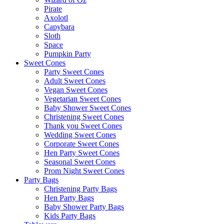
Pirate
Axolotl
Capybara
Sloth
Space
Pumpkin Party
Sweet Cones
Party Sweet Cones
Adult Sweet Cones
Vegan Sweet Cones
Vegetarian Sweet Cones
Baby Shower Sweet Cones
Christening Sweet Cones
Thank you Sweet Cones
Wedding Sweet Cones
Corporate Sweet Cones
Hen Party Sweet Cones
Seasonal Sweet Cones
Prom Night Sweet Cones
Party Bags
Christening Party Bags
Hen Party Bags
Baby Shower Party Bags
Kids Party Bags