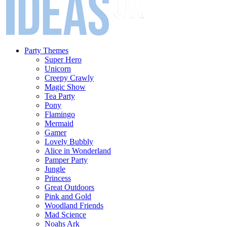
Party Themes
Super Hero
Unicorn
Creepy Crawly
Magic Show
Tea Party
Pony
Flamingo
Mermaid
Gamer
Lovely Bubbly
Alice in Wonderland
Pamper Party
Jungle
Princess
Great Outdoors
Pink and Gold
Woodland Friends
Mad Science
Noahs Ark