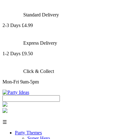
Standard Delivery
2-3 Days £4.99
Express Delivery
1-2 Days £9.50
Click & Collect
Mon-Fri 9am-5pm
☰
Party Themes
Super Hero