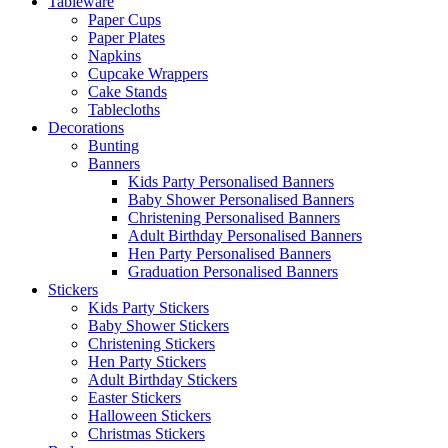
Tableware
Paper Cups
Paper Plates
Napkins
Cupcake Wrappers
Cake Stands
Tablecloths
Decorations
Bunting
Banners
Kids Party Personalised Banners
Baby Shower Personalised Banners
Christening Personalised Banners
Adult Birthday Personalised Banners
Hen Party Personalised Banners
Graduation Personalised Banners
Stickers
Kids Party Stickers
Baby Shower Stickers
Christening Stickers
Hen Party Stickers
Adult Birthday Stickers
Easter Stickers
Halloween Stickers
Christmas Stickers