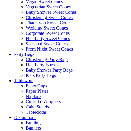
Vegan Sweet Cones
Vegetarian Sweet Cones
Baby Shower Sweet Cones
Christening Sweet Cones
Thank you Sweet Cones
Wedding Sweet Cones
Corporate Sweet Cones
Hen Party Sweet Cones
Seasonal Sweet Cones
Prom Night Sweet Cones
Party Bags
Christening Party Bags
Hen Party Bags
Baby Shower Party Bags
Kids Party Bags
Tableware
Paper Cups
Paper Plates
Napkins
Cupcake Wrappers
Cake Stands
Tablecloths
Decorations
Bunting
Banners