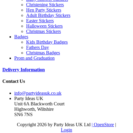
Christening Stickers
Hen Party Stickers
Adult Birthday Stickers
Easter Stickers
Halloween Stickers
Christmas Stickers
Badges
Kids Birthday Badges
Fathers Day
Christmas Badges
Prom and Graduation
Delivery Information
Contact Us
info@partyideasuk.co.uk
Party Ideas UK
Unit 6A Blackworth Court
Highworth, Wiltshire
SN6 7NS
Copyright 2026 by Party Ideas UK Ltd
| OpenStore
|
Login