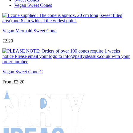
Vegan Sweet Cones
Vegan Mermaid Sweet Cone
£2.20
Vegan Sweet Cone C
From
£2.20