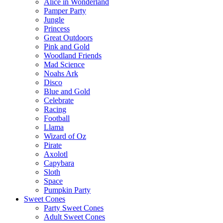
Alice in Wonderland
Pamper Party
Jungle
Princess
Great Outdoors
Pink and Gold
Woodland Friends
Mad Science
Noahs Ark
Disco
Blue and Gold
Celebrate
Racing
Football
Llama
Wizard of Oz
Pirate
Axolotl
Capybara
Sloth
Space
Pumpkin Party
Sweet Cones
Party Sweet Cones
Adult Sweet Cones