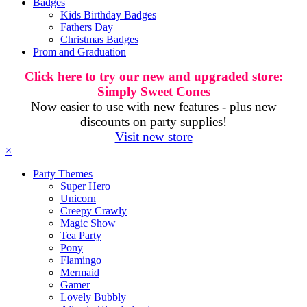
Badges
Kids Birthday Badges
Fathers Day
Christmas Badges
Prom and Graduation
Click here to try our new and upgraded store:
Simply Sweet Cones
Now easier to use with new features - plus new
discounts on party supplies!
Visit new store
×
Party Themes
Super Hero
Unicorn
Creepy Crawly
Magic Show
Tea Party
Pony
Flamingo
Mermaid
Gamer
Lovely Bubbly