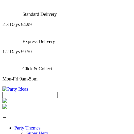
Standard Delivery
2-3 Days £4.99
Express Delivery
1-2 Days £9.50
Click & Collect
Mon-Fri 9am-5pm
☰
Party Themes
Super Hero