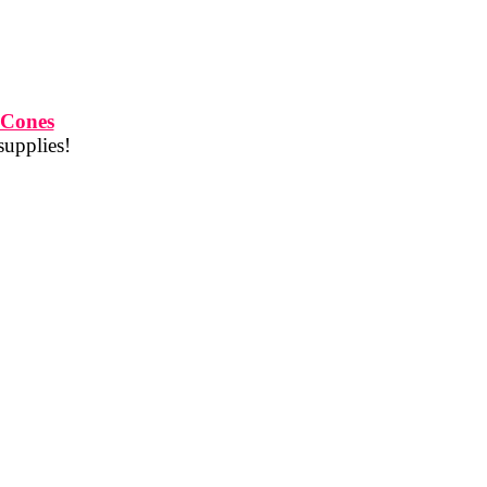
 Cones
supplies!