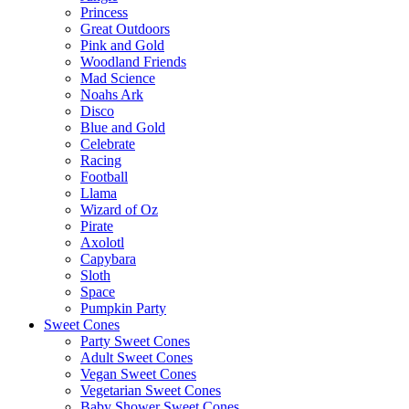
Princess
Great Outdoors
Pink and Gold
Woodland Friends
Mad Science
Noahs Ark
Disco
Blue and Gold
Celebrate
Racing
Football
Llama
Wizard of Oz
Pirate
Axolotl
Capybara
Sloth
Space
Pumpkin Party
Sweet Cones
Party Sweet Cones
Adult Sweet Cones
Vegan Sweet Cones
Vegetarian Sweet Cones
Baby Shower Sweet Cones