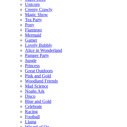
Unicorn
Creepy Crawly
Magic Show
Tea Party
Pony
Flamingo
Mermaid
Gamer
Lovely Bubbly
Alice in Wonderland
Pamper Party
Jungle
Princess
Great Outdoors
Pink and Gold
Woodland Friends
Mad Science
Noahs Ark
Disco
Blue and Gold
Celebrate
Racing
Football
Llama
Wizard of Oz