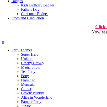
Badges
Kids Birthday Badges
Fathers Day
Christmas Badges
Prom and Graduation
Click
Now easi
×
Party Themes
Super Hero
Unicorn
Creepy Crawly
Magic Show
Tea Party
Pony
Flamingo
Mermaid
Gamer
Lovely Bubbly
Alice in Wonderland
Pamper Party
Jungle