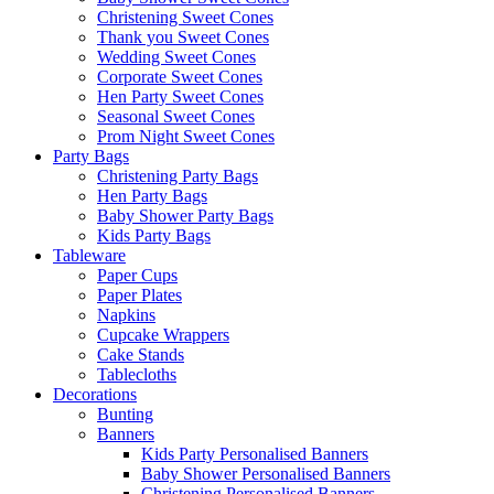
Christening Sweet Cones
Thank you Sweet Cones
Wedding Sweet Cones
Corporate Sweet Cones
Hen Party Sweet Cones
Seasonal Sweet Cones
Prom Night Sweet Cones
Party Bags
Christening Party Bags
Hen Party Bags
Baby Shower Party Bags
Kids Party Bags
Tableware
Paper Cups
Paper Plates
Napkins
Cupcake Wrappers
Cake Stands
Tablecloths
Decorations
Bunting
Banners
Kids Party Personalised Banners
Baby Shower Personalised Banners
Christening Personalised Banners