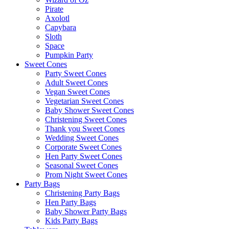
Pirate
Axolotl
Capybara
Sloth
Space
Pumpkin Party
Sweet Cones
Party Sweet Cones
Adult Sweet Cones
Vegan Sweet Cones
Vegetarian Sweet Cones
Baby Shower Sweet Cones
Christening Sweet Cones
Thank you Sweet Cones
Wedding Sweet Cones
Corporate Sweet Cones
Hen Party Sweet Cones
Seasonal Sweet Cones
Prom Night Sweet Cones
Party Bags
Christening Party Bags
Hen Party Bags
Baby Shower Party Bags
Kids Party Bags