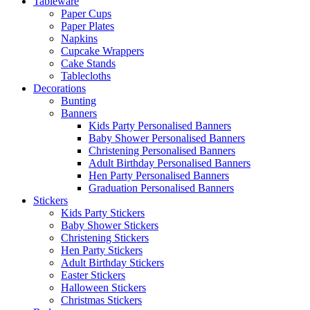
Tableware
Paper Cups
Paper Plates
Napkins
Cupcake Wrappers
Cake Stands
Tablecloths
Decorations
Bunting
Banners
Kids Party Personalised Banners
Baby Shower Personalised Banners
Christening Personalised Banners
Adult Birthday Personalised Banners
Hen Party Personalised Banners
Graduation Personalised Banners
Stickers
Kids Party Stickers
Baby Shower Stickers
Christening Stickers
Hen Party Stickers
Adult Birthday Stickers
Easter Stickers
Halloween Stickers
Christmas Stickers