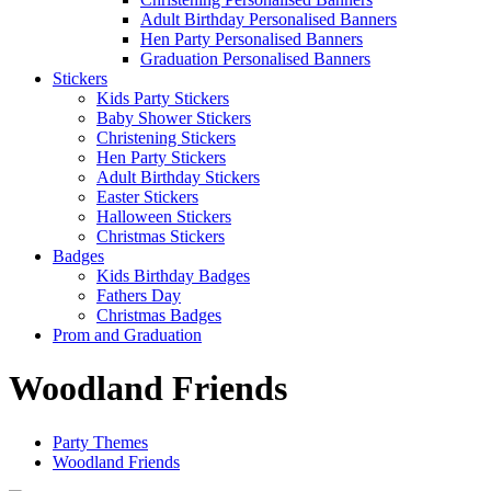
Adult Birthday Personalised Banners
Hen Party Personalised Banners
Graduation Personalised Banners
Stickers
Kids Party Stickers
Baby Shower Stickers
Christening Stickers
Hen Party Stickers
Adult Birthday Stickers
Easter Stickers
Halloween Stickers
Christmas Stickers
Badges
Kids Birthday Badges
Fathers Day
Christmas Badges
Prom and Graduation
Woodland Friends
Party Themes
Woodland Friends