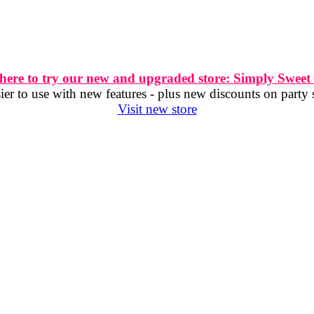
 here to try our new and upgraded store: Simply Sweet
er to use with new features - plus new discounts on party 
Visit new store