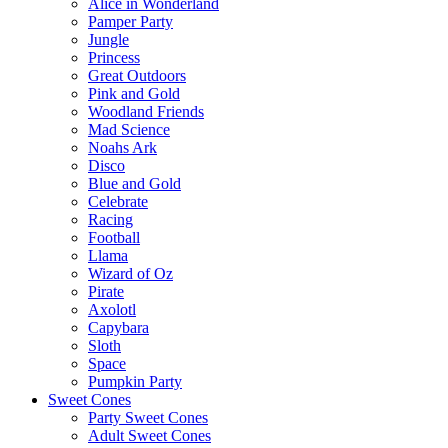
Alice in Wonderland
Pamper Party
Jungle
Princess
Great Outdoors
Pink and Gold
Woodland Friends
Mad Science
Noahs Ark
Disco
Blue and Gold
Celebrate
Racing
Football
Llama
Wizard of Oz
Pirate
Axolotl
Capybara
Sloth
Space
Pumpkin Party
Sweet Cones
Party Sweet Cones
Adult Sweet Cones