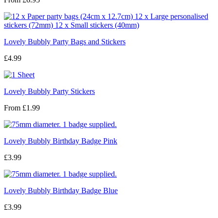
Lovely Bubbly Party Bags and Stickers
£4.99
Lovely Bubbly Party Stickers
From
£1.99
Lovely Bubbly Birthday Badge Pink
£3.99
Lovely Bubbly Birthday Badge Blue
£3.99