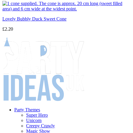
Lovely Bubbly Duck Sweet Cone
£2.20
Party Themes
Super Hero
Unicorn
Creepy Crawly
Magic Show