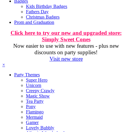
Badges
Kids Birthday Badges
Fathers Day
Christmas Badges
Prom and Graduation
Click here to try our new and upgraded store:
Simply Sweet Cones
Now easier to use with new features - plus new
discounts on party supplies!
Visit new store
×
Party Themes
Super Hero
Unicorn
Creepy Crawly
Magic Show
Tea Party
Pony
Flamingo
Mermaid
Gamer
Lovely Bubbly