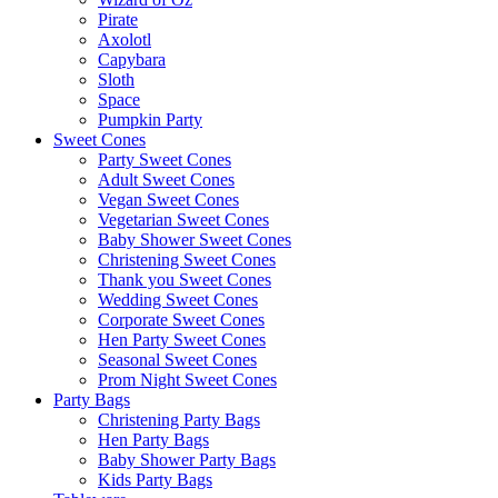
Pirate
Axolotl
Capybara
Sloth
Space
Pumpkin Party
Sweet Cones
Party Sweet Cones
Adult Sweet Cones
Vegan Sweet Cones
Vegetarian Sweet Cones
Baby Shower Sweet Cones
Christening Sweet Cones
Thank you Sweet Cones
Wedding Sweet Cones
Corporate Sweet Cones
Hen Party Sweet Cones
Seasonal Sweet Cones
Prom Night Sweet Cones
Party Bags
Christening Party Bags
Hen Party Bags
Baby Shower Party Bags
Kids Party Bags