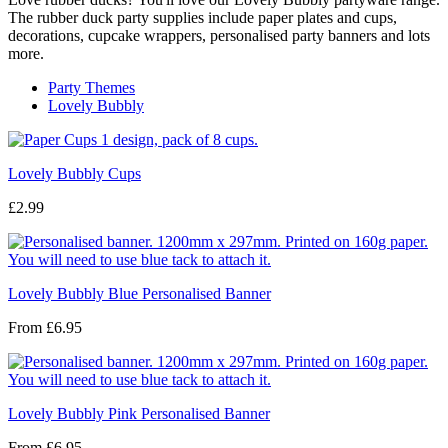
The rubber duck party supplies include paper plates and cups,
decorations, cupcake wrappers, personalised party banners and lots
more.
Party Themes
Lovely Bubbly
Lovely Bubbly Cups
£2.99
Lovely Bubbly Blue Personalised Banner
From
£6.95
Lovely Bubbly Pink Personalised Banner
From
£6.95