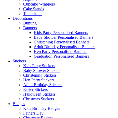
Cupcake Wrappers
Cake Stands
Tablecloths
Decorations
Bunting
Banners
Kids Party Personalised Banners
Baby Shower Personalised Banners
Christening Personalised Banners
Adult Birthday Personalised Banners
Hen Party Personalised Banners
Graduation Personalised Banners
Stickers
Kids Party Stickers
Baby Shower Stickers
Christening Stickers
Hen Party Stickers
Adult Birthday Stickers
Easter Stickers
Halloween Stickers
Christmas Stickers
Badges
Kids Birthday Badges
Fathers Day
Christmas Badges