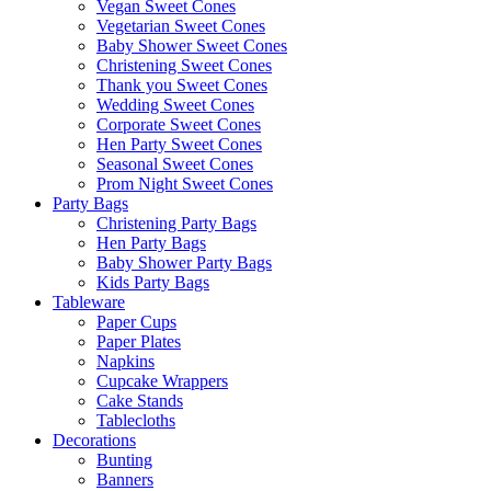
Vegan Sweet Cones
Vegetarian Sweet Cones
Baby Shower Sweet Cones
Christening Sweet Cones
Thank you Sweet Cones
Wedding Sweet Cones
Corporate Sweet Cones
Hen Party Sweet Cones
Seasonal Sweet Cones
Prom Night Sweet Cones
Party Bags
Christening Party Bags
Hen Party Bags
Baby Shower Party Bags
Kids Party Bags
Tableware
Paper Cups
Paper Plates
Napkins
Cupcake Wrappers
Cake Stands
Tablecloths
Decorations
Bunting
Banners