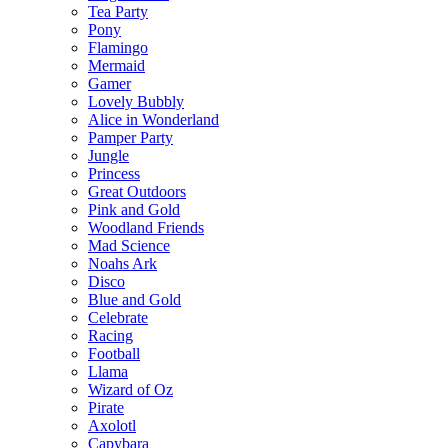
Tea Party
Pony
Flamingo
Mermaid
Gamer
Lovely Bubbly
Alice in Wonderland
Pamper Party
Jungle
Princess
Great Outdoors
Pink and Gold
Woodland Friends
Mad Science
Noahs Ark
Disco
Blue and Gold
Celebrate
Racing
Football
Llama
Wizard of Oz
Pirate
Axolotl
Capybara