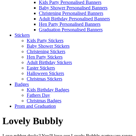
Kids Party Personalised Banners
Baby Shower Personalised Banners
Christening Personalised Banners
Adult Birthday Personalised Banners
Hen Party Personalised Banners
Graduation Personalised Banners
Stickers
Kids Party Stickers
Baby Shower Stickers
Christening Stickers
Hen Party Stickers
Adult Birthday Stickers
Easter Stickers
Halloween Stickers
Christmas Stickers
Badges
Kids Birthday Badges
Fathers Day
Christmas Badges
Prom and Graduation
Lovely Bubbly
Love rubber ducks? You'll love our Lovely Bubbly partyware range.