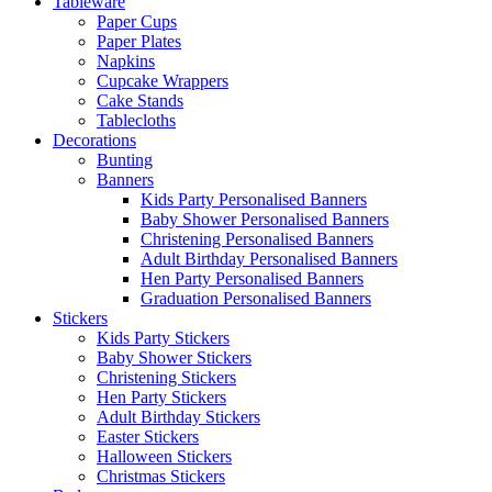
Tableware
Paper Cups
Paper Plates
Napkins
Cupcake Wrappers
Cake Stands
Tablecloths
Decorations
Bunting
Banners
Kids Party Personalised Banners
Baby Shower Personalised Banners
Christening Personalised Banners
Adult Birthday Personalised Banners
Hen Party Personalised Banners
Graduation Personalised Banners
Stickers
Kids Party Stickers
Baby Shower Stickers
Christening Stickers
Hen Party Stickers
Adult Birthday Stickers
Easter Stickers
Halloween Stickers
Christmas Stickers