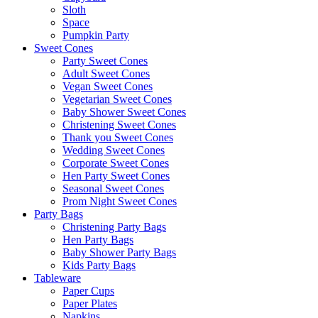
Sloth
Space
Pumpkin Party
Sweet Cones
Party Sweet Cones
Adult Sweet Cones
Vegan Sweet Cones
Vegetarian Sweet Cones
Baby Shower Sweet Cones
Christening Sweet Cones
Thank you Sweet Cones
Wedding Sweet Cones
Corporate Sweet Cones
Hen Party Sweet Cones
Seasonal Sweet Cones
Prom Night Sweet Cones
Party Bags
Christening Party Bags
Hen Party Bags
Baby Shower Party Bags
Kids Party Bags
Tableware
Paper Cups
Paper Plates
Napkins