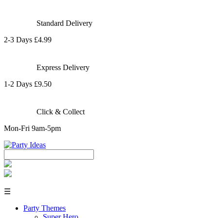
Standard Delivery
2-3 Days £4.99
Express Delivery
1-2 Days £9.50
Click & Collect
Mon-Fri 9am-5pm
☰
Party Themes
Super Hero