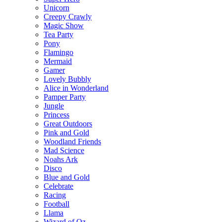
Unicorn
Creepy Crawly
Magic Show
Tea Party
Pony
Flamingo
Mermaid
Gamer
Lovely Bubbly
Alice in Wonderland
Pamper Party
Jungle
Princess
Great Outdoors
Pink and Gold
Woodland Friends
Mad Science
Noahs Ark
Disco
Blue and Gold
Celebrate
Racing
Football
Llama
Wizard of Oz