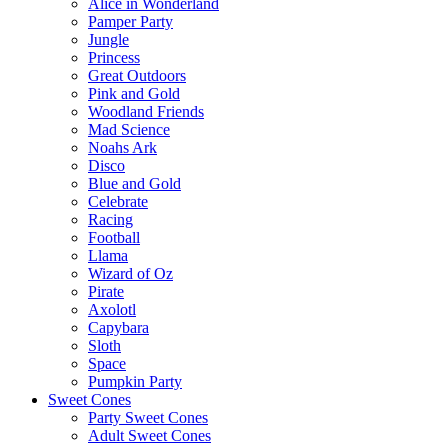
Alice in Wonderland
Pamper Party
Jungle
Princess
Great Outdoors
Pink and Gold
Woodland Friends
Mad Science
Noahs Ark
Disco
Blue and Gold
Celebrate
Racing
Football
Llama
Wizard of Oz
Pirate
Axolotl
Capybara
Sloth
Space
Pumpkin Party
Sweet Cones
Party Sweet Cones
Adult Sweet Cones