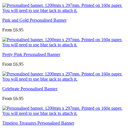
Pink and Gold Personalised Banner
From
£6.95
Pretty Pink Personalised Banner
From
£6.95
Celebrate Personalised Banner
From
£6.95
Timeless Treasures Personalised Banner