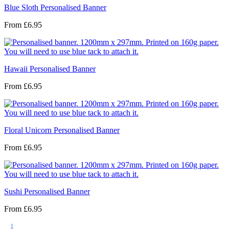
Blue Sloth Personalised Banner
From
£6.95
Hawaii Personalised Banner
From
£6.95
Floral Unicorn Personalised Banner
From
£6.95
Sushi Personalised Banner
From
£6.95