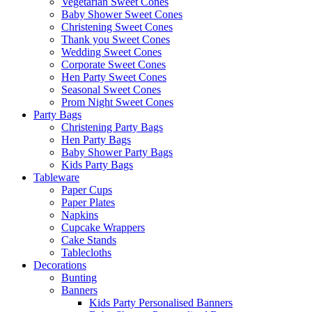
Vegetarian Sweet Cones
Baby Shower Sweet Cones
Christening Sweet Cones
Thank you Sweet Cones
Wedding Sweet Cones
Corporate Sweet Cones
Hen Party Sweet Cones
Seasonal Sweet Cones
Prom Night Sweet Cones
Party Bags
Christening Party Bags
Hen Party Bags
Baby Shower Party Bags
Kids Party Bags
Tableware
Paper Cups
Paper Plates
Napkins
Cupcake Wrappers
Cake Stands
Tablecloths
Decorations
Bunting
Banners
Kids Party Personalised Banners