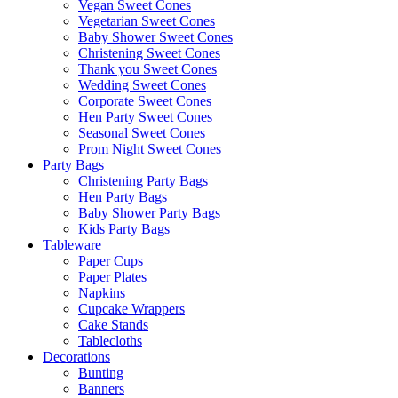
Vegan Sweet Cones
Vegetarian Sweet Cones
Baby Shower Sweet Cones
Christening Sweet Cones
Thank you Sweet Cones
Wedding Sweet Cones
Corporate Sweet Cones
Hen Party Sweet Cones
Seasonal Sweet Cones
Prom Night Sweet Cones
Party Bags
Christening Party Bags
Hen Party Bags
Baby Shower Party Bags
Kids Party Bags
Tableware
Paper Cups
Paper Plates
Napkins
Cupcake Wrappers
Cake Stands
Tablecloths
Decorations
Bunting
Banners