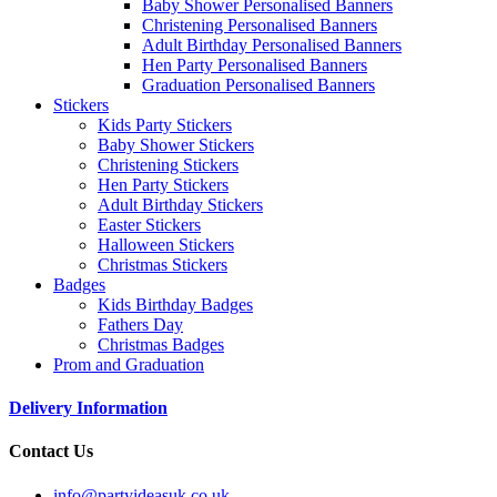
Baby Shower Personalised Banners
Christening Personalised Banners
Adult Birthday Personalised Banners
Hen Party Personalised Banners
Graduation Personalised Banners
Stickers
Kids Party Stickers
Baby Shower Stickers
Christening Stickers
Hen Party Stickers
Adult Birthday Stickers
Easter Stickers
Halloween Stickers
Christmas Stickers
Badges
Kids Birthday Badges
Fathers Day
Christmas Badges
Prom and Graduation
Delivery Information
Contact Us
info@partyideasuk.co.uk