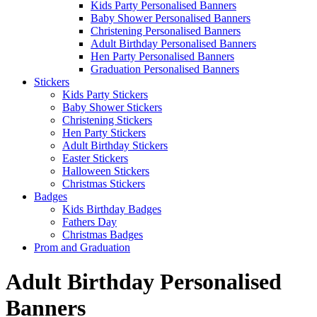
Kids Party Personalised Banners
Baby Shower Personalised Banners
Christening Personalised Banners
Adult Birthday Personalised Banners
Hen Party Personalised Banners
Graduation Personalised Banners
Stickers
Kids Party Stickers
Baby Shower Stickers
Christening Stickers
Hen Party Stickers
Adult Birthday Stickers
Easter Stickers
Halloween Stickers
Christmas Stickers
Badges
Kids Birthday Badges
Fathers Day
Christmas Badges
Prom and Graduation
Adult Birthday Personalised
Banners