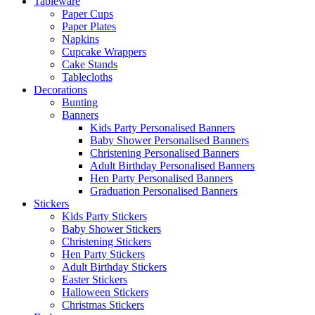
Tableware
Paper Cups
Paper Plates
Napkins
Cupcake Wrappers
Cake Stands
Tablecloths
Decorations
Bunting
Banners
Kids Party Personalised Banners
Baby Shower Personalised Banners
Christening Personalised Banners
Adult Birthday Personalised Banners
Hen Party Personalised Banners
Graduation Personalised Banners
Stickers
Kids Party Stickers
Baby Shower Stickers
Christening Stickers
Hen Party Stickers
Adult Birthday Stickers
Easter Stickers
Halloween Stickers
Christmas Stickers