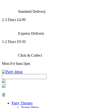
Standard Delivery
2-3 Days £4.99
Express Delivery
1-2 Days £9.50
Click & Collect
Mon-Fri 9am-5pm
☰
Party Themes
Super Hero