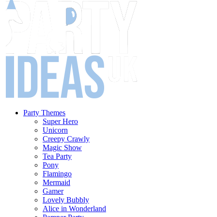
Party Themes
Super Hero
Unicorn
Creepy Crawly
Magic Show
Tea Party
Pony
Flamingo
Mermaid
Gamer
Lovely Bubbly
Alice in Wonderland