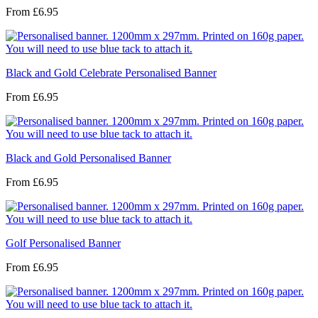
From
£6.95
Black and Gold Celebrate Personalised Banner
From
£6.95
Black and Gold Personalised Banner
From
£6.95
Golf Personalised Banner
From
£6.95