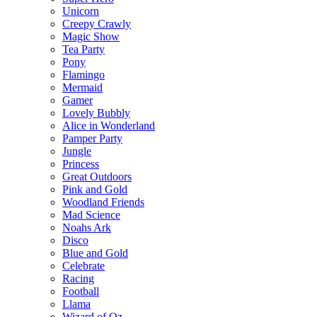
Unicorn
Creepy Crawly
Magic Show
Tea Party
Pony
Flamingo
Mermaid
Gamer
Lovely Bubbly
Alice in Wonderland
Pamper Party
Jungle
Princess
Great Outdoors
Pink and Gold
Woodland Friends
Mad Science
Noahs Ark
Disco
Blue and Gold
Celebrate
Racing
Football
Llama
Wizard of Oz