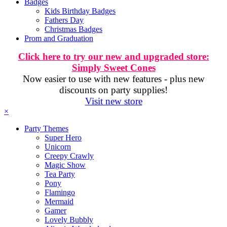
Badges
Kids Birthday Badges
Fathers Day
Christmas Badges
Prom and Graduation
Click here to try our new and upgraded store:
Simply Sweet Cones
Now easier to use with new features - plus new
discounts on party supplies!
Visit new store
×
Party Themes
Super Hero
Unicorn
Creepy Crawly
Magic Show
Tea Party
Pony
Flamingo
Mermaid
Gamer
Lovely Bubbly