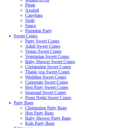
Pirate
Axolotl
Capybara
Sloth
Space
Pumpkin Party
Sweet Cones
Party Sweet Cones
Adult Sweet Cones
Vegan Sweet Cones
Vegetarian Sweet Cones
Baby Shower Sweet Cones
Christening Sweet Cones
Thank you Sweet Cones
Wedding Sweet Cones
Corporate Sweet Cones
Hen Party Sweet Cones
Seasonal Sweet Cones
Prom Night Sweet Cones
Party Bags
Christening Party Bags
Hen Party Bags
Baby Shower Party Bags
Kids Party Bags