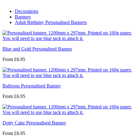
Decorations
Banners
Adult Birthday Personalised Banners
Blue and Gold Personalised Banner
From
£6.95
Balloons Personalised Banner
From
£6.95
Dotty Cake Personalised Banner
From
£6.95