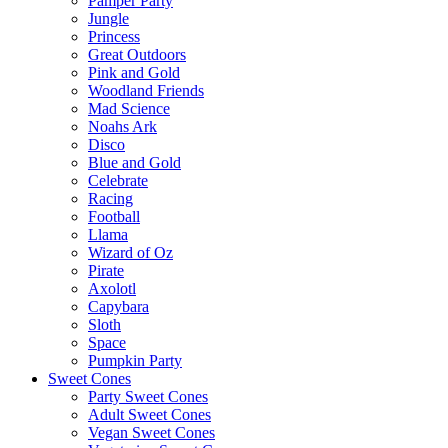
Pamper Party
Jungle
Princess
Great Outdoors
Pink and Gold
Woodland Friends
Mad Science
Noahs Ark
Disco
Blue and Gold
Celebrate
Racing
Football
Llama
Wizard of Oz
Pirate
Axolotl
Capybara
Sloth
Space
Pumpkin Party
Sweet Cones
Party Sweet Cones
Adult Sweet Cones
Vegan Sweet Cones