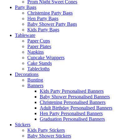
Prom Night Sweet Cones
Party Bags
Christening Party Bags
Hen Party Bags
Baby Shower Party Bags
Kids Party Bags
Tableware
Paper Cups
Paper Plates
Napkins
Cupcake Wrappers
Cake Stands
Tablecloths
Decorations
Bunting
Banners
Kids Party Personalised Banners
Baby Shower Personalised Banners
Christening Personalised Banners
Adult Birthday Personalised Banners
Hen Party Personalised Banners
Graduation Personalised Banners
Stickers
Kids Party Stickers
Baby Shower Stickers