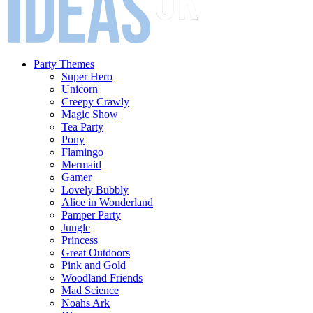
Party Themes
Super Hero
Unicorn
Creepy Crawly
Magic Show
Tea Party
Pony
Flamingo
Mermaid
Gamer
Lovely Bubbly
Alice in Wonderland
Pamper Party
Jungle
Princess
Great Outdoors
Pink and Gold
Woodland Friends
Mad Science
Noahs Ark