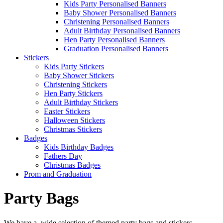
Kids Party Personalised Banners
Baby Shower Personalised Banners
Christening Personalised Banners
Adult Birthday Personalised Banners
Hen Party Personalised Banners
Graduation Personalised Banners
Stickers
Kids Party Stickers
Baby Shower Stickers
Christening Stickers
Hen Party Stickers
Adult Birthday Stickers
Easter Stickers
Halloween Stickers
Christmas Stickers
Badges
Kids Birthday Badges
Fathers Day
Christmas Badges
Prom and Graduation
Party Bags
We have a wide selection of themed party bags and stickers -