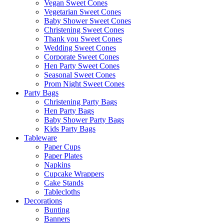
Vegan Sweet Cones
Vegetarian Sweet Cones
Baby Shower Sweet Cones
Christening Sweet Cones
Thank you Sweet Cones
Wedding Sweet Cones
Corporate Sweet Cones
Hen Party Sweet Cones
Seasonal Sweet Cones
Prom Night Sweet Cones
Party Bags
Christening Party Bags
Hen Party Bags
Baby Shower Party Bags
Kids Party Bags
Tableware
Paper Cups
Paper Plates
Napkins
Cupcake Wrappers
Cake Stands
Tablecloths
Decorations
Bunting
Banners