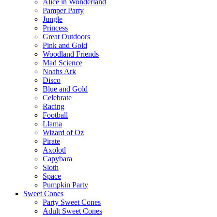
Alice in Wonderland
Pamper Party
Jungle
Princess
Great Outdoors
Pink and Gold
Woodland Friends
Mad Science
Noahs Ark
Disco
Blue and Gold
Celebrate
Racing
Football
Llama
Wizard of Oz
Pirate
Axolotl
Capybara
Sloth
Space
Pumpkin Party
Sweet Cones
Party Sweet Cones
Adult Sweet Cones