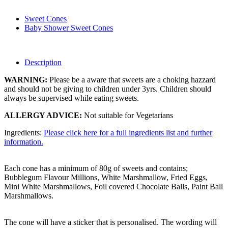
Sweet Cones
Baby Shower Sweet Cones
Description
WARNING:
Please be a aware that sweets are a choking hazzard
and should not be giving to children under 3yrs. Children should
always be supervised while eating sweets.
ALLERGY ADVICE:
Not suitable for Vegetarians
Ingredients:
Please click here for a full ingredients list and further
information.
Each cone has a minimum of 80g of sweets and contains;
Bubblegum Flavour Millions, White Marshmallow, Fried Eggs,
Mini White Marshmallows, Foil covered Chocolate Balls, Paint Ball
Marshmallows.
The cone will have a sticker that is personalised. The wording will