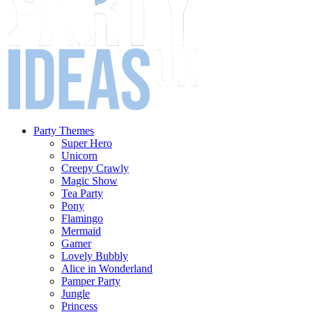
Party Themes
Super Hero
Unicorn
Creepy Crawly
Magic Show
Tea Party
Pony
Flamingo
Mermaid
Gamer
Lovely Bubbly
Alice in Wonderland
Pamper Party
Jungle
Princess