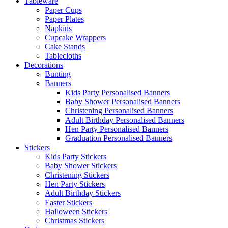
Tableware
Paper Cups
Paper Plates
Napkins
Cupcake Wrappers
Cake Stands
Tablecloths
Decorations
Bunting
Banners
Kids Party Personalised Banners
Baby Shower Personalised Banners
Christening Personalised Banners
Adult Birthday Personalised Banners
Hen Party Personalised Banners
Graduation Personalised Banners
Stickers
Kids Party Stickers
Baby Shower Stickers
Christening Stickers
Hen Party Stickers
Adult Birthday Stickers
Easter Stickers
Halloween Stickers
Christmas Stickers