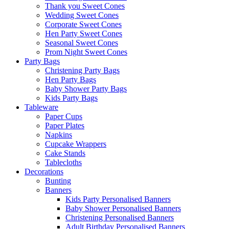
Thank you Sweet Cones
Wedding Sweet Cones
Corporate Sweet Cones
Hen Party Sweet Cones
Seasonal Sweet Cones
Prom Night Sweet Cones
Party Bags
Christening Party Bags
Hen Party Bags
Baby Shower Party Bags
Kids Party Bags
Tableware
Paper Cups
Paper Plates
Napkins
Cupcake Wrappers
Cake Stands
Tablecloths
Decorations
Bunting
Banners
Kids Party Personalised Banners
Baby Shower Personalised Banners
Christening Personalised Banners
Adult Birthday Personalised Banners