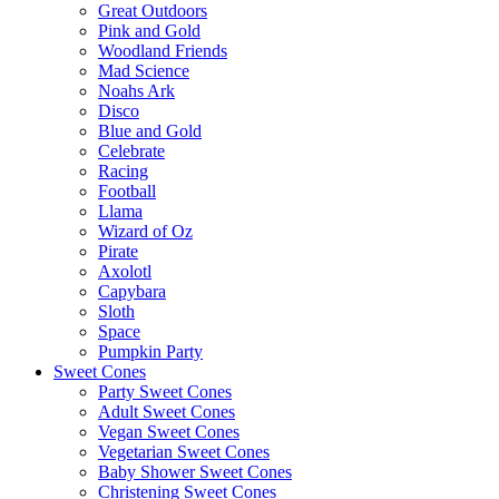
Great Outdoors
Pink and Gold
Woodland Friends
Mad Science
Noahs Ark
Disco
Blue and Gold
Celebrate
Racing
Football
Llama
Wizard of Oz
Pirate
Axolotl
Capybara
Sloth
Space
Pumpkin Party
Sweet Cones
Party Sweet Cones
Adult Sweet Cones
Vegan Sweet Cones
Vegetarian Sweet Cones
Baby Shower Sweet Cones
Christening Sweet Cones