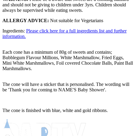
and should not be giving to children under 3yrs. Children should
always be supervised while eating sweets.
ALLERGY ADVICE:
Not suitable for Vegetarians
Ingredients:
Please click here for a full ingredients list and further
information.
Each cone has a minimum of 80g of sweets and contains;
Bubblegum Flavour Millions, White Marshmallow, Fried Eggs,
Mini White Marshmallows, Foil covered Chocolate Balls, Paint Ball
Marshmallows.
The cone will have a sticker that is personalised. The wording will
be 'Thank you for coming to NAME'S Baby Shower'.
The cone is finished with blue, white and gold ribbons.