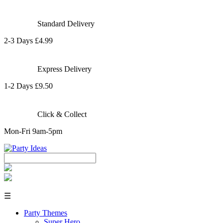
Standard Delivery
2-3 Days £4.99
Express Delivery
1-2 Days £9.50
Click & Collect
Mon-Fri 9am-5pm
☰
Party Themes
Super Hero