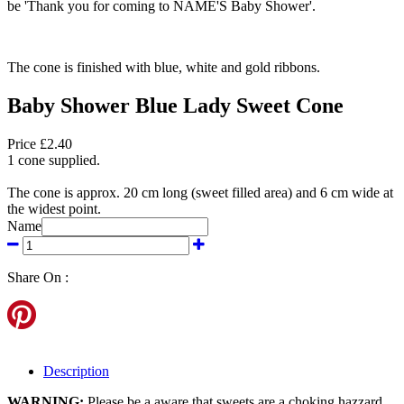
be 'Thank you for coming to NAME'S Baby Shower'.
The cone is finished with blue, white and gold ribbons.
Baby Shower Blue Lady Sweet Cone
Price £2.40
1 cone supplied.
The cone is approx. 20 cm long (sweet filled area) and 6 cm wide at
the widest point.
Name
Share On :
Description
WARNING:
Please be a aware that sweets are a choking hazzard