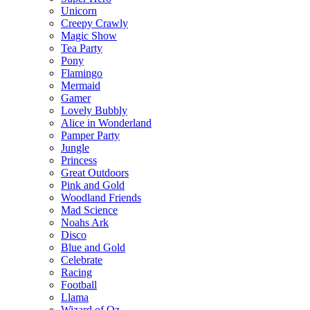
Unicorn
Creepy Crawly
Magic Show
Tea Party
Pony
Flamingo
Mermaid
Gamer
Lovely Bubbly
Alice in Wonderland
Pamper Party
Jungle
Princess
Great Outdoors
Pink and Gold
Woodland Friends
Mad Science
Noahs Ark
Disco
Blue and Gold
Celebrate
Racing
Football
Llama
Wizard of Oz