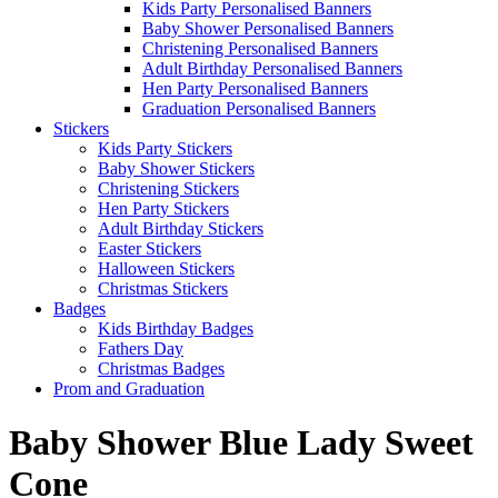
Kids Party Personalised Banners
Baby Shower Personalised Banners
Christening Personalised Banners
Adult Birthday Personalised Banners
Hen Party Personalised Banners
Graduation Personalised Banners
Stickers
Kids Party Stickers
Baby Shower Stickers
Christening Stickers
Hen Party Stickers
Adult Birthday Stickers
Easter Stickers
Halloween Stickers
Christmas Stickers
Badges
Kids Birthday Badges
Fathers Day
Christmas Badges
Prom and Graduation
Baby Shower Blue Lady Sweet
Cone