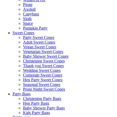
Pirate
Axolotl
Capybara
Sloth
Space
Pumpkin Party
Sweet Cones
Party Sweet Cones
Adult Sweet Cones
Vegan Sweet Cones
Vegetarian Sweet Cones
Baby Shower Sweet Cones
Christening Sweet Cones
Thank you Sweet Cones
Wedding Sweet Cones
Corporate Sweet Cones
Hen Party Sweet Cones
Seasonal Sweet Cones
Prom Night Sweet Cones
Party Bags
Christening Party Bags
Hen Party Bags
Baby Shower Party Bags
Kids Party Bags