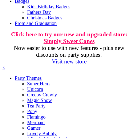
Badges
Kids Birthday Badges
Fathers Day
Christmas Badges
Prom and Graduation
Click here to try our new and upgraded store:
Simply Sweet Cones
Now easier to use with new features - plus new
discounts on party supplies!
Visit new store
×
Party Themes
Super Hero
Unicorn
Creepy Crawly
Magic Show
Tea Party
Pony
Flamingo
Mermaid
Gamer
Lovely Bubbly