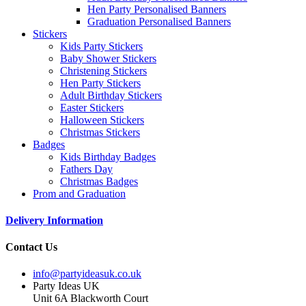
Hen Party Personalised Banners
Graduation Personalised Banners
Stickers
Kids Party Stickers
Baby Shower Stickers
Christening Stickers
Hen Party Stickers
Adult Birthday Stickers
Easter Stickers
Halloween Stickers
Christmas Stickers
Badges
Kids Birthday Badges
Fathers Day
Christmas Badges
Prom and Graduation
Delivery Information
Contact Us
info@partyideasuk.co.uk
Party Ideas UK
Unit 6A Blackworth Court