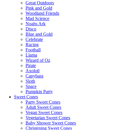
Great Outdoors
Pink and Gold
Woodland Friends
Mad Science
Noahs Ark
Disco
Blue and Gold
Celebrate
Racing
Football
Llama
Wizard of Oz
Pirate
Axolotl
Capybara
Sloth
Space
Pumpkin Party
Sweet Cones
Party Sweet Cones
Adult Sweet Cones
Vegan Sweet Cones
Vegetarian Sweet Cones
Baby Shower Sweet Cones
Christening Sweet Cones