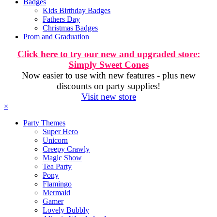
Badges
Kids Birthday Badges
Fathers Day
Christmas Badges
Prom and Graduation
Click here to try our new and upgraded store:
Simply Sweet Cones
Now easier to use with new features - plus new
discounts on party supplies!
Visit new store
×
Party Themes
Super Hero
Unicorn
Creepy Crawly
Magic Show
Tea Party
Pony
Flamingo
Mermaid
Gamer
Lovely Bubbly