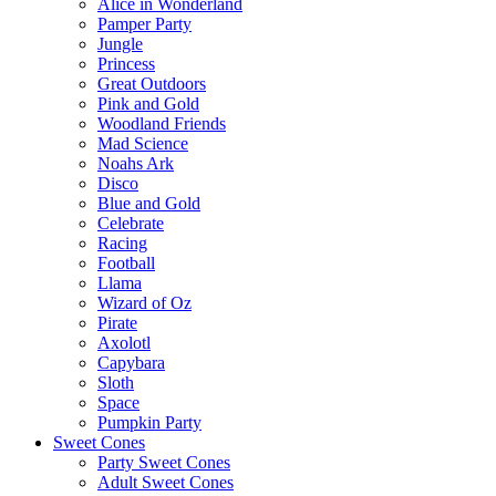
Alice in Wonderland
Pamper Party
Jungle
Princess
Great Outdoors
Pink and Gold
Woodland Friends
Mad Science
Noahs Ark
Disco
Blue and Gold
Celebrate
Racing
Football
Llama
Wizard of Oz
Pirate
Axolotl
Capybara
Sloth
Space
Pumpkin Party
Sweet Cones
Party Sweet Cones
Adult Sweet Cones