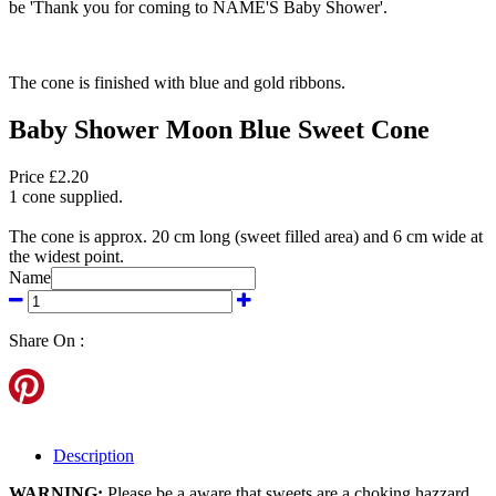
be 'Thank you for coming to NAME'S Baby Shower'.
The cone is finished with blue and gold ribbons.
Baby Shower Moon Blue Sweet Cone
Price £2.20
1 cone supplied.
The cone is approx. 20 cm long (sweet filled area) and 6 cm wide at
the widest point.
Name
Share On :
Description
WARNING:
Please be a aware that sweets are a choking hazzard