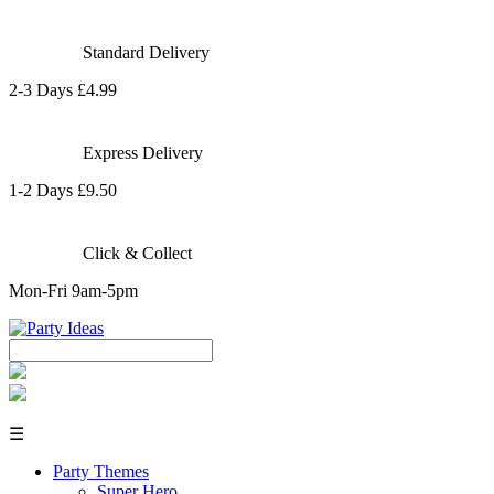
Standard Delivery
2-3 Days £4.99
Express Delivery
1-2 Days £9.50
Click & Collect
Mon-Fri 9am-5pm
☰
Party Themes
Super Hero