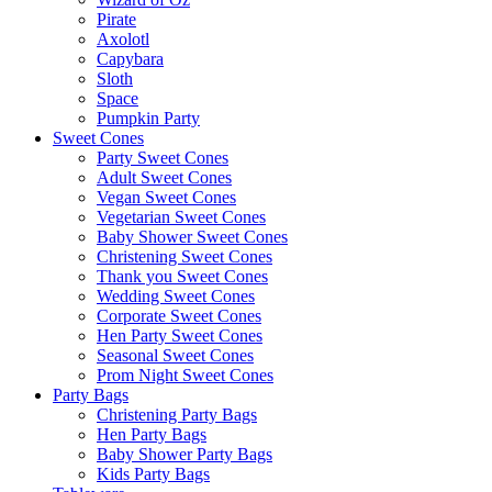
Pirate
Axolotl
Capybara
Sloth
Space
Pumpkin Party
Sweet Cones
Party Sweet Cones
Adult Sweet Cones
Vegan Sweet Cones
Vegetarian Sweet Cones
Baby Shower Sweet Cones
Christening Sweet Cones
Thank you Sweet Cones
Wedding Sweet Cones
Corporate Sweet Cones
Hen Party Sweet Cones
Seasonal Sweet Cones
Prom Night Sweet Cones
Party Bags
Christening Party Bags
Hen Party Bags
Baby Shower Party Bags
Kids Party Bags