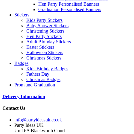
Hen Party Personalised Banners
Graduation Personalised Banners
Stickers
Kids Party Stickers
Baby Shower Stickers
Christening Stickers
Hen Party Stickers
Adult Birthday Stickers
Easter Stickers
Halloween Stickers
Christmas Stickers
Badges
Kids Birthday Badges
Fathers Day
Christmas Badges
Prom and Graduation
Delivery Information
Contact Us
info@partyideasuk.co.uk
Party Ideas UK
Unit 6A Blackworth Court