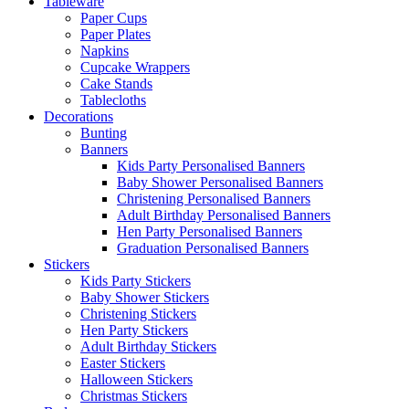
Tableware
Paper Cups
Paper Plates
Napkins
Cupcake Wrappers
Cake Stands
Tablecloths
Decorations
Bunting
Banners
Kids Party Personalised Banners
Baby Shower Personalised Banners
Christening Personalised Banners
Adult Birthday Personalised Banners
Hen Party Personalised Banners
Graduation Personalised Banners
Stickers
Kids Party Stickers
Baby Shower Stickers
Christening Stickers
Hen Party Stickers
Adult Birthday Stickers
Easter Stickers
Halloween Stickers
Christmas Stickers