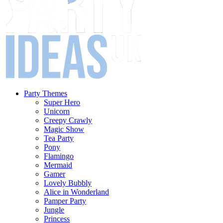
Party Themes
Super Hero
Unicorn
Creepy Crawly
Magic Show
Tea Party
Pony
Flamingo
Mermaid
Gamer
Lovely Bubbly
Alice in Wonderland
Pamper Party
Jungle
Princess