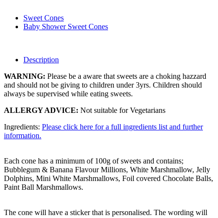
Sweet Cones
Baby Shower Sweet Cones
Description
WARNING:
Please be a aware that sweets are a choking hazzard
and should not be giving to children under 3yrs. Children should
always be supervised while eating sweets.
ALLERGY ADVICE:
Not suitable for Vegetarians
Ingredients:
Please click here for a full ingredients list and further
information.
Each cone has a minimum of 100g of sweets and contains;
Bubblegum & Banana Flavour Millions, White Marshmallow, Jelly
Dolphins, Mini White Marshmallows, Foil covered Chocolate Balls,
Paint Ball Marshmallows.
The cone will have a sticker that is personalised. The wording will