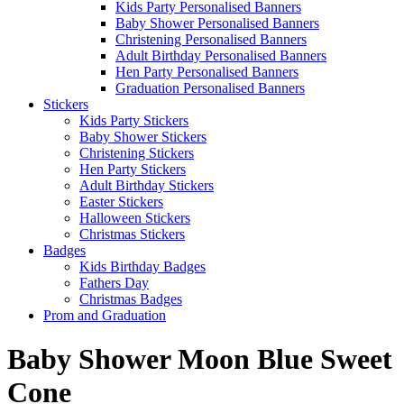
Kids Party Personalised Banners
Baby Shower Personalised Banners
Christening Personalised Banners
Adult Birthday Personalised Banners
Hen Party Personalised Banners
Graduation Personalised Banners
Stickers
Kids Party Stickers
Baby Shower Stickers
Christening Stickers
Hen Party Stickers
Adult Birthday Stickers
Easter Stickers
Halloween Stickers
Christmas Stickers
Badges
Kids Birthday Badges
Fathers Day
Christmas Badges
Prom and Graduation
Baby Shower Moon Blue Sweet
Cone