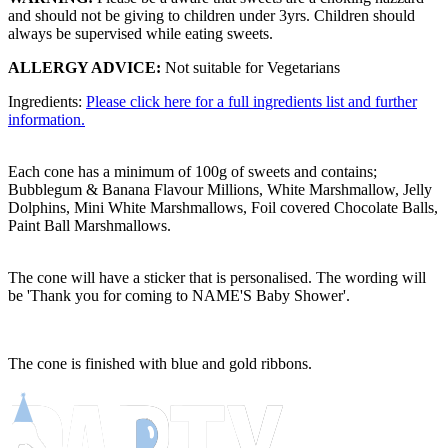
and should not be giving to children under 3yrs. Children should
always be supervised while eating sweets.
ALLERGY ADVICE:
Not suitable for Vegetarians
Ingredients:
Please click here for a full ingredients list and further
information.
Each cone has a minimum of 100g of sweets and contains;
Bubblegum & Banana Flavour Millions, White Marshmallow, Jelly
Dolphins, Mini White Marshmallows, Foil covered Chocolate Balls,
Paint Ball Marshmallows.
The cone will have a sticker that is personalised. The wording will
be 'Thank you for coming to NAME'S Baby Shower'.
The cone is finished with blue and gold ribbons.