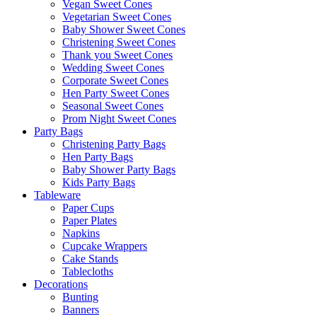
Vegan Sweet Cones
Vegetarian Sweet Cones
Baby Shower Sweet Cones
Christening Sweet Cones
Thank you Sweet Cones
Wedding Sweet Cones
Corporate Sweet Cones
Hen Party Sweet Cones
Seasonal Sweet Cones
Prom Night Sweet Cones
Party Bags
Christening Party Bags
Hen Party Bags
Baby Shower Party Bags
Kids Party Bags
Tableware
Paper Cups
Paper Plates
Napkins
Cupcake Wrappers
Cake Stands
Tablecloths
Decorations
Bunting
Banners