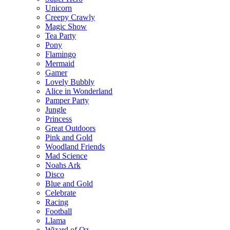
Unicorn
Creepy Crawly
Magic Show
Tea Party
Pony
Flamingo
Mermaid
Gamer
Lovely Bubbly
Alice in Wonderland
Pamper Party
Jungle
Princess
Great Outdoors
Pink and Gold
Woodland Friends
Mad Science
Noahs Ark
Disco
Blue and Gold
Celebrate
Racing
Football
Llama
Wizard of Oz