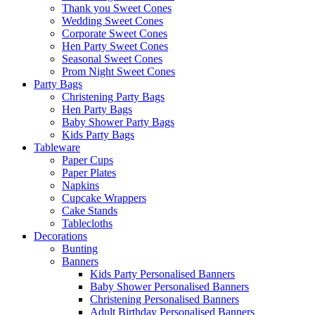
Thank you Sweet Cones
Wedding Sweet Cones
Corporate Sweet Cones
Hen Party Sweet Cones
Seasonal Sweet Cones
Prom Night Sweet Cones
Party Bags
Christening Party Bags
Hen Party Bags
Baby Shower Party Bags
Kids Party Bags
Tableware
Paper Cups
Paper Plates
Napkins
Cupcake Wrappers
Cake Stands
Tablecloths
Decorations
Bunting
Banners
Kids Party Personalised Banners
Baby Shower Personalised Banners
Christening Personalised Banners
Adult Birthday Personalised Banners