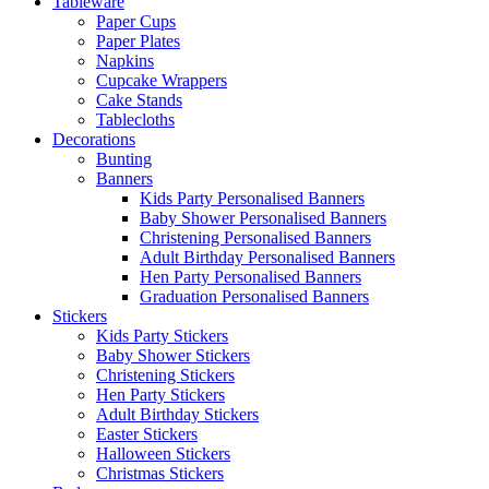
Tableware
Paper Cups
Paper Plates
Napkins
Cupcake Wrappers
Cake Stands
Tablecloths
Decorations
Bunting
Banners
Kids Party Personalised Banners
Baby Shower Personalised Banners
Christening Personalised Banners
Adult Birthday Personalised Banners
Hen Party Personalised Banners
Graduation Personalised Banners
Stickers
Kids Party Stickers
Baby Shower Stickers
Christening Stickers
Hen Party Stickers
Adult Birthday Stickers
Easter Stickers
Halloween Stickers
Christmas Stickers