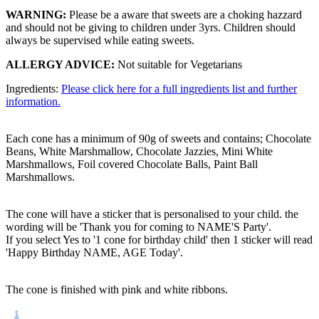
WARNING:
Please be a aware that sweets are a choking hazzard
and should not be giving to children under 3yrs. Children should
always be supervised while eating sweets.
ALLERGY ADVICE:
Not suitable for Vegetarians
Ingredients:
Please click here for a full ingredients list and further
information.
Each cone has a minimum of 90g of sweets and contains; Chocolate
Beans, White Marshmallow, Chocolate Jazzies, Mini White
Marshmallows, Foil covered Chocolate Balls, Paint Ball
Marshmallows.
The cone will have a sticker that is personalised to your child. the
wording will be 'Thank you for coming to NAME'S Party'.
If you select Yes to '1 cone for birthday child' then 1 sticker will read
'Happy Birthday NAME, AGE Today'.
The cone is finished with pink and white ribbons.