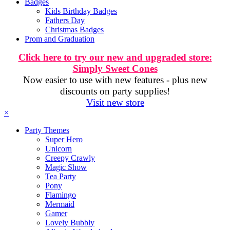
Badges
Kids Birthday Badges
Fathers Day
Christmas Badges
Prom and Graduation
Click here to try our new and upgraded store:
Simply Sweet Cones
Now easier to use with new features - plus new
discounts on party supplies!
Visit new store
×
Party Themes
Super Hero
Unicorn
Creepy Crawly
Magic Show
Tea Party
Pony
Flamingo
Mermaid
Gamer
Lovely Bubbly