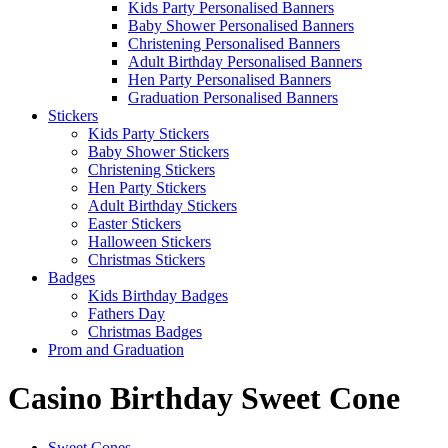
Kids Party Personalised Banners
Baby Shower Personalised Banners
Christening Personalised Banners
Adult Birthday Personalised Banners
Hen Party Personalised Banners
Graduation Personalised Banners
Stickers
Kids Party Stickers
Baby Shower Stickers
Christening Stickers
Hen Party Stickers
Adult Birthday Stickers
Easter Stickers
Halloween Stickers
Christmas Stickers
Badges
Kids Birthday Badges
Fathers Day
Christmas Badges
Prom and Graduation
Casino Birthday Sweet Cone
Sweet Cones