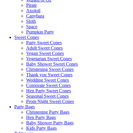
Pirate
Axolotl
Capybara
Sloth
Space
Pumpkin Party
Sweet Cones
Party Sweet Cones
Adult Sweet Cones
Vegan Sweet Cones
Vegetarian Sweet Cones
Baby Shower Sweet Cones
Christening Sweet Cones
Thank you Sweet Cones
Wedding Sweet Cones
Corporate Sweet Cones
Hen Party Sweet Cones
Seasonal Sweet Cones
Prom Night Sweet Cones
Party Bags
Christening Party Bags
Hen Party Bags
Baby Shower Party Bags
Kids Party Bags