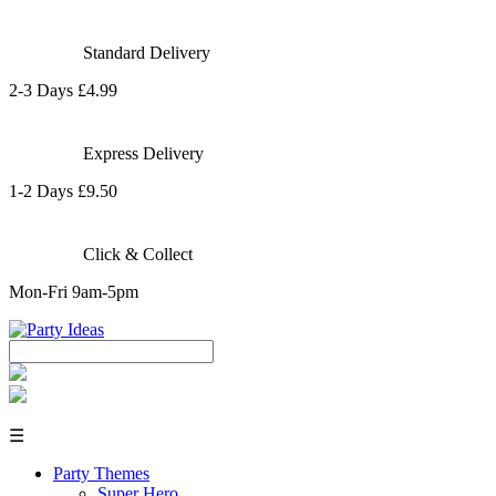
Standard Delivery
2-3 Days £4.99
Express Delivery
1-2 Days £9.50
Click & Collect
Mon-Fri 9am-5pm
☰
Party Themes
Super Hero