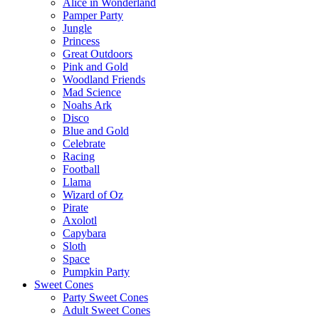
Alice in Wonderland
Pamper Party
Jungle
Princess
Great Outdoors
Pink and Gold
Woodland Friends
Mad Science
Noahs Ark
Disco
Blue and Gold
Celebrate
Racing
Football
Llama
Wizard of Oz
Pirate
Axolotl
Capybara
Sloth
Space
Pumpkin Party
Sweet Cones
Party Sweet Cones
Adult Sweet Cones