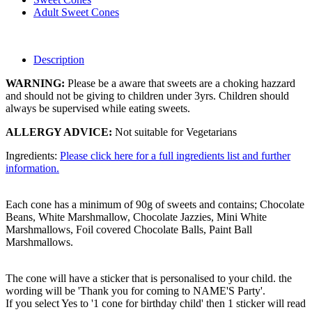
Adult Sweet Cones
Description
WARNING:
Please be a aware that sweets are a choking hazzard
and should not be giving to children under 3yrs. Children should
always be supervised while eating sweets.
ALLERGY ADVICE:
Not suitable for Vegetarians
Ingredients:
Please click here for a full ingredients list and further
information.
Each cone has a minimum of 90g of sweets and contains; Chocolate
Beans, White Marshmallow, Chocolate Jazzies, Mini White
Marshmallows, Foil covered Chocolate Balls, Paint Ball
Marshmallows.
The cone will have a sticker that is personalised to your child. the
wording will be 'Thank you for coming to NAME'S Party'.
If you select Yes to '1 cone for birthday child' then 1 sticker will read