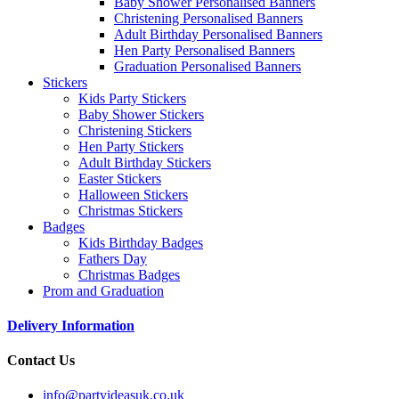
Baby Shower Personalised Banners
Christening Personalised Banners
Adult Birthday Personalised Banners
Hen Party Personalised Banners
Graduation Personalised Banners
Stickers
Kids Party Stickers
Baby Shower Stickers
Christening Stickers
Hen Party Stickers
Adult Birthday Stickers
Easter Stickers
Halloween Stickers
Christmas Stickers
Badges
Kids Birthday Badges
Fathers Day
Christmas Badges
Prom and Graduation
Delivery Information
Contact Us
info@partyideasuk.co.uk