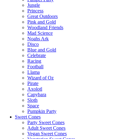
Jungle
Princess
Great Outdoors
Pink and Gold
Woodland Friends
Mad Science
Noahs Ark
Disco
Blue and Gold
Celebrate
Racing
Football
Llama
Wizard of Oz
Pirate
Axolotl
Capybara
Sloth
Space
Pumpkin Party
Sweet Cones
Party Sweet Cones
Adult Sweet Cones
Vegan Sweet Cones