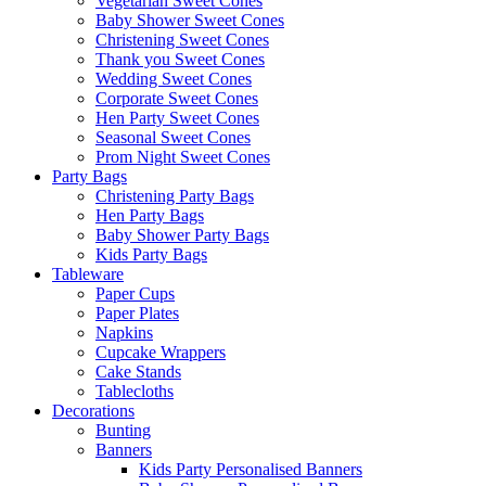
Vegetarian Sweet Cones
Baby Shower Sweet Cones
Christening Sweet Cones
Thank you Sweet Cones
Wedding Sweet Cones
Corporate Sweet Cones
Hen Party Sweet Cones
Seasonal Sweet Cones
Prom Night Sweet Cones
Party Bags
Christening Party Bags
Hen Party Bags
Baby Shower Party Bags
Kids Party Bags
Tableware
Paper Cups
Paper Plates
Napkins
Cupcake Wrappers
Cake Stands
Tablecloths
Decorations
Bunting
Banners
Kids Party Personalised Banners