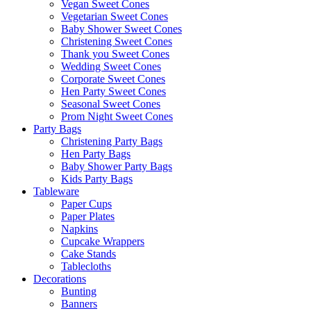
Vegan Sweet Cones
Vegetarian Sweet Cones
Baby Shower Sweet Cones
Christening Sweet Cones
Thank you Sweet Cones
Wedding Sweet Cones
Corporate Sweet Cones
Hen Party Sweet Cones
Seasonal Sweet Cones
Prom Night Sweet Cones
Party Bags
Christening Party Bags
Hen Party Bags
Baby Shower Party Bags
Kids Party Bags
Tableware
Paper Cups
Paper Plates
Napkins
Cupcake Wrappers
Cake Stands
Tablecloths
Decorations
Bunting
Banners