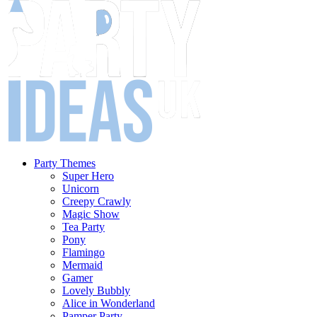
Party Themes
Super Hero
Unicorn
Creepy Crawly
Magic Show
Tea Party
Pony
Flamingo
Mermaid
Gamer
Lovely Bubbly
Alice in Wonderland
Pamper Party