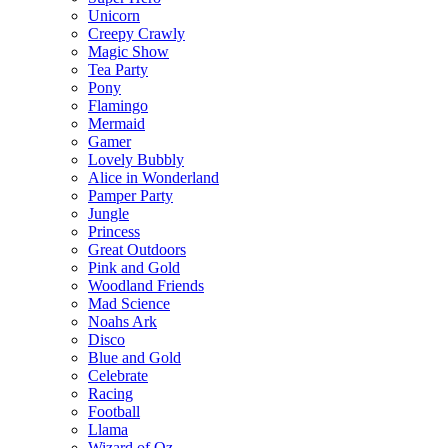
Unicorn
Creepy Crawly
Magic Show
Tea Party
Pony
Flamingo
Mermaid
Gamer
Lovely Bubbly
Alice in Wonderland
Pamper Party
Jungle
Princess
Great Outdoors
Pink and Gold
Woodland Friends
Mad Science
Noahs Ark
Disco
Blue and Gold
Celebrate
Racing
Football
Llama
Wizard of Oz