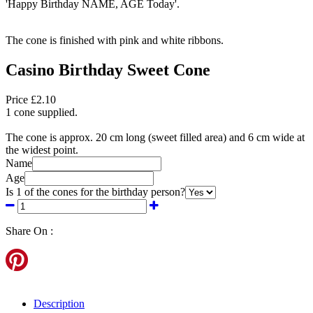
'Happy Birthday NAME, AGE Today'.
The cone is finished with pink and white ribbons.
Casino Birthday Sweet Cone
Price £2.10
1 cone supplied.
The cone is approx. 20 cm long (sweet filled area) and 6 cm wide at
the widest point.
Name
Age
Is 1 of the cones for the birthday person?
Share On :
Description