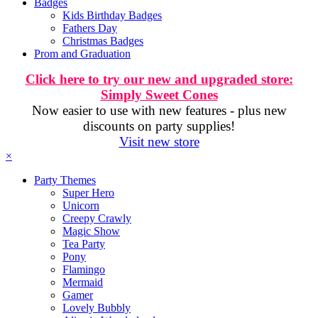
Badges
Kids Birthday Badges
Fathers Day
Christmas Badges
Prom and Graduation
Click here to try our new and upgraded store:
Simply Sweet Cones
Now easier to use with new features - plus new
discounts on party supplies!
Visit new store
×
Party Themes
Super Hero
Unicorn
Creepy Crawly
Magic Show
Tea Party
Pony
Flamingo
Mermaid
Gamer
Lovely Bubbly