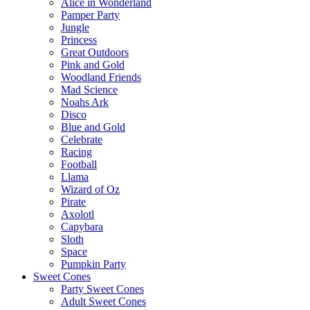
Alice in Wonderland
Pamper Party
Jungle
Princess
Great Outdoors
Pink and Gold
Woodland Friends
Mad Science
Noahs Ark
Disco
Blue and Gold
Celebrate
Racing
Football
Llama
Wizard of Oz
Pirate
Axolotl
Capybara
Sloth
Space
Pumpkin Party
Sweet Cones
Party Sweet Cones
Adult Sweet Cones