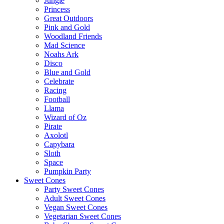
Jungle
Princess
Great Outdoors
Pink and Gold
Woodland Friends
Mad Science
Noahs Ark
Disco
Blue and Gold
Celebrate
Racing
Football
Llama
Wizard of Oz
Pirate
Axolotl
Capybara
Sloth
Space
Pumpkin Party
Sweet Cones
Party Sweet Cones
Adult Sweet Cones
Vegan Sweet Cones
Vegetarian Sweet Cones