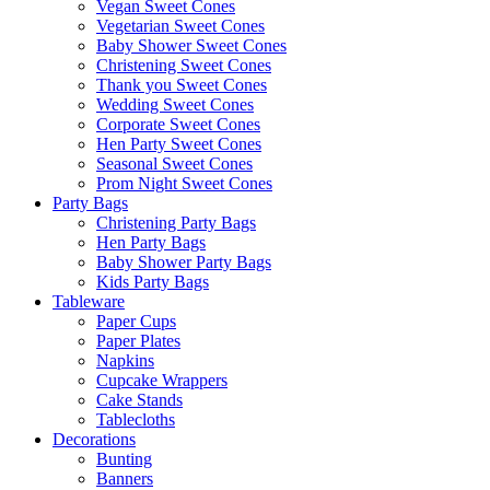
Vegan Sweet Cones
Vegetarian Sweet Cones
Baby Shower Sweet Cones
Christening Sweet Cones
Thank you Sweet Cones
Wedding Sweet Cones
Corporate Sweet Cones
Hen Party Sweet Cones
Seasonal Sweet Cones
Prom Night Sweet Cones
Party Bags
Christening Party Bags
Hen Party Bags
Baby Shower Party Bags
Kids Party Bags
Tableware
Paper Cups
Paper Plates
Napkins
Cupcake Wrappers
Cake Stands
Tablecloths
Decorations
Bunting
Banners