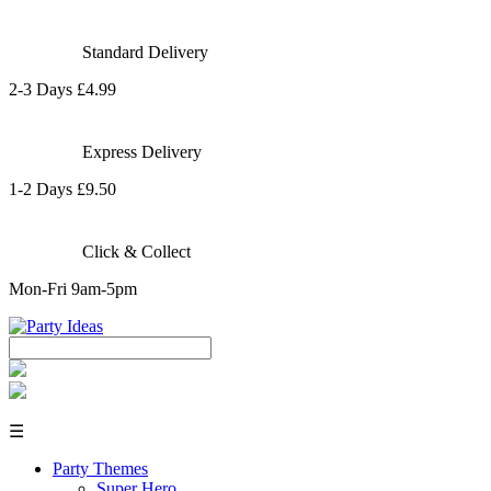
Standard Delivery
2-3 Days £4.99
Express Delivery
1-2 Days £9.50
Click & Collect
Mon-Fri 9am-5pm
☰
Party Themes
Super Hero