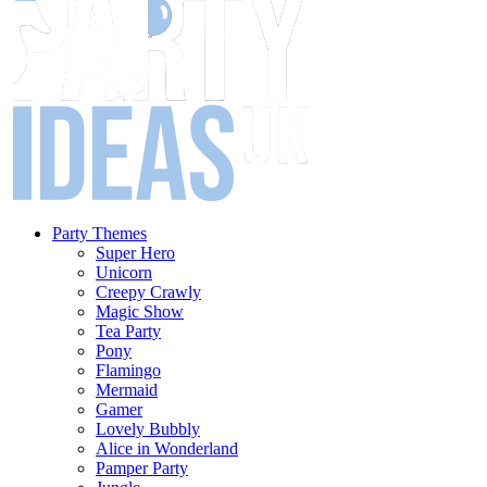
Party Themes
Super Hero
Unicorn
Creepy Crawly
Magic Show
Tea Party
Pony
Flamingo
Mermaid
Gamer
Lovely Bubbly
Alice in Wonderland
Pamper Party