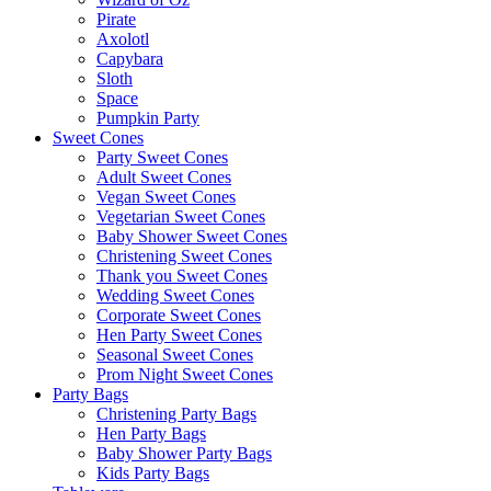
Pirate
Axolotl
Capybara
Sloth
Space
Pumpkin Party
Sweet Cones
Party Sweet Cones
Adult Sweet Cones
Vegan Sweet Cones
Vegetarian Sweet Cones
Baby Shower Sweet Cones
Christening Sweet Cones
Thank you Sweet Cones
Wedding Sweet Cones
Corporate Sweet Cones
Hen Party Sweet Cones
Seasonal Sweet Cones
Prom Night Sweet Cones
Party Bags
Christening Party Bags
Hen Party Bags
Baby Shower Party Bags
Kids Party Bags