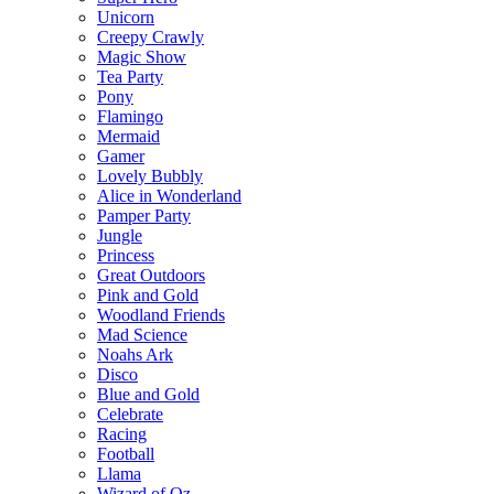
Unicorn
Creepy Crawly
Magic Show
Tea Party
Pony
Flamingo
Mermaid
Gamer
Lovely Bubbly
Alice in Wonderland
Pamper Party
Jungle
Princess
Great Outdoors
Pink and Gold
Woodland Friends
Mad Science
Noahs Ark
Disco
Blue and Gold
Celebrate
Racing
Football
Llama
Wizard of Oz