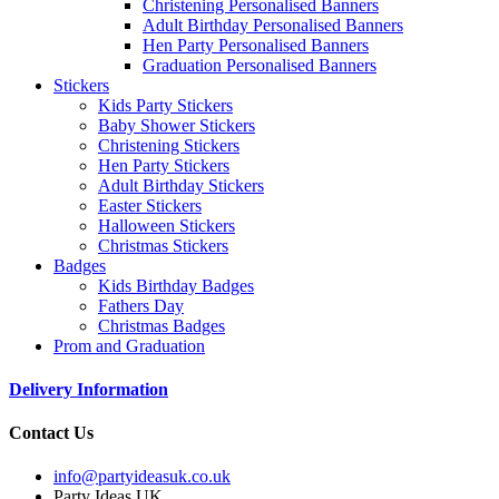
Christening Personalised Banners
Adult Birthday Personalised Banners
Hen Party Personalised Banners
Graduation Personalised Banners
Stickers
Kids Party Stickers
Baby Shower Stickers
Christening Stickers
Hen Party Stickers
Adult Birthday Stickers
Easter Stickers
Halloween Stickers
Christmas Stickers
Badges
Kids Birthday Badges
Fathers Day
Christmas Badges
Prom and Graduation
Delivery Information
Contact Us
info@partyideasuk.co.uk
Party Ideas UK