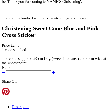
be 'Thank you for coming to NAME'S Christening'.
The cone is finished with pink, white and gold ribbons.
Christening Sweet Cone Blue and Pink
Cross Sticker
Price £2.40
1 cone supplied.
The cone is approx. 20 cm long (sweet filled area) and 6 cm wide at
the widest point.
Name
Share On :
Description