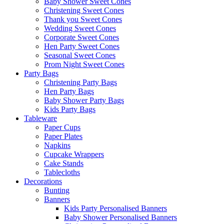
Baby Shower Sweet Cones
Christening Sweet Cones
Thank you Sweet Cones
Wedding Sweet Cones
Corporate Sweet Cones
Hen Party Sweet Cones
Seasonal Sweet Cones
Prom Night Sweet Cones
Party Bags
Christening Party Bags
Hen Party Bags
Baby Shower Party Bags
Kids Party Bags
Tableware
Paper Cups
Paper Plates
Napkins
Cupcake Wrappers
Cake Stands
Tablecloths
Decorations
Bunting
Banners
Kids Party Personalised Banners
Baby Shower Personalised Banners