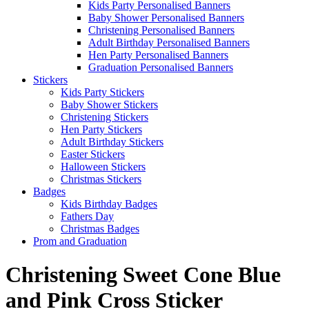
Kids Party Personalised Banners
Baby Shower Personalised Banners
Christening Personalised Banners
Adult Birthday Personalised Banners
Hen Party Personalised Banners
Graduation Personalised Banners
Stickers
Kids Party Stickers
Baby Shower Stickers
Christening Stickers
Hen Party Stickers
Adult Birthday Stickers
Easter Stickers
Halloween Stickers
Christmas Stickers
Badges
Kids Birthday Badges
Fathers Day
Christmas Badges
Prom and Graduation
Christening Sweet Cone Blue
and Pink Cross Sticker