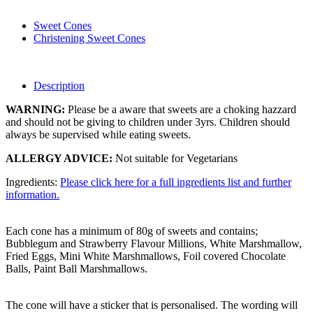
Sweet Cones
Christening Sweet Cones
Description
WARNING:
Please be a aware that sweets are a choking hazzard
and should not be giving to children under 3yrs. Children should
always be supervised while eating sweets.
ALLERGY ADVICE:
Not suitable for Vegetarians
Ingredients:
Please click here for a full ingredients list and further
information.
Each cone has a minimum of 80g of sweets and contains;
Bubblegum and Strawberry Flavour Millions, White Marshmallow,
Fried Eggs, Mini White Marshmallows, Foil covered Chocolate
Balls, Paint Ball Marshmallows.
The cone will have a sticker that is personalised. The wording will