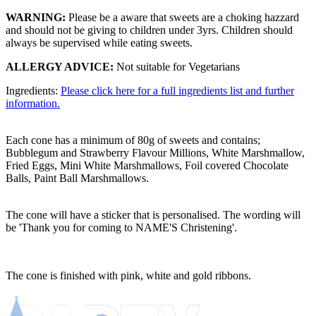
WARNING:
Please be a aware that sweets are a choking hazzard
and should not be giving to children under 3yrs. Children should
always be supervised while eating sweets.
ALLERGY ADVICE:
Not suitable for Vegetarians
Ingredients:
Please click here for a full ingredients list and further
information.
Each cone has a minimum of 80g of sweets and contains;
Bubblegum and Strawberry Flavour Millions, White Marshmallow,
Fried Eggs, Mini White Marshmallows, Foil covered Chocolate
Balls, Paint Ball Marshmallows.
The cone will have a sticker that is personalised. The wording will
be 'Thank you for coming to NAME'S Christening'.
The cone is finished with pink, white and gold ribbons.