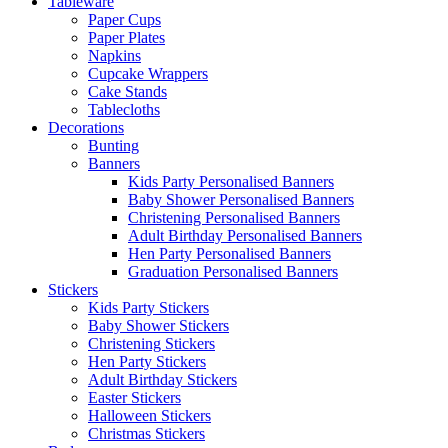
Tableware
Paper Cups
Paper Plates
Napkins
Cupcake Wrappers
Cake Stands
Tablecloths
Decorations
Bunting
Banners
Kids Party Personalised Banners
Baby Shower Personalised Banners
Christening Personalised Banners
Adult Birthday Personalised Banners
Hen Party Personalised Banners
Graduation Personalised Banners
Stickers
Kids Party Stickers
Baby Shower Stickers
Christening Stickers
Hen Party Stickers
Adult Birthday Stickers
Easter Stickers
Halloween Stickers
Christmas Stickers