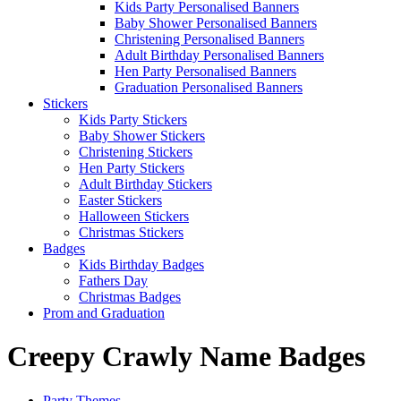
Kids Party Personalised Banners
Baby Shower Personalised Banners
Christening Personalised Banners
Adult Birthday Personalised Banners
Hen Party Personalised Banners
Graduation Personalised Banners
Stickers
Kids Party Stickers
Baby Shower Stickers
Christening Stickers
Hen Party Stickers
Adult Birthday Stickers
Easter Stickers
Halloween Stickers
Christmas Stickers
Badges
Kids Birthday Badges
Fathers Day
Christmas Badges
Prom and Graduation
Creepy Crawly Name Badges
Party Themes