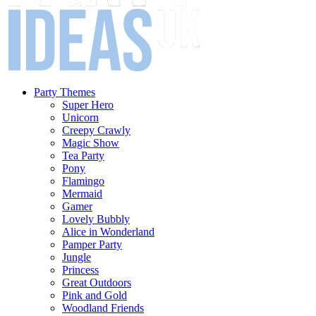
Party Themes
Super Hero
Unicorn
Creepy Crawly
Magic Show
Tea Party
Pony
Flamingo
Mermaid
Gamer
Lovely Bubbly
Alice in Wonderland
Pamper Party
Jungle
Princess
Great Outdoors
Pink and Gold
Woodland Friends