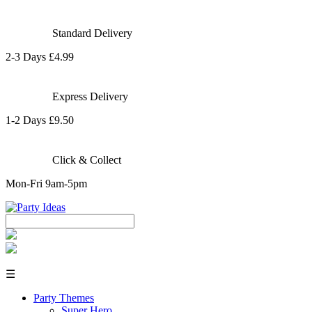
Standard Delivery
2-3 Days £4.99
Express Delivery
1-2 Days £9.50
Click & Collect
Mon-Fri 9am-5pm
☰
Party Themes
Super Hero