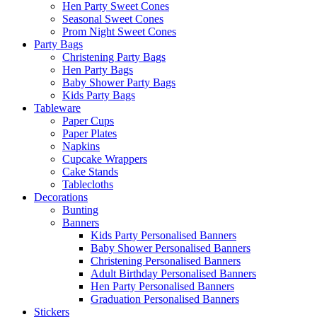
Hen Party Sweet Cones
Seasonal Sweet Cones
Prom Night Sweet Cones
Party Bags
Christening Party Bags
Hen Party Bags
Baby Shower Party Bags
Kids Party Bags
Tableware
Paper Cups
Paper Plates
Napkins
Cupcake Wrappers
Cake Stands
Tablecloths
Decorations
Bunting
Banners
Kids Party Personalised Banners
Baby Shower Personalised Banners
Christening Personalised Banners
Adult Birthday Personalised Banners
Hen Party Personalised Banners
Graduation Personalised Banners
Stickers