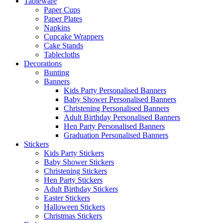
Tableware
Paper Cups
Paper Plates
Napkins
Cupcake Wrappers
Cake Stands
Tablecloths
Decorations
Bunting
Banners
Kids Party Personalised Banners
Baby Shower Personalised Banners
Christening Personalised Banners
Adult Birthday Personalised Banners
Hen Party Personalised Banners
Graduation Personalised Banners
Stickers
Kids Party Stickers
Baby Shower Stickers
Christening Stickers
Hen Party Stickers
Adult Birthday Stickers
Easter Stickers
Halloween Stickers
Christmas Stickers