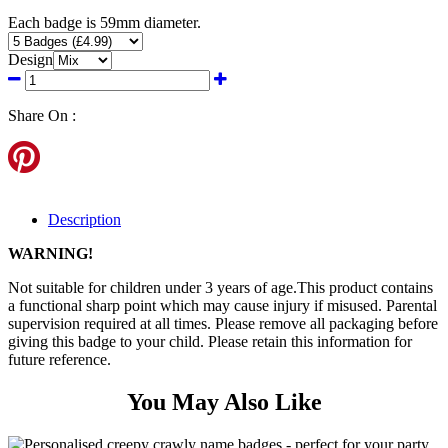
Each badge is 59mm diameter.
Design
Share On :
Description
WARNING!
Not suitable for children under 3 years of age.This product contains
a functional sharp point which may cause injury if misused. Parental
supervision required at all times. Please remove all packaging before
giving this badge to your child. Please retain this information for
future reference.
You May Also Like