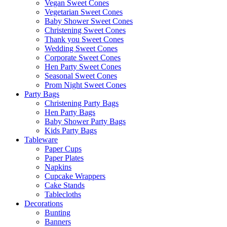
Vegan Sweet Cones
Vegetarian Sweet Cones
Baby Shower Sweet Cones
Christening Sweet Cones
Thank you Sweet Cones
Wedding Sweet Cones
Corporate Sweet Cones
Hen Party Sweet Cones
Seasonal Sweet Cones
Prom Night Sweet Cones
Party Bags
Christening Party Bags
Hen Party Bags
Baby Shower Party Bags
Kids Party Bags
Tableware
Paper Cups
Paper Plates
Napkins
Cupcake Wrappers
Cake Stands
Tablecloths
Decorations
Bunting
Banners