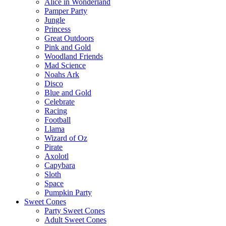
Alice in Wonderland
Pamper Party
Jungle
Princess
Great Outdoors
Pink and Gold
Woodland Friends
Mad Science
Noahs Ark
Disco
Blue and Gold
Celebrate
Racing
Football
Llama
Wizard of Oz
Pirate
Axolotl
Capybara
Sloth
Space
Pumpkin Party
Sweet Cones
Party Sweet Cones
Adult Sweet Cones