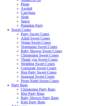
Pirate
Axolotl
Capybara
Sloth
Space
Pumpkin Party
Sweet Cones
Party Sweet Cones
Adult Sweet Cones
Vegan Sweet Cones
Vegetarian Sweet Cones
Baby Shower Sweet Cones
Christening Sweet Cones
Thank you Sweet Cones
Wedding Sweet Cones
Corporate Sweet Cones
Hen Party Sweet Cones
Seasonal Sweet Cones
Prom Night Sweet Cones
Party Bags
Christening Party Bags
Hen Party Bags
Baby Shower Party Bags
Kids Party Bags