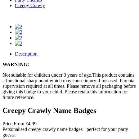
Creepy Crawly
Description
WARNING!
Not suitable for children under 3 years of age.This product contains
a functional sharp point which may cause injury if misused. Parental
supervision required at all times. Please remove all packaging before
giving this badge to your child. Please retain this information for
future reference.
Creepy Crawly Name Badges
Price
From
£4.99
Personalised creepy crawly name badges - perfect for your party
guests.