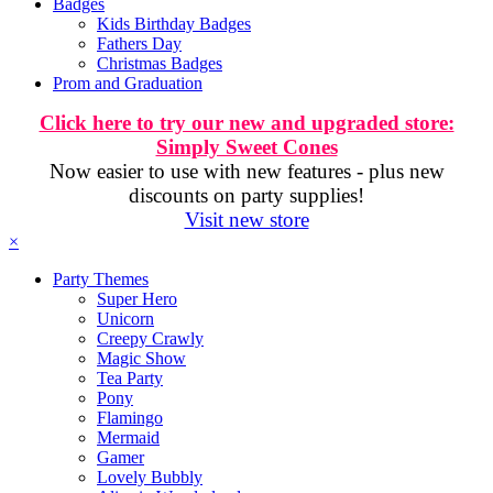
Badges
Kids Birthday Badges
Fathers Day
Christmas Badges
Prom and Graduation
Click here to try our new and upgraded store:
Simply Sweet Cones
Now easier to use with new features - plus new
discounts on party supplies!
Visit new store
×
Party Themes
Super Hero
Unicorn
Creepy Crawly
Magic Show
Tea Party
Pony
Flamingo
Mermaid
Gamer
Lovely Bubbly