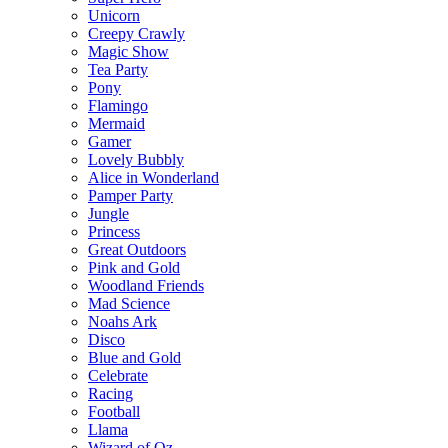
Unicorn
Creepy Crawly
Magic Show
Tea Party
Pony
Flamingo
Mermaid
Gamer
Lovely Bubbly
Alice in Wonderland
Pamper Party
Jungle
Princess
Great Outdoors
Pink and Gold
Woodland Friends
Mad Science
Noahs Ark
Disco
Blue and Gold
Celebrate
Racing
Football
Llama
Wizard of Oz