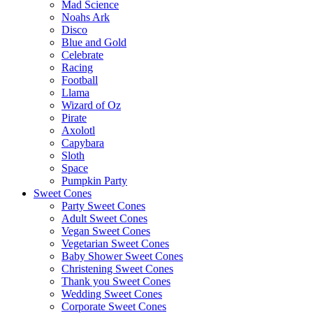
Mad Science
Noahs Ark
Disco
Blue and Gold
Celebrate
Racing
Football
Llama
Wizard of Oz
Pirate
Axolotl
Capybara
Sloth
Space
Pumpkin Party
Sweet Cones
Party Sweet Cones
Adult Sweet Cones
Vegan Sweet Cones
Vegetarian Sweet Cones
Baby Shower Sweet Cones
Christening Sweet Cones
Thank you Sweet Cones
Wedding Sweet Cones
Corporate Sweet Cones