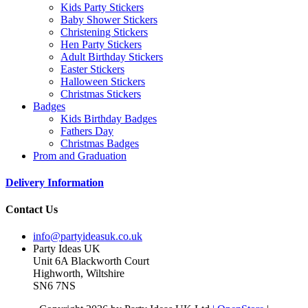
Kids Party Stickers
Baby Shower Stickers
Christening Stickers
Hen Party Stickers
Adult Birthday Stickers
Easter Stickers
Halloween Stickers
Christmas Stickers
Badges
Kids Birthday Badges
Fathers Day
Christmas Badges
Prom and Graduation
Delivery Information
Contact Us
info@partyideasuk.co.uk
Party Ideas UK
Unit 6A Blackworth Court
Highworth, Wiltshire
SN6 7NS