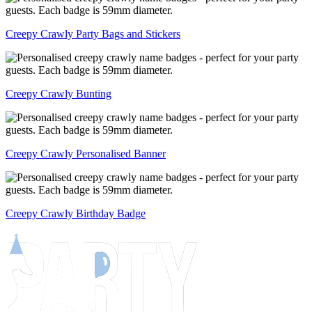
Creepy Crawly Party Bags and Stickers
Creepy Crawly Bunting
Creepy Crawly Personalised Banner
Creepy Crawly Birthday Badge