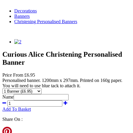
Decorations
Banners
Christening Personalised Banners
Curious Alice Christening Personalised
Banner
Price
From
£6.95
Personalised banner. 1200mm x 297mm. Printed on 160g paper.
You will need to use blue tack to attach it.
Name
Add To Basket
Share On :