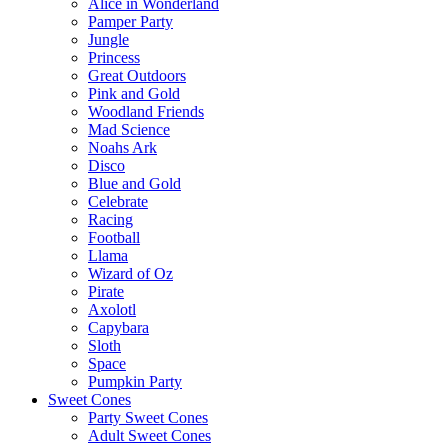
Alice in Wonderland
Pamper Party
Jungle
Princess
Great Outdoors
Pink and Gold
Woodland Friends
Mad Science
Noahs Ark
Disco
Blue and Gold
Celebrate
Racing
Football
Llama
Wizard of Oz
Pirate
Axolotl
Capybara
Sloth
Space
Pumpkin Party
Sweet Cones
Party Sweet Cones
Adult Sweet Cones