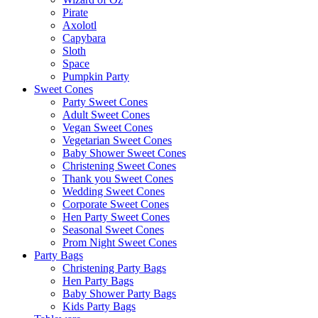
Pirate
Axolotl
Capybara
Sloth
Space
Pumpkin Party
Sweet Cones
Party Sweet Cones
Adult Sweet Cones
Vegan Sweet Cones
Vegetarian Sweet Cones
Baby Shower Sweet Cones
Christening Sweet Cones
Thank you Sweet Cones
Wedding Sweet Cones
Corporate Sweet Cones
Hen Party Sweet Cones
Seasonal Sweet Cones
Prom Night Sweet Cones
Party Bags
Christening Party Bags
Hen Party Bags
Baby Shower Party Bags
Kids Party Bags