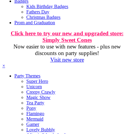
Badges
Kids Birthday Badges
Fathers Day
Christmas Badges
Prom and Graduation
Click here to try our new and upgraded store:
Simply Sweet Cones
Now easier to use with new features - plus new
discounts on party supplies!
Visit new store
×
Party Themes
Super Hero
Unicorn
Creepy Crawly
Magic Show
Tea Party
Pony
Flamingo
Mermaid
Gamer
Lovely Bubbly