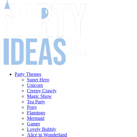
Party Themes
Super Hero
Unicorn
Creepy Crawly
Magic Show
Tea Party
Pony
Flamingo
Mermaid
Gamer
Lovely Bubbly
Alice in Wonderland