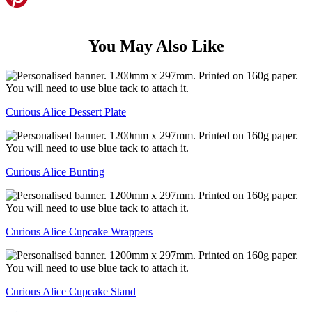
You May Also Like
Curious Alice Dessert Plate
Curious Alice Bunting
Curious Alice Cupcake Wrappers
Curious Alice Cupcake Stand