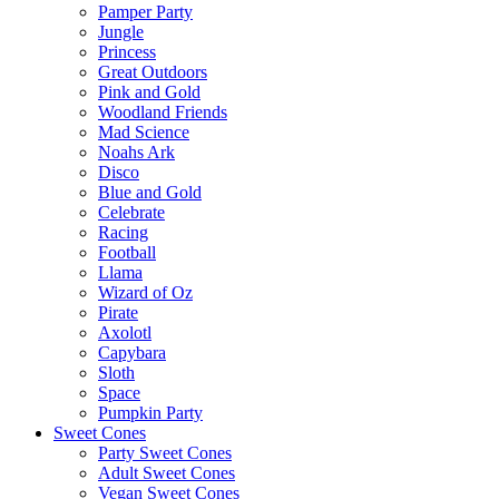
Pamper Party
Jungle
Princess
Great Outdoors
Pink and Gold
Woodland Friends
Mad Science
Noahs Ark
Disco
Blue and Gold
Celebrate
Racing
Football
Llama
Wizard of Oz
Pirate
Axolotl
Capybara
Sloth
Space
Pumpkin Party
Sweet Cones
Party Sweet Cones
Adult Sweet Cones
Vegan Sweet Cones