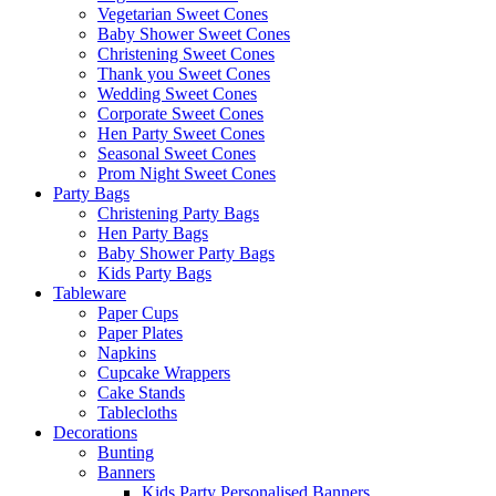
Vegetarian Sweet Cones
Baby Shower Sweet Cones
Christening Sweet Cones
Thank you Sweet Cones
Wedding Sweet Cones
Corporate Sweet Cones
Hen Party Sweet Cones
Seasonal Sweet Cones
Prom Night Sweet Cones
Party Bags
Christening Party Bags
Hen Party Bags
Baby Shower Party Bags
Kids Party Bags
Tableware
Paper Cups
Paper Plates
Napkins
Cupcake Wrappers
Cake Stands
Tablecloths
Decorations
Bunting
Banners
Kids Party Personalised Banners