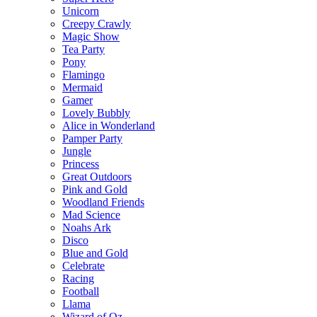
Unicorn
Creepy Crawly
Magic Show
Tea Party
Pony
Flamingo
Mermaid
Gamer
Lovely Bubbly
Alice in Wonderland
Pamper Party
Jungle
Princess
Great Outdoors
Pink and Gold
Woodland Friends
Mad Science
Noahs Ark
Disco
Blue and Gold
Celebrate
Racing
Football
Llama
Wizard of Oz