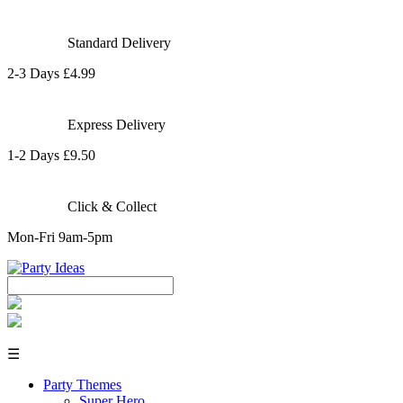
Standard Delivery
2-3 Days £4.99
Express Delivery
1-2 Days £9.50
Click & Collect
Mon-Fri 9am-5pm
☰
Party Themes
Super Hero