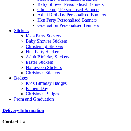
Baby Shower Personalised Banners
Christening Personalised Banners
Adult Birthday Personalised Banners
Hen Party Personalised Banners
Graduation Personalised Banners
Stickers
Kids Party Stickers
Baby Shower Stickers
Christening Stickers
Hen Party Stickers
Adult Birthday Stickers
Easter Stickers
Halloween Stickers
Christmas Stickers
Badges
Kids Birthday Badges
Fathers Day
Christmas Badges
Prom and Graduation
Delivery Information
Contact Us