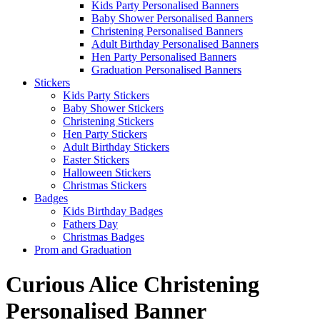
Kids Party Personalised Banners
Baby Shower Personalised Banners
Christening Personalised Banners
Adult Birthday Personalised Banners
Hen Party Personalised Banners
Graduation Personalised Banners
Stickers
Kids Party Stickers
Baby Shower Stickers
Christening Stickers
Hen Party Stickers
Adult Birthday Stickers
Easter Stickers
Halloween Stickers
Christmas Stickers
Badges
Kids Birthday Badges
Fathers Day
Christmas Badges
Prom and Graduation
Curious Alice Christening
Personalised Banner