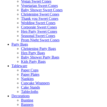
Vegan Sweet Cones
Vegetarian Sweet Cones
Baby Shower Sweet Cones
Christening Sweet Cones
Thank you Sweet Cones
Wedding Sweet Cones
Corporate Sweet Cones
Hen Party Sweet Cones
Seasonal Sweet Cones
Prom Night Sweet Cones
Party Bags
Christening Party Bags
Hen Party Bags
Baby Shower Party Bags
Kids Party Bags
Tableware
Paper Cups
Paper Plates
Napkins
Cupcake Wrappers
Cake Stands
Tablecloths
Decorations
Bunting
Banners