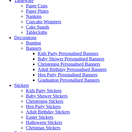
Tableware
Paper Cups
Paper Plates
Napkins
Cupcake Wrappers
Cake Stands
Tablecloths
Decorations
Bunting
Banners
Kids Party Personalised Banners
Baby Shower Personalised Banners
Christening Personalised Banners
Adult Birthday Personalised Banners
Hen Party Personalised Banners
Graduation Personalised Banners
Stickers
Kids Party Stickers
Baby Shower Stickers
Christening Stickers
Hen Party Stickers
Adult Birthday Stickers
Easter Stickers
Halloween Stickers
Christmas Stickers