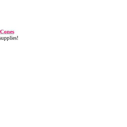
 Cones
supplies!