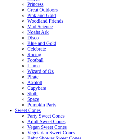
Princess
Great Outdoors
Pink and Gold
Woodland Friends
Mad Science
Noahs Ark
Disco
Blue and Gold
Celebrate
Racing
Football
Llama
Wizard of Oz
Pirate
Axolotl
Capybara
Sloth
Space
Pumpkin Party
Sweet Cones
Party Sweet Cones
Adult Sweet Cones
Vegan Sweet Cones
Vegetarian Sweet Cones
Baby Shower Sweet Cones