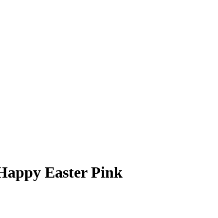
 Happy Easter Pink