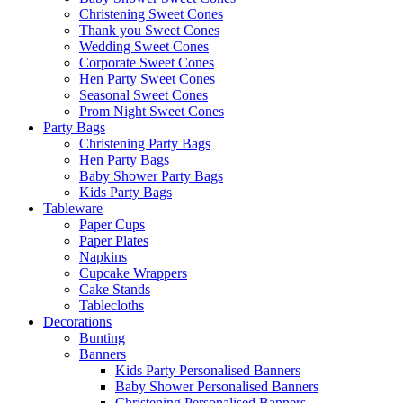
Christening Sweet Cones
Thank you Sweet Cones
Wedding Sweet Cones
Corporate Sweet Cones
Hen Party Sweet Cones
Seasonal Sweet Cones
Prom Night Sweet Cones
Party Bags
Christening Party Bags
Hen Party Bags
Baby Shower Party Bags
Kids Party Bags
Tableware
Paper Cups
Paper Plates
Napkins
Cupcake Wrappers
Cake Stands
Tablecloths
Decorations
Bunting
Banners
Kids Party Personalised Banners
Baby Shower Personalised Banners
Christening Personalised Banners