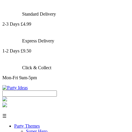
Standard Delivery
2-3 Days £4.99
Express Delivery
1-2 Days £9.50
Click & Collect
Mon-Fri 9am-5pm
☰
Party Themes
Super Hero