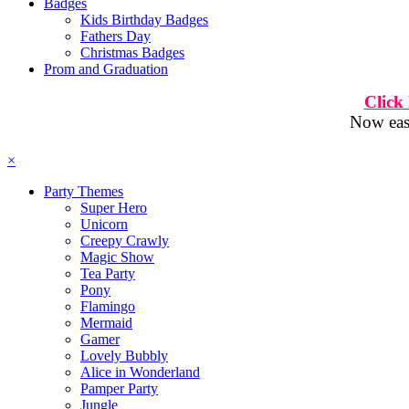
Badges
Kids Birthday Badges
Fathers Day
Christmas Badges
Prom and Graduation
Click
Now easi
×
Party Themes
Super Hero
Unicorn
Creepy Crawly
Magic Show
Tea Party
Pony
Flamingo
Mermaid
Gamer
Lovely Bubbly
Alice in Wonderland
Pamper Party
Jungle