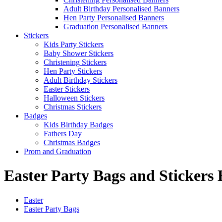
Adult Birthday Personalised Banners
Hen Party Personalised Banners
Graduation Personalised Banners
Stickers
Kids Party Stickers
Baby Shower Stickers
Christening Stickers
Hen Party Stickers
Adult Birthday Stickers
Easter Stickers
Halloween Stickers
Christmas Stickers
Badges
Kids Birthday Badges
Fathers Day
Christmas Badges
Prom and Graduation
Easter Party Bags and Stickers
Easter
Easter Party Bags