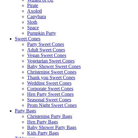
Pirate
Axolotl
Capybara
Sloth
Space
Pumpkin Party
Sweet Cones
Party Sweet Cones
Adult Sweet Cones
Vegan Sweet Cones
Vegetarian Sweet Cones
Baby Shower Sweet Cones
Christening Sweet Cones
Thank you Sweet Cones
Wedding Sweet Cones
Corporate Sweet Cones
Hen Party Sweet Cones
Seasonal Sweet Cones
Prom Night Sweet Cones
Party Bags
Christening Party Bags
Hen Party Bags
Baby Shower Party Bags
Kids Party Bags