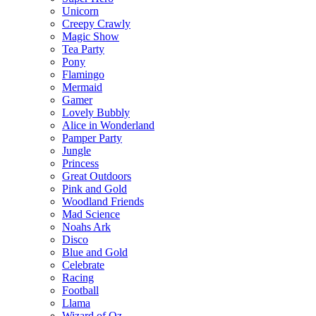
Unicorn
Creepy Crawly
Magic Show
Tea Party
Pony
Flamingo
Mermaid
Gamer
Lovely Bubbly
Alice in Wonderland
Pamper Party
Jungle
Princess
Great Outdoors
Pink and Gold
Woodland Friends
Mad Science
Noahs Ark
Disco
Blue and Gold
Celebrate
Racing
Football
Llama
Wizard of Oz