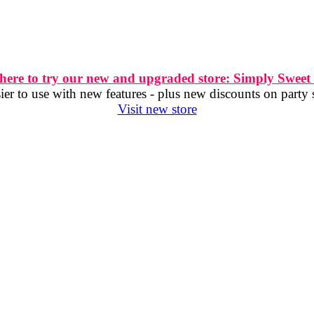
 here to try our new and upgraded store: Simply Sweet
er to use with new features - plus new discounts on party 
Visit new store