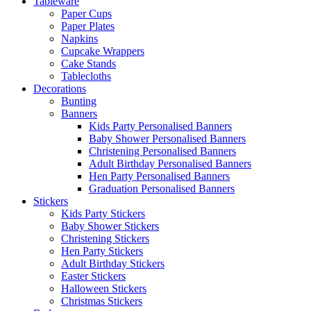
Tableware
Paper Cups
Paper Plates
Napkins
Cupcake Wrappers
Cake Stands
Tablecloths
Decorations
Bunting
Banners
Kids Party Personalised Banners
Baby Shower Personalised Banners
Christening Personalised Banners
Adult Birthday Personalised Banners
Hen Party Personalised Banners
Graduation Personalised Banners
Stickers
Kids Party Stickers
Baby Shower Stickers
Christening Stickers
Hen Party Stickers
Adult Birthday Stickers
Easter Stickers
Halloween Stickers
Christmas Stickers