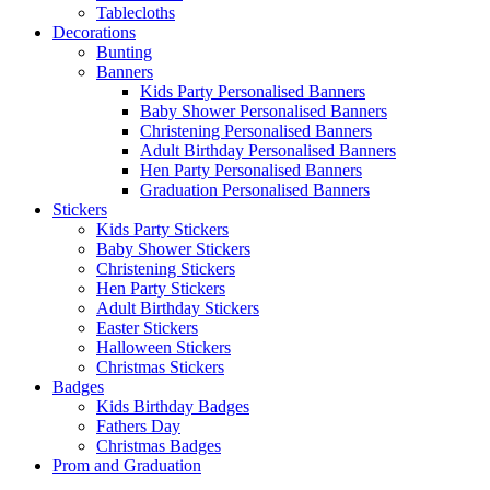
Tablecloths
Decorations
Bunting
Banners
Kids Party Personalised Banners
Baby Shower Personalised Banners
Christening Personalised Banners
Adult Birthday Personalised Banners
Hen Party Personalised Banners
Graduation Personalised Banners
Stickers
Kids Party Stickers
Baby Shower Stickers
Christening Stickers
Hen Party Stickers
Adult Birthday Stickers
Easter Stickers
Halloween Stickers
Christmas Stickers
Badges
Kids Birthday Badges
Fathers Day
Christmas Badges
Prom and Graduation