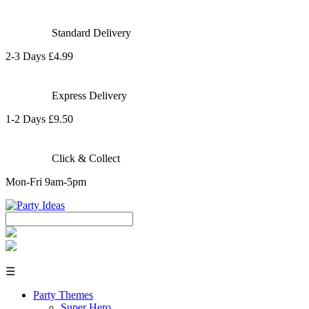
Standard Delivery
2-3 Days £4.99
Express Delivery
1-2 Days £9.50
Click & Collect
Mon-Fri 9am-5pm
☰
Party Themes
Super Hero