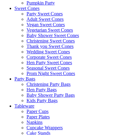
Pumpkin Party
Sweet Cones
Party Sweet Cones
Adult Sweet Cones
Vegan Sweet Cones
Vegetarian Sweet Cones
Baby Shower Sweet Cones
Christening Sweet Cones
Thank you Sweet Cones
Wedding Sweet Cones
Corporate Sweet Cones
Hen Party Sweet Cones
Seasonal Sweet Cones
Prom Night Sweet Cones
Party Bags
Christening Party Bags
Hen Party Bags
Baby Shower Party Bags
Kids Party Bags
Tableware
Paper Cups
Paper Plates
Napkins
Cupcake Wrappers
Cake Stands