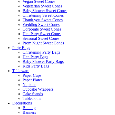
Vegan Sweet Cones
Vegetarian Sweet Cones
Baby Shower Sweet Cones
Christening Sweet Cones
Thank you Sweet Cones
Wedding Sweet Cones
Corporate Sweet Cones
Hen Party Sweet Cones
Seasonal Sweet Cones
Prom Night Sweet Cones
Party Bags
Christening Party Bags
Hen Party Bags
Baby Shower Party Bags
Kids Party Bags
Tableware
Paper Cups
Paper Plates
Napkins
Cupcake Wrappers
Cake Stands
Tablecloths
Decorations
Bunting
Banners