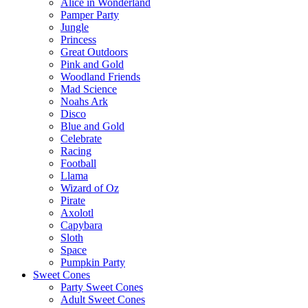
Alice in Wonderland
Pamper Party
Jungle
Princess
Great Outdoors
Pink and Gold
Woodland Friends
Mad Science
Noahs Ark
Disco
Blue and Gold
Celebrate
Racing
Football
Llama
Wizard of Oz
Pirate
Axolotl
Capybara
Sloth
Space
Pumpkin Party
Sweet Cones
Party Sweet Cones
Adult Sweet Cones