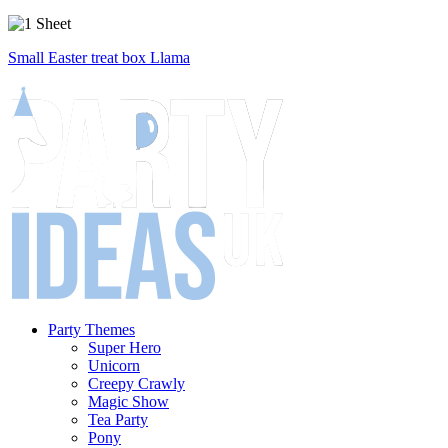
Small Easter treat box Llama
Party Themes
Super Hero
Unicorn
Creepy Crawly
Magic Show
Tea Party
Pony