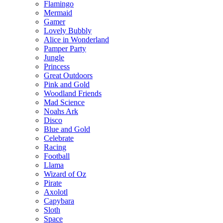
Flamingo
Mermaid
Gamer
Lovely Bubbly
Alice in Wonderland
Pamper Party
Jungle
Princess
Great Outdoors
Pink and Gold
Woodland Friends
Mad Science
Noahs Ark
Disco
Blue and Gold
Celebrate
Racing
Football
Llama
Wizard of Oz
Pirate
Axolotl
Capybara
Sloth
Space