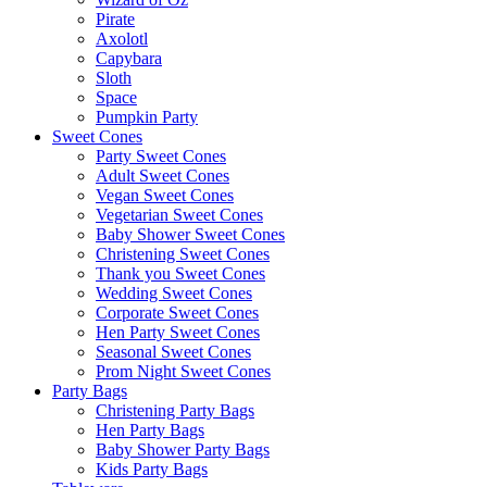
Pirate
Axolotl
Capybara
Sloth
Space
Pumpkin Party
Sweet Cones
Party Sweet Cones
Adult Sweet Cones
Vegan Sweet Cones
Vegetarian Sweet Cones
Baby Shower Sweet Cones
Christening Sweet Cones
Thank you Sweet Cones
Wedding Sweet Cones
Corporate Sweet Cones
Hen Party Sweet Cones
Seasonal Sweet Cones
Prom Night Sweet Cones
Party Bags
Christening Party Bags
Hen Party Bags
Baby Shower Party Bags
Kids Party Bags