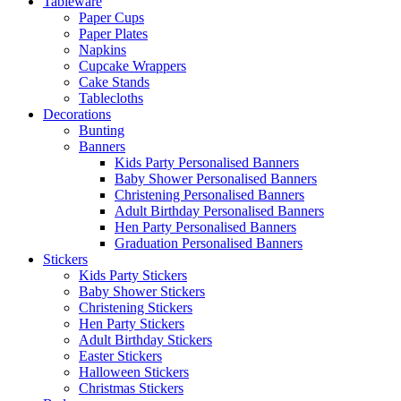
Tableware
Paper Cups
Paper Plates
Napkins
Cupcake Wrappers
Cake Stands
Tablecloths
Decorations
Bunting
Banners
Kids Party Personalised Banners
Baby Shower Personalised Banners
Christening Personalised Banners
Adult Birthday Personalised Banners
Hen Party Personalised Banners
Graduation Personalised Banners
Stickers
Kids Party Stickers
Baby Shower Stickers
Christening Stickers
Hen Party Stickers
Adult Birthday Stickers
Easter Stickers
Halloween Stickers
Christmas Stickers