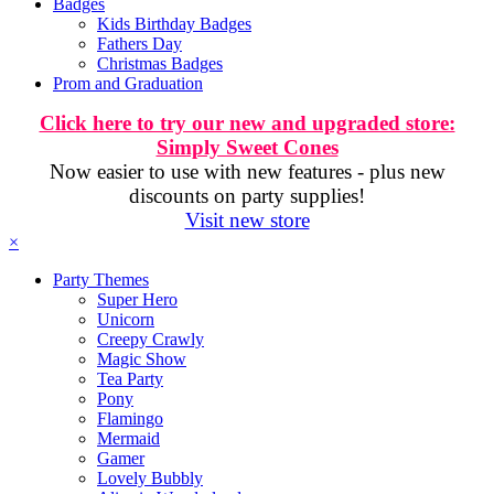
Badges
Kids Birthday Badges
Fathers Day
Christmas Badges
Prom and Graduation
Click here to try our new and upgraded store:
Simply Sweet Cones
Now easier to use with new features - plus new
discounts on party supplies!
Visit new store
×
Party Themes
Super Hero
Unicorn
Creepy Crawly
Magic Show
Tea Party
Pony
Flamingo
Mermaid
Gamer
Lovely Bubbly