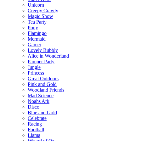
Unicorn
Creepy Crawly
Magic Show
Tea Party
Pony
Flamingo
Mermaid
Gamer
Lovely Bubbly
Alice in Wonderland
Pamper Party
Jungle
Princess
Great Outdoors
Pink and Gold
Woodland Friends
Mad Science
Noahs Ark
Disco
Blue and Gold
Celebrate
Racing
Football
Llama
Wizard of Oz