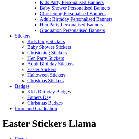
Kids Party Personalised Banners
Baby Shower Personalised Banners
Christening Personalised Banners
Adult Birthday Personalised Banners
Hen Party Personalised Banners
Graduation Personalised Banners
Stickers
Kids Party Stickers
Baby Shower Stickers
Christening Stickers
Hen Party Stickers
Adult Birthday Stickers
Easter Stickers
Halloween Stickers
Christmas Stickers
Badges
Kids Birthday Badges
Fathers Day
Christmas Badges
Prom and Graduation
Easter Stickers Llama
Easter