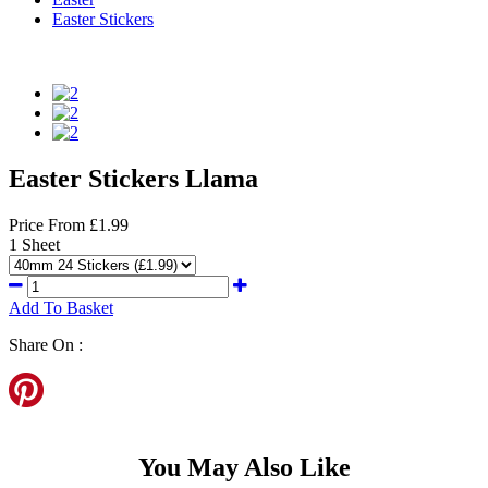
Easter Stickers
Easter Stickers Llama
Price
From
£1.99
1 Sheet
Add To Basket
Share On :
You May Also Like