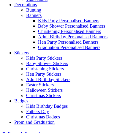
Decorations
Bunting
Banners
Kids Party Personalised Banners
Baby Shower Personalised Banners
Christening Personalised Banners
Adult Birthday Personalised Banners
Hen Party Personalised Banners
Graduation Personalised Banners
Stickers
Kids Party Stickers
Baby Shower Stickers
Christening Stickers
Hen Party Stickers
Adult Birthday Stickers
Easter Stickers
Halloween Stickers
Christmas Stickers
Badges
Kids Birthday Badges
Fathers Day
Christmas Badges
Prom and Graduation