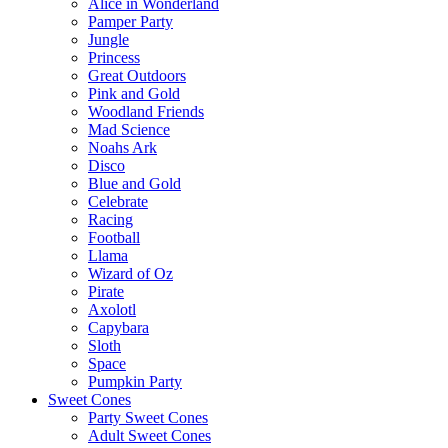
Alice in Wonderland
Pamper Party
Jungle
Princess
Great Outdoors
Pink and Gold
Woodland Friends
Mad Science
Noahs Ark
Disco
Blue and Gold
Celebrate
Racing
Football
Llama
Wizard of Oz
Pirate
Axolotl
Capybara
Sloth
Space
Pumpkin Party
Sweet Cones
Party Sweet Cones
Adult Sweet Cones