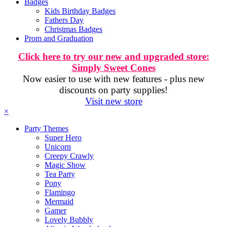
Badges
Kids Birthday Badges
Fathers Day
Christmas Badges
Prom and Graduation
Click here to try our new and upgraded store:
Simply Sweet Cones
Now easier to use with new features - plus new
discounts on party supplies!
Visit new store
×
Party Themes
Super Hero
Unicorn
Creepy Crawly
Magic Show
Tea Party
Pony
Flamingo
Mermaid
Gamer
Lovely Bubbly