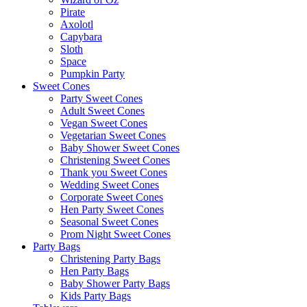
Pirate
Axolotl
Capybara
Sloth
Space
Pumpkin Party
Sweet Cones
Party Sweet Cones
Adult Sweet Cones
Vegan Sweet Cones
Vegetarian Sweet Cones
Baby Shower Sweet Cones
Christening Sweet Cones
Thank you Sweet Cones
Wedding Sweet Cones
Corporate Sweet Cones
Hen Party Sweet Cones
Seasonal Sweet Cones
Prom Night Sweet Cones
Party Bags
Christening Party Bags
Hen Party Bags
Baby Shower Party Bags
Kids Party Bags