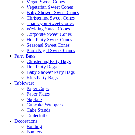
Vegan Sweet Cones
Vegetarian Sweet Cones
Baby Shower Sweet Cones
Christening Sweet Cones
Thank you Sweet Cones
Wedding Sweet Cones
Corporate Sweet Cones
Hen Party Sweet Cones
Seasonal Sweet Cones
Prom Night Sweet Cones
Party Bags
Christening Party Bags
Hen Party Bags
Baby Shower Party Bags
Kids Party Bags
Tableware
Paper Cups
Paper Plates
Napkins
Cupcake Wrappers
Cake Stands
Tablecloths
Decorations
Bunting
Banners