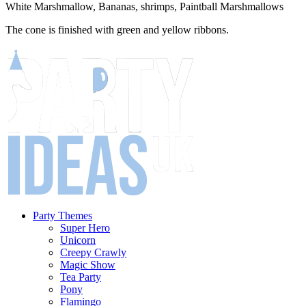
White Marshmallow, Bananas, shrimps, Paintball Marshmallows
The cone is finished with green and yellow ribbons.
Party Themes
Super Hero
Unicorn
Creepy Crawly
Magic Show
Tea Party
Pony
Flamingo