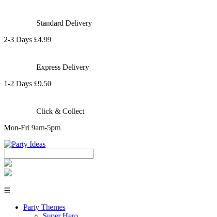
Standard Delivery
2-3 Days £4.99
Express Delivery
1-2 Days £9.50
Click & Collect
Mon-Fri 9am-5pm
☰
Party Themes
Super Hero