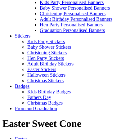
Kids Party Personalised Banners
Baby Shower Personalised Banners
Christening Personalised Banners
Adult Birthday Personalised Banners
Hen Party Personalised Banners
Graduation Personalised Banners
Stickers
Kids Party Stickers
Baby Shower Stickers
Christening Stickers
Hen Party Stickers
Adult Birthday Stickers
Easter Stickers
Halloween Stickers
Christmas Stickers
Badges
Kids Birthday Badges
Fathers Day
Christmas Badges
Prom and Graduation
Easter Sweet Cone
Easter