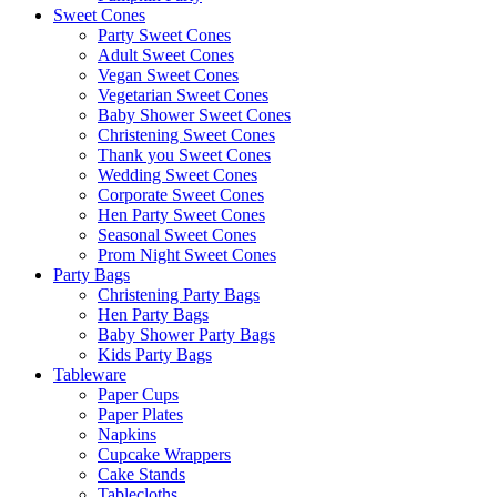
Sweet Cones
Party Sweet Cones
Adult Sweet Cones
Vegan Sweet Cones
Vegetarian Sweet Cones
Baby Shower Sweet Cones
Christening Sweet Cones
Thank you Sweet Cones
Wedding Sweet Cones
Corporate Sweet Cones
Hen Party Sweet Cones
Seasonal Sweet Cones
Prom Night Sweet Cones
Party Bags
Christening Party Bags
Hen Party Bags
Baby Shower Party Bags
Kids Party Bags
Tableware
Paper Cups
Paper Plates
Napkins
Cupcake Wrappers
Cake Stands
Tablecloths