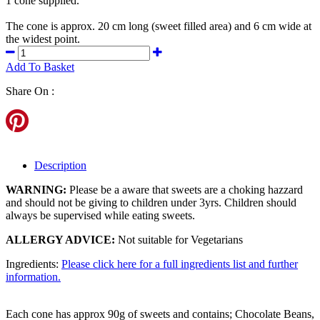
1 cone supplied.
The cone is approx. 20 cm long (sweet filled area) and 6 cm wide at
the widest point.
Add To Basket
Share On :
Description
WARNING:
Please be a aware that sweets are a choking hazzard
and should not be giving to children under 3yrs. Children should
always be supervised while eating sweets.
ALLERGY ADVICE:
Not suitable for Vegetarians
Ingredients:
Please click here for a full ingredients list and further
information.
Each cone has approx 90g of sweets and contains; Chocolate Beans,