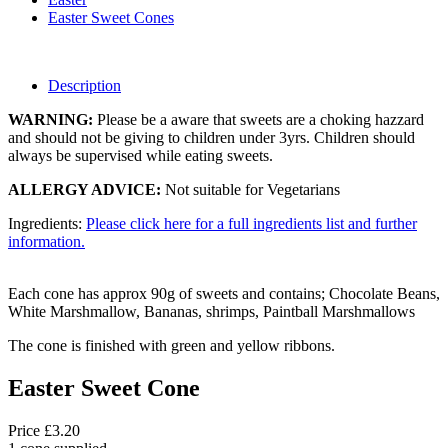
Easter Sweet Cones
Description
WARNING:
Please be a aware that sweets are a choking hazzard
and should not be giving to children under 3yrs. Children should
always be supervised while eating sweets.
ALLERGY ADVICE:
Not suitable for Vegetarians
Ingredients:
Please click here for a full ingredients list and further
information.
Each cone has approx 90g of sweets and contains; Chocolate Beans,
White Marshmallow, Bananas, shrimps, Paintball Marshmallows
The cone is finished with green and yellow ribbons.
Easter Sweet Cone
Price £3.20