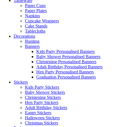
Tableware
Paper Cups
Paper Plates
Napkins
Cupcake Wrappers
Cake Stands
Tablecloths
Decorations
Bunting
Banners
Kids Party Personalised Banners
Baby Shower Personalised Banners
Christening Personalised Banners
Adult Birthday Personalised Banners
Hen Party Personalised Banners
Graduation Personalised Banners
Stickers
Kids Party Stickers
Baby Shower Stickers
Christening Stickers
Hen Party Stickers
Adult Birthday Stickers
Easter Stickers
Halloween Stickers
Christmas Stickers