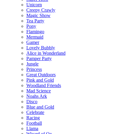
Unicorn
Creepy Crawly
Magic Show
Tea Party
Pony
Flamingo
Mermaid
Gamer
Lovely Bubbly
Alice in Wonderland
Pamper Party
Jungle
Princess
Great Outdoors
Pink and Gold
Woodland Friends
Mad Science
Noahs Ark
Disco
Blue and Gold
Celebrate
Racing
Football
Llama
Wizard of Oz