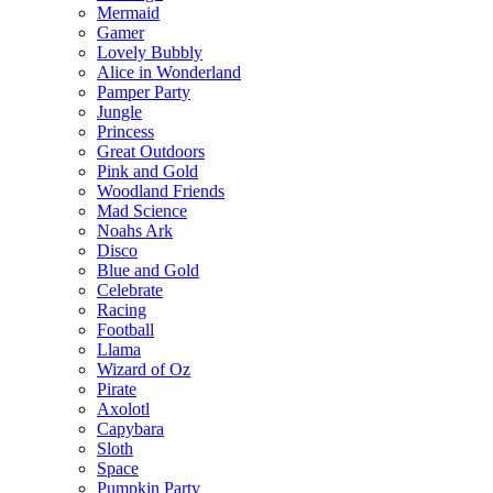
Mermaid
Gamer
Lovely Bubbly
Alice in Wonderland
Pamper Party
Jungle
Princess
Great Outdoors
Pink and Gold
Woodland Friends
Mad Science
Noahs Ark
Disco
Blue and Gold
Celebrate
Racing
Football
Llama
Wizard of Oz
Pirate
Axolotl
Capybara
Sloth
Space
Pumpkin Party