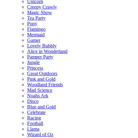
Unicorn
Creepy Crawly
Magic Show
Tea Party
Pony
Flamingo
Mermaid
Gamer
Lovely Bubbly
Alice in Wonderland
Pamper Party
Jungle
Princess
Great Outdoors
Pink and Gold
Woodland Friends
Mad Science
Noahs Ark
Disco
Blue and Gold
Celebrate
Racing
Football
Llama
Wizard of Oz