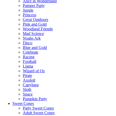
Alice in Wonderland
Pamper Party
Jungle
Princess
Great Outdoors
Pink and Gold
Woodland Friends
Mad Science
Noahs Ark
Disco
Blue and Gold
Celebrate
Racing
Football
Llama
Wizard of Oz
Pirate
Axolotl
Capybara
Sloth
Space
Pumpkin Party
Sweet Cones
Party Sweet Cones
Adult Sweet Cones