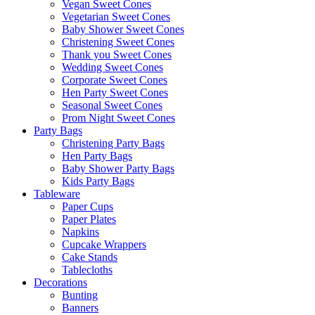
Vegan Sweet Cones
Vegetarian Sweet Cones
Baby Shower Sweet Cones
Christening Sweet Cones
Thank you Sweet Cones
Wedding Sweet Cones
Corporate Sweet Cones
Hen Party Sweet Cones
Seasonal Sweet Cones
Prom Night Sweet Cones
Party Bags
Christening Party Bags
Hen Party Bags
Baby Shower Party Bags
Kids Party Bags
Tableware
Paper Cups
Paper Plates
Napkins
Cupcake Wrappers
Cake Stands
Tablecloths
Decorations
Bunting
Banners