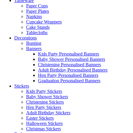
Tableware
Paper Cups
Paper Plates
Napkins
Cupcake Wrappers
Cake Stands
Tablecloths
Decorations
Bunting
Banners
Kids Party Personalised Banners
Baby Shower Personalised Banners
Christening Personalised Banners
Adult Birthday Personalised Banners
Hen Party Personalised Banners
Graduation Personalised Banners
Stickers
Kids Party Stickers
Baby Shower Stickers
Christening Stickers
Hen Party Stickers
Adult Birthday Stickers
Easter Stickers
Halloween Stickers
Christmas Stickers