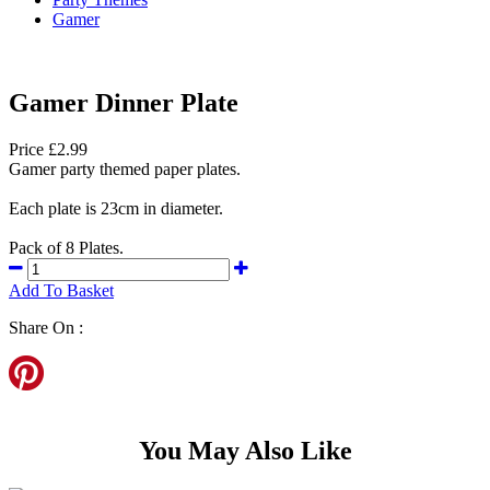
Gamer
Gamer Dinner Plate
Price £2.99
Gamer party themed paper plates.
Each plate is 23cm in diameter.
Pack of 8 Plates.
Add To Basket
Share On :
You May Also Like