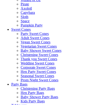
Pirate
Axolotl
Capybara
Sloth
Space
Pumpkin Party
Sweet Cones
Party Sweet Cones
Adult Sweet Cones
Vegan Sweet Cones
Vegetarian Sweet Cones
Baby Shower Sweet Cones
Christening Sweet Cones
Thank you Sweet Cones
Wedding Sweet Cones
Corporate Sweet Cones
Hen Party Sweet Cones
Seasonal Sweet Cones
Prom Night Sweet Cones
Party Bags
Christening Party Bags
Hen Party Bags
Baby Shower Party Bags
Kids Party Bags