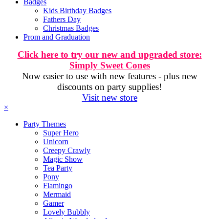
Badges
Kids Birthday Badges
Fathers Day
Christmas Badges
Prom and Graduation
Click here to try our new and upgraded store:
Simply Sweet Cones
Now easier to use with new features - plus new
discounts on party supplies!
Visit new store
×
Party Themes
Super Hero
Unicorn
Creepy Crawly
Magic Show
Tea Party
Pony
Flamingo
Mermaid
Gamer
Lovely Bubbly