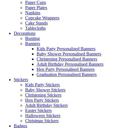
Paper Cups
Paper Plates
Napkins
Cupcake Wrappers
Cake Stands
Tablecloths
Decorations
Bunting
Banners
Kids Party Personalised Banners
Baby Shower Personalised Banners
Christening Personalised Banners
Adult Birthday Personalised Banners
Hen Party Personalised Banners
Graduation Personalised Banners
Stickers
Kids Party Stickers
Baby Shower Stickers
Christening Stickers
Hen Party Stickers
Adult Birthday Stickers
Easter Stickers
Halloween Stickers
Christmas Stickers
Badges