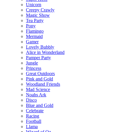
Unicorn
Creepy Crawly
Magic Show
Tea Party
Pony
Flamingo
Mermaid
Gamer
Lovely Bubbly
Alice in Wonderland
Pamper Party
Jungle
Princess
Great Outdoors
Pink and Gold
Woodland Friends
Mad Science
Noahs Ark
Disco
Blue and Gold
Celebrate
Racing
Football
Llama
Wizard of Oz