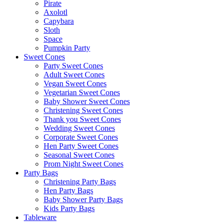
Pirate
Axolotl
Capybara
Sloth
Space
Pumpkin Party
Sweet Cones
Party Sweet Cones
Adult Sweet Cones
Vegan Sweet Cones
Vegetarian Sweet Cones
Baby Shower Sweet Cones
Christening Sweet Cones
Thank you Sweet Cones
Wedding Sweet Cones
Corporate Sweet Cones
Hen Party Sweet Cones
Seasonal Sweet Cones
Prom Night Sweet Cones
Party Bags
Christening Party Bags
Hen Party Bags
Baby Shower Party Bags
Kids Party Bags
Tableware