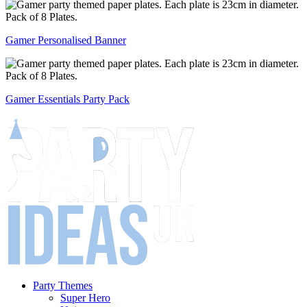
Gamer Personalised Banner
Gamer Essentials Party Pack
Party Themes
Super Hero