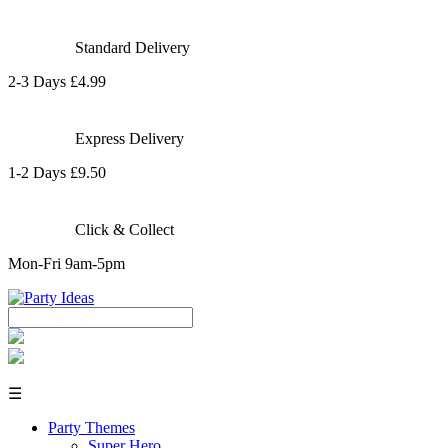
Standard Delivery
2-3 Days £4.99
Express Delivery
1-2 Days £9.50
Click & Collect
Mon-Fri 9am-5pm
☰
Party Themes
Super Hero