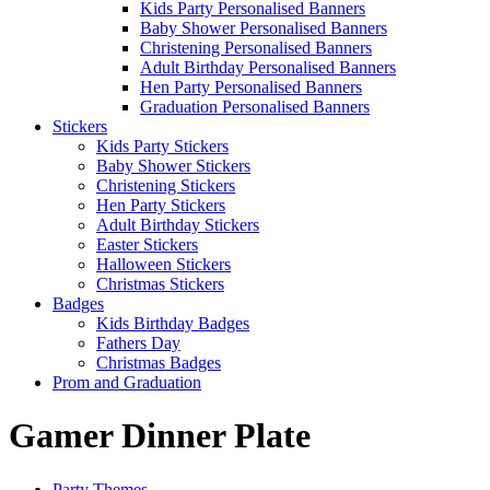
Kids Party Personalised Banners
Baby Shower Personalised Banners
Christening Personalised Banners
Adult Birthday Personalised Banners
Hen Party Personalised Banners
Graduation Personalised Banners
Stickers
Kids Party Stickers
Baby Shower Stickers
Christening Stickers
Hen Party Stickers
Adult Birthday Stickers
Easter Stickers
Halloween Stickers
Christmas Stickers
Badges
Kids Birthday Badges
Fathers Day
Christmas Badges
Prom and Graduation
Gamer Dinner Plate
Party Themes