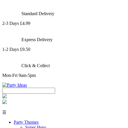
Standard Delivery
2-3 Days £4.99
Express Delivery
1-2 Days £9.50
Click & Collect
Mon-Fri 9am-5pm
☰
Party Themes
Super Hero