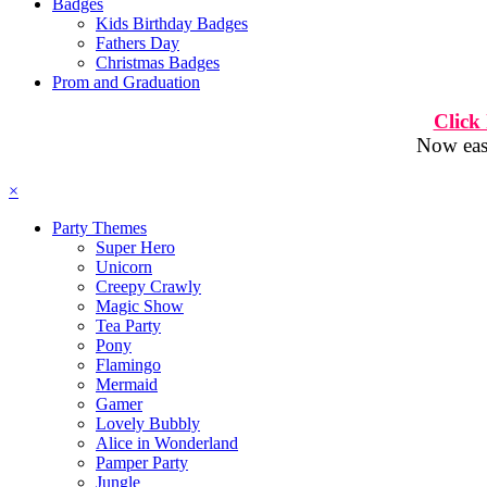
Badges
Kids Birthday Badges
Fathers Day
Christmas Badges
Prom and Graduation
Click
Now easi
×
Party Themes
Super Hero
Unicorn
Creepy Crawly
Magic Show
Tea Party
Pony
Flamingo
Mermaid
Gamer
Lovely Bubbly
Alice in Wonderland
Pamper Party
Jungle