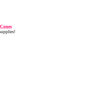
 Cones
supplies!