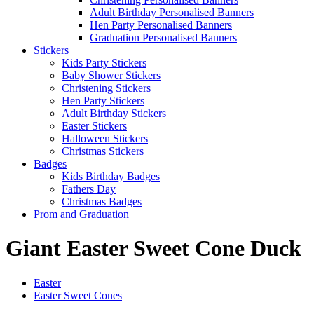
Adult Birthday Personalised Banners
Hen Party Personalised Banners
Graduation Personalised Banners
Stickers
Kids Party Stickers
Baby Shower Stickers
Christening Stickers
Hen Party Stickers
Adult Birthday Stickers
Easter Stickers
Halloween Stickers
Christmas Stickers
Badges
Kids Birthday Badges
Fathers Day
Christmas Badges
Prom and Graduation
Giant Easter Sweet Cone Duck
Easter
Easter Sweet Cones