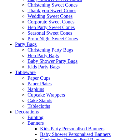
Christening Sweet Cones
Thank you Sweet Cones
Wedding Sweet Cones
Corporate Sweet Cones
Hen Party Sweet Cones
Seasonal Sweet Cones
Prom Night Sweet Cones
Party Bags
Christening Party Bags
Hen Party Bags
Baby Shower Party Bags
Kids Party Bags
Tableware
Paper Cups
Paper Plates
Napkins
Cupcake Wrappers
Cake Stands
Tablecloths
Decorations
Bunting
Banners
Kids Party Personalised Banners
Baby Shower Personalised Banners
Christening Personalised Banners