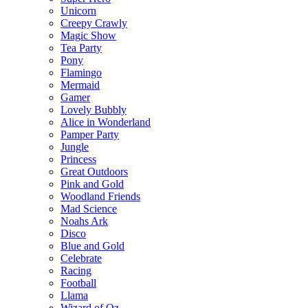
Unicorn
Creepy Crawly
Magic Show
Tea Party
Pony
Flamingo
Mermaid
Gamer
Lovely Bubbly
Alice in Wonderland
Pamper Party
Jungle
Princess
Great Outdoors
Pink and Gold
Woodland Friends
Mad Science
Noahs Ark
Disco
Blue and Gold
Celebrate
Racing
Football
Llama
Wizard of Oz