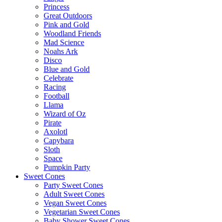
Princess
Great Outdoors
Pink and Gold
Woodland Friends
Mad Science
Noahs Ark
Disco
Blue and Gold
Celebrate
Racing
Football
Llama
Wizard of Oz
Pirate
Axolotl
Capybara
Sloth
Space
Pumpkin Party
Sweet Cones
Party Sweet Cones
Adult Sweet Cones
Vegan Sweet Cones
Vegetarian Sweet Cones
Baby Shower Sweet Cones