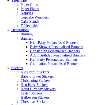
Tableware
Paper Cups
Paper Plates
Napkins
Cupcake Wrappers
Cake Stands
Tablecloths
Decorations
Bunting
Banners
Kids Party Personalised Banners
Baby Shower Personalised Banners
Christening Personalised Banners
Adult Birthday Personalised Banners
Hen Party Personalised Banners
Graduation Personalised Banners
Stickers
Kids Party Stickers
Baby Shower Stickers
Christening Stickers
Hen Party Stickers
Adult Birthday Stickers
Easter Stickers
Halloween Stickers
Christmas Stickers