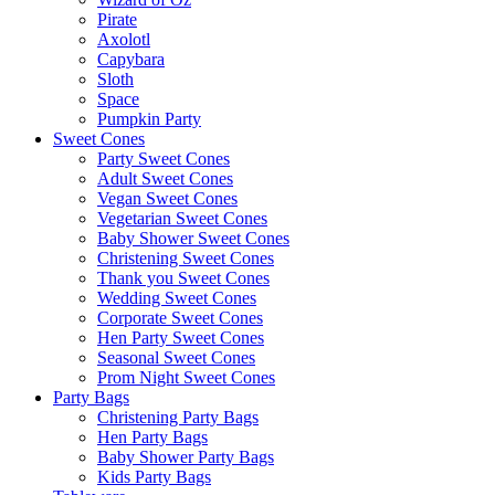
Pirate
Axolotl
Capybara
Sloth
Space
Pumpkin Party
Sweet Cones
Party Sweet Cones
Adult Sweet Cones
Vegan Sweet Cones
Vegetarian Sweet Cones
Baby Shower Sweet Cones
Christening Sweet Cones
Thank you Sweet Cones
Wedding Sweet Cones
Corporate Sweet Cones
Hen Party Sweet Cones
Seasonal Sweet Cones
Prom Night Sweet Cones
Party Bags
Christening Party Bags
Hen Party Bags
Baby Shower Party Bags
Kids Party Bags