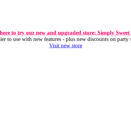
 here to try our new and upgraded store: Simply Sweet
er to use with new features - plus new discounts on party 
Visit new store