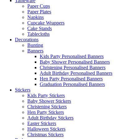
Tableware
Paper Cups
Paper Plates
Napkins
Cupcake Wrappers
Cake Stands
Tablecloths
Decorations
Bunting
Banners
Kids Party Personalised Banners
Baby Shower Personalised Banners
Christening Personalised Banners
Adult Birthday Personalised Banners
Hen Party Personalised Banners
Graduation Personalised Banners
Stickers
Kids Party Stickers
Baby Shower Stickers
Christening Stickers
Hen Party Stickers
Adult Birthday Stickers
Easter Stickers
Halloween Stickers
Christmas Stickers