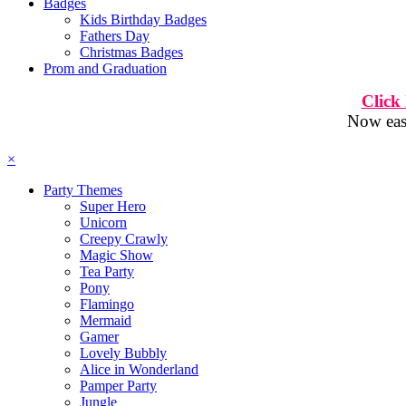
Badges
Kids Birthday Badges
Fathers Day
Christmas Badges
Prom and Graduation
Click
Now easi
×
Party Themes
Super Hero
Unicorn
Creepy Crawly
Magic Show
Tea Party
Pony
Flamingo
Mermaid
Gamer
Lovely Bubbly
Alice in Wonderland
Pamper Party
Jungle