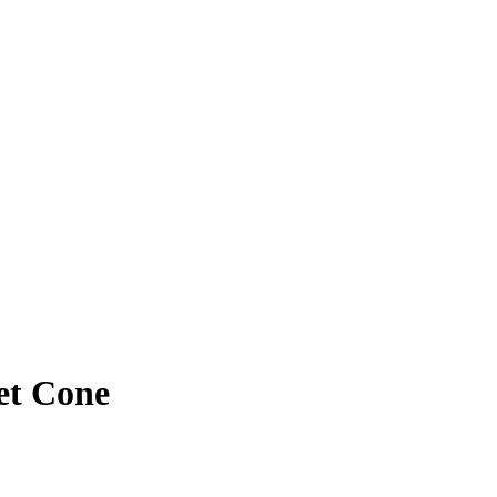
et Cone