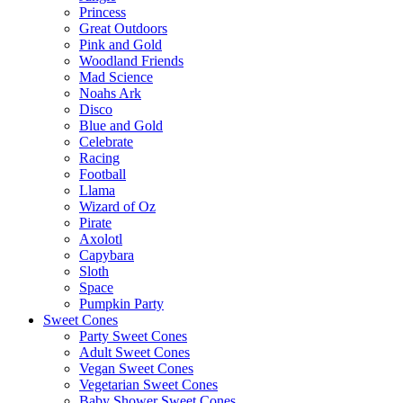
Princess
Great Outdoors
Pink and Gold
Woodland Friends
Mad Science
Noahs Ark
Disco
Blue and Gold
Celebrate
Racing
Football
Llama
Wizard of Oz
Pirate
Axolotl
Capybara
Sloth
Space
Pumpkin Party
Sweet Cones
Party Sweet Cones
Adult Sweet Cones
Vegan Sweet Cones
Vegetarian Sweet Cones
Baby Shower Sweet Cones