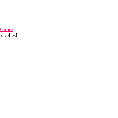
 Cones
supplies!