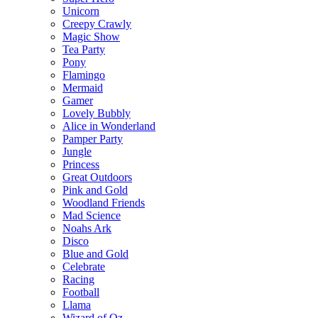
Unicorn
Creepy Crawly
Magic Show
Tea Party
Pony
Flamingo
Mermaid
Gamer
Lovely Bubbly
Alice in Wonderland
Pamper Party
Jungle
Princess
Great Outdoors
Pink and Gold
Woodland Friends
Mad Science
Noahs Ark
Disco
Blue and Gold
Celebrate
Racing
Football
Llama
Wizard of Oz