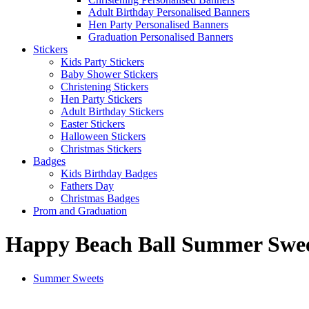
Adult Birthday Personalised Banners
Hen Party Personalised Banners
Graduation Personalised Banners
Stickers
Kids Party Stickers
Baby Shower Stickers
Christening Stickers
Hen Party Stickers
Adult Birthday Stickers
Easter Stickers
Halloween Stickers
Christmas Stickers
Badges
Kids Birthday Badges
Fathers Day
Christmas Badges
Prom and Graduation
Happy Beach Ball Summer Swe
Summer Sweets