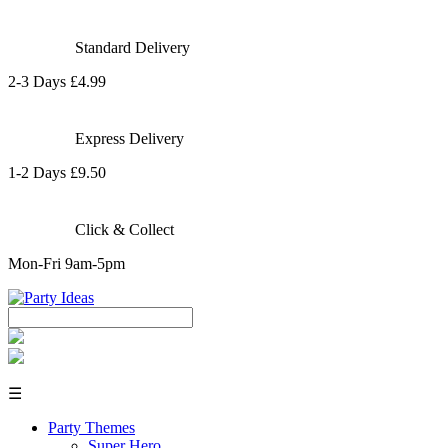
Standard Delivery
2-3 Days £4.99
Express Delivery
1-2 Days £9.50
Click & Collect
Mon-Fri 9am-5pm
☰
Party Themes
Super Hero