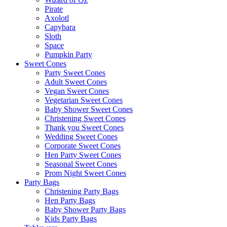
Pirate
Axolotl
Capybara
Sloth
Space
Pumpkin Party
Sweet Cones
Party Sweet Cones
Adult Sweet Cones
Vegan Sweet Cones
Vegetarian Sweet Cones
Baby Shower Sweet Cones
Christening Sweet Cones
Thank you Sweet Cones
Wedding Sweet Cones
Corporate Sweet Cones
Hen Party Sweet Cones
Seasonal Sweet Cones
Prom Night Sweet Cones
Party Bags
Christening Party Bags
Hen Party Bags
Baby Shower Party Bags
Kids Party Bags