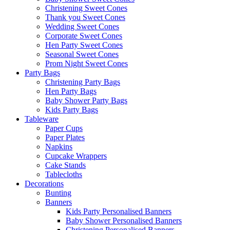
Christening Sweet Cones
Thank you Sweet Cones
Wedding Sweet Cones
Corporate Sweet Cones
Hen Party Sweet Cones
Seasonal Sweet Cones
Prom Night Sweet Cones
Party Bags
Christening Party Bags
Hen Party Bags
Baby Shower Party Bags
Kids Party Bags
Tableware
Paper Cups
Paper Plates
Napkins
Cupcake Wrappers
Cake Stands
Tablecloths
Decorations
Bunting
Banners
Kids Party Personalised Banners
Baby Shower Personalised Banners
Christening Personalised Banners