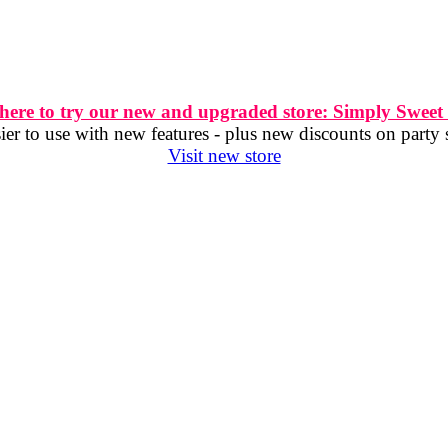
 here to try our new and upgraded store: Simply Sweet
er to use with new features - plus new discounts on party 
Visit new store