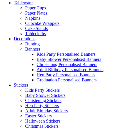
Tableware
Paper Cups
Paper Plates
Napkins
Cupcake Wrappers
Cake Stands
Tablecloths
Decorations
Bunting
Banners
Kids Party Personalised Banners
Baby Shower Personalised Banners
Christening Personalised Banners
Adult Birthday Personalised Banners
Hen Party Personalised Banners
Graduation Personalised Banners
Stickers
Kids Party Stickers
Baby Shower Stickers
Christening Stickers
Hen Party Stickers
Adult Birthday Stickers
Easter Stickers
Halloween Stickers
Christmas Stickers