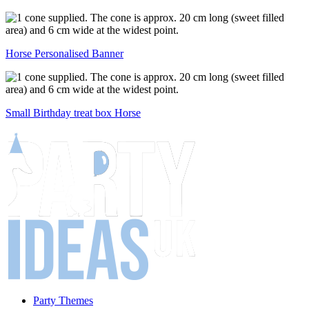
Horse Personalised Banner
Small Birthday treat box Horse
Party Themes