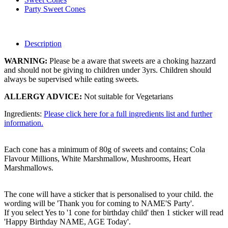
Party Sweet Cones
Description
WARNING:
Please be a aware that sweets are a choking hazzard
and should not be giving to children under 3yrs. Children should
always be supervised while eating sweets.
ALLERGY ADVICE:
Not suitable for Vegetarians
Ingredients:
Please click here for a full ingredients list and further
information.
Each cone has a minimum of 80g of sweets and contains; Cola
Flavour Millions, White Marshmallow, Mushrooms, Heart
Marshmallows.
The cone will have a sticker that is personalised to your child. the
wording will be 'Thank you for coming to NAME'S Party'.
If you select Yes to '1 cone for birthday child' then 1 sticker will read
'Happy Birthday NAME, AGE Today'.