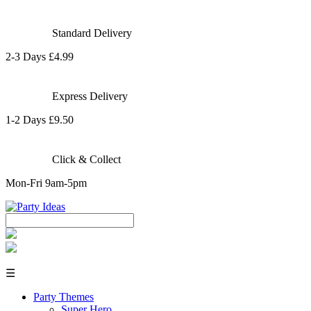
Standard Delivery
2-3 Days £4.99
Express Delivery
1-2 Days £9.50
Click & Collect
Mon-Fri 9am-5pm
☰
Party Themes
Super Hero