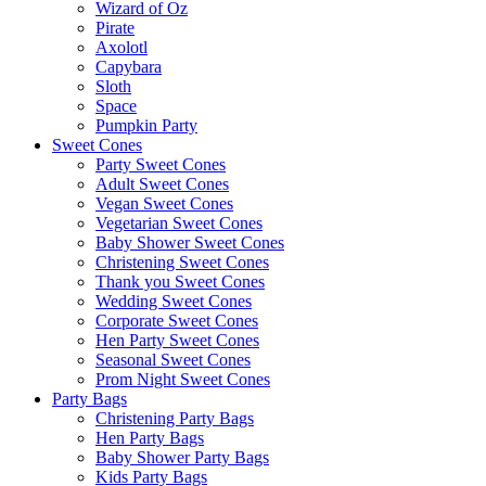
Wizard of Oz
Pirate
Axolotl
Capybara
Sloth
Space
Pumpkin Party
Sweet Cones
Party Sweet Cones
Adult Sweet Cones
Vegan Sweet Cones
Vegetarian Sweet Cones
Baby Shower Sweet Cones
Christening Sweet Cones
Thank you Sweet Cones
Wedding Sweet Cones
Corporate Sweet Cones
Hen Party Sweet Cones
Seasonal Sweet Cones
Prom Night Sweet Cones
Party Bags
Christening Party Bags
Hen Party Bags
Baby Shower Party Bags
Kids Party Bags