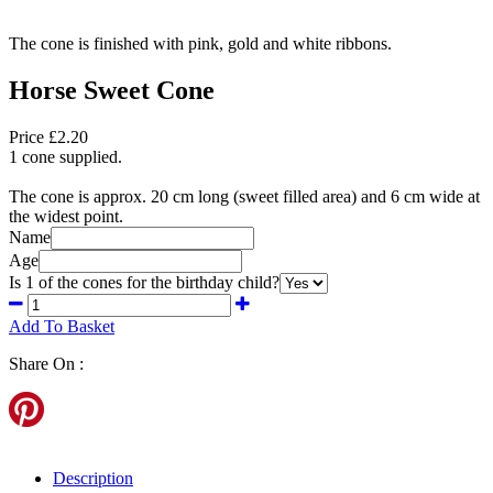
The cone is finished with pink, gold and white ribbons.
Horse Sweet Cone
Price £2.20
1 cone supplied.
The cone is approx. 20 cm long (sweet filled area) and 6 cm wide at
the widest point.
Name
Age
Is 1 of the cones for the birthday child?
Add To Basket
Share On :
Description