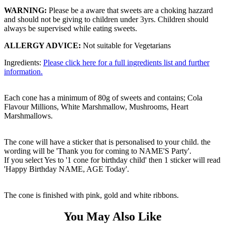
WARNING:
Please be a aware that sweets are a choking hazzard
and should not be giving to children under 3yrs. Children should
always be supervised while eating sweets.
ALLERGY ADVICE:
Not suitable for Vegetarians
Ingredients:
Please click here for a full ingredients list and further
information.
Each cone has a minimum of 80g of sweets and contains; Cola
Flavour Millions, White Marshmallow, Mushrooms, Heart
Marshmallows.
The cone will have a sticker that is personalised to your child. the
wording will be 'Thank you for coming to NAME'S Party'.
If you select Yes to '1 cone for birthday child' then 1 sticker will read
'Happy Birthday NAME, AGE Today'.
The cone is finished with pink, gold and white ribbons.
You May Also Like