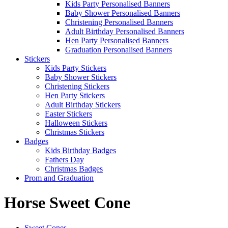
Kids Party Personalised Banners
Baby Shower Personalised Banners
Christening Personalised Banners
Adult Birthday Personalised Banners
Hen Party Personalised Banners
Graduation Personalised Banners
Stickers
Kids Party Stickers
Baby Shower Stickers
Christening Stickers
Hen Party Stickers
Adult Birthday Stickers
Easter Stickers
Halloween Stickers
Christmas Stickers
Badges
Kids Birthday Badges
Fathers Day
Christmas Badges
Prom and Graduation
Horse Sweet Cone
Sweet Cones