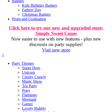
Badges
Kids Birthday Badges
Fathers Day
Christmas Badges
Prom and Graduation
Click here to try our new and upgraded store:
Simply Sweet Cones
Now easier to use with new features - plus new
discounts on party supplies!
Visit new store
×
Party Themes
Super Hero
Unicorn
Creepy Crawly
Magic Show
Tea Party
Pony
Flamingo
Mermaid
Gamer
Lovely Bubbly