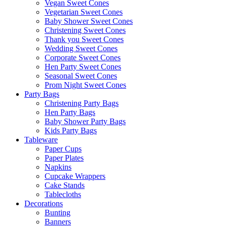
Vegan Sweet Cones
Vegetarian Sweet Cones
Baby Shower Sweet Cones
Christening Sweet Cones
Thank you Sweet Cones
Wedding Sweet Cones
Corporate Sweet Cones
Hen Party Sweet Cones
Seasonal Sweet Cones
Prom Night Sweet Cones
Party Bags
Christening Party Bags
Hen Party Bags
Baby Shower Party Bags
Kids Party Bags
Tableware
Paper Cups
Paper Plates
Napkins
Cupcake Wrappers
Cake Stands
Tablecloths
Decorations
Bunting
Banners