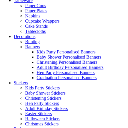
Tableware
Paper Cups
Paper Plates
Napkins
Cupcake Wrappers
Cake Stands
Tablecloths
Decorations
Bunting
Banners
Kids Party Personalised Banners
Baby Shower Personalised Banners
Christening Personalised Banners
Adult Birthday Personalised Banners
Hen Party Personalised Banners
Graduation Personalised Banners
Stickers
Kids Party Stickers
Baby Shower Stickers
Christening Stickers
Hen Party Stickers
Adult Birthday Stickers
Easter Stickers
Halloween Stickers
Christmas Stickers