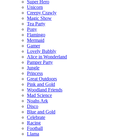
Super Hero
Unicorn
Creepy Crawly
Magic Show
Tea Party
Pony
Flamingo
Mermaid
Gamer
Lovely Bubbly
Alice in Wonderland
Pamper Party
Jungle
Princess
Great Outdoors
Pink and Gold
Woodland Friends
Mad Science
Noahs Ark
Disco
Blue and Gold
Celebrate
Racing
Football
Llama