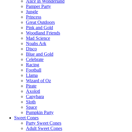
Alice in Wonderland
Pamper Party
Jungle
Princess
Great Outdoors
Pink and Gold
Woodland Friends
Mad Science
Noahs Ark
Disco
Blue and Gold
Celebrate
Racing
Football
Llama
Wizard of Oz
Pirate
Axolotl
Capybara
Sloth
Space
Pumpkin Party
Sweet Cones
Party Sweet Cones
Adult Sweet Cones