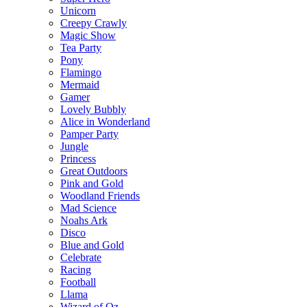
Unicorn
Creepy Crawly
Magic Show
Tea Party
Pony
Flamingo
Mermaid
Gamer
Lovely Bubbly
Alice in Wonderland
Pamper Party
Jungle
Princess
Great Outdoors
Pink and Gold
Woodland Friends
Mad Science
Noahs Ark
Disco
Blue and Gold
Celebrate
Racing
Football
Llama
Wizard of Oz