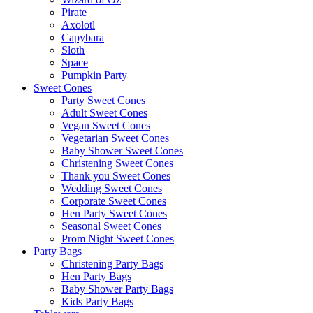
Pirate
Axolotl
Capybara
Sloth
Space
Pumpkin Party
Sweet Cones
Party Sweet Cones
Adult Sweet Cones
Vegan Sweet Cones
Vegetarian Sweet Cones
Baby Shower Sweet Cones
Christening Sweet Cones
Thank you Sweet Cones
Wedding Sweet Cones
Corporate Sweet Cones
Hen Party Sweet Cones
Seasonal Sweet Cones
Prom Night Sweet Cones
Party Bags
Christening Party Bags
Hen Party Bags
Baby Shower Party Bags
Kids Party Bags