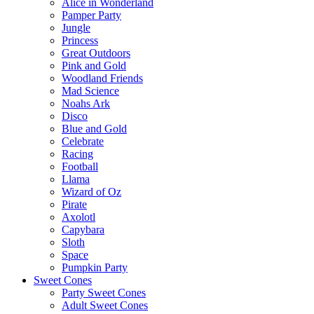
Alice in Wonderland
Pamper Party
Jungle
Princess
Great Outdoors
Pink and Gold
Woodland Friends
Mad Science
Noahs Ark
Disco
Blue and Gold
Celebrate
Racing
Football
Llama
Wizard of Oz
Pirate
Axolotl
Capybara
Sloth
Space
Pumpkin Party
Sweet Cones
Party Sweet Cones
Adult Sweet Cones