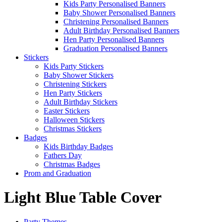
Kids Party Personalised Banners
Baby Shower Personalised Banners
Christening Personalised Banners
Adult Birthday Personalised Banners
Hen Party Personalised Banners
Graduation Personalised Banners
Stickers
Kids Party Stickers
Baby Shower Stickers
Christening Stickers
Hen Party Stickers
Adult Birthday Stickers
Easter Stickers
Halloween Stickers
Christmas Stickers
Badges
Kids Birthday Badges
Fathers Day
Christmas Badges
Prom and Graduation
Light Blue Table Cover
Party Themes