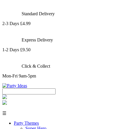
Standard Delivery
2-3 Days £4.99
Express Delivery
1-2 Days £9.50
Click & Collect
Mon-Fri 9am-5pm
☰
Party Themes
Super Hero