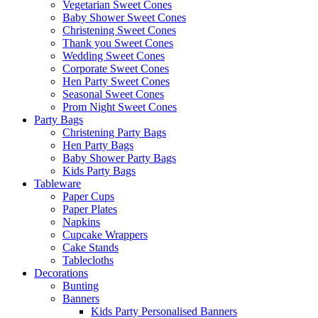
Vegetarian Sweet Cones
Baby Shower Sweet Cones
Christening Sweet Cones
Thank you Sweet Cones
Wedding Sweet Cones
Corporate Sweet Cones
Hen Party Sweet Cones
Seasonal Sweet Cones
Prom Night Sweet Cones
Party Bags
Christening Party Bags
Hen Party Bags
Baby Shower Party Bags
Kids Party Bags
Tableware
Paper Cups
Paper Plates
Napkins
Cupcake Wrappers
Cake Stands
Tablecloths
Decorations
Bunting
Banners
Kids Party Personalised Banners