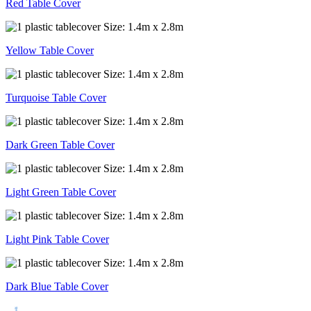
Red Table Cover
Yellow Table Cover
Turquoise Table Cover
Dark Green Table Cover
Light Green Table Cover
Light Pink Table Cover
Dark Blue Table Cover