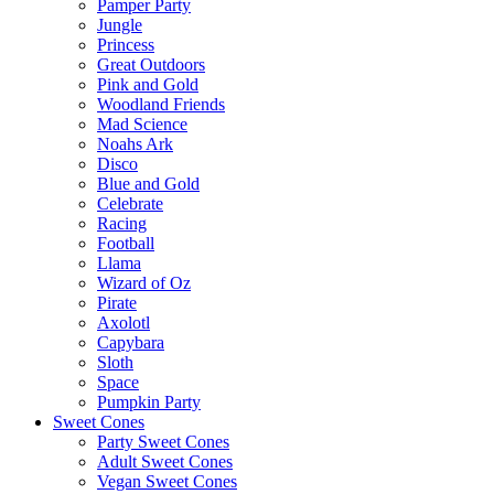
Pamper Party
Jungle
Princess
Great Outdoors
Pink and Gold
Woodland Friends
Mad Science
Noahs Ark
Disco
Blue and Gold
Celebrate
Racing
Football
Llama
Wizard of Oz
Pirate
Axolotl
Capybara
Sloth
Space
Pumpkin Party
Sweet Cones
Party Sweet Cones
Adult Sweet Cones
Vegan Sweet Cones