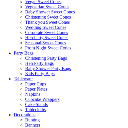
Vegan Sweet Cones
Vegetarian Sweet Cones
Baby Shower Sweet Cones
Christening Sweet Cones
Thank you Sweet Cones
Wedding Sweet Cones
Corporate Sweet Cones
Hen Party Sweet Cones
Seasonal Sweet Cones
Prom Night Sweet Cones
Party Bags
Christening Party Bags
Hen Party Bags
Baby Shower Party Bags
Kids Party Bags
Tableware
Paper Cups
Paper Plates
Napkins
Cupcake Wrappers
Cake Stands
Tablecloths
Decorations
Bunting
Banners