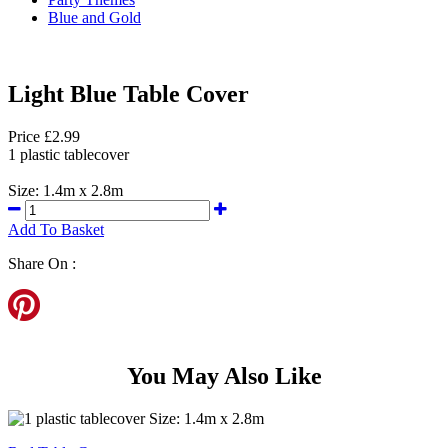
Blue and Gold
Light Blue Table Cover
Price £2.99
1 plastic tablecover
Size: 1.4m x 2.8m
Add To Basket
Share On :
You May Also Like