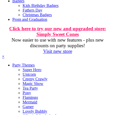
Badges
Kids Birthday Badges
Fathers Day
Christmas Badges
Prom and Graduation
Click here to try our new and upgraded store:
Simply Sweet Cones
Now easier to use with new features - plus new
discounts on party supplies!
Visit new store
×
Party Themes
Super Hero
Unicorn
Creepy Crawly
Magic Show
Tea Party
Pony
Flamingo
Mermaid
Gamer
Lovely Bubbly