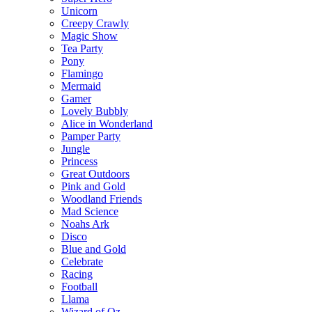
Unicorn
Creepy Crawly
Magic Show
Tea Party
Pony
Flamingo
Mermaid
Gamer
Lovely Bubbly
Alice in Wonderland
Pamper Party
Jungle
Princess
Great Outdoors
Pink and Gold
Woodland Friends
Mad Science
Noahs Ark
Disco
Blue and Gold
Celebrate
Racing
Football
Llama
Wizard of Oz