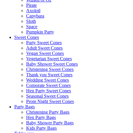
Pirate
Axolotl
Capybara
Sloth
Space
Pumpkin Party
Sweet Cones
Party Sweet Cones
Adult Sweet Cones
Vegan Sweet Cones
Vegetarian Sweet Cones
Baby Shower Sweet Cones
Christening Sweet Cones
Thank you Sweet Cones
Wedding Sweet Cones
Corporate Sweet Cones
Hen Party Sweet Cones
Seasonal Sweet Cones
Prom Night Sweet Cones
Party Bags
Christening Party Bags
Hen Party Bags
Baby Shower Party Bags
Kids Party Bags