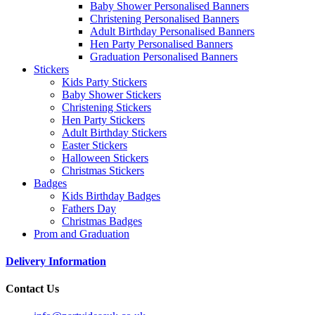
Baby Shower Personalised Banners
Christening Personalised Banners
Adult Birthday Personalised Banners
Hen Party Personalised Banners
Graduation Personalised Banners
Stickers
Kids Party Stickers
Baby Shower Stickers
Christening Stickers
Hen Party Stickers
Adult Birthday Stickers
Easter Stickers
Halloween Stickers
Christmas Stickers
Badges
Kids Birthday Badges
Fathers Day
Christmas Badges
Prom and Graduation
Delivery Information
Contact Us