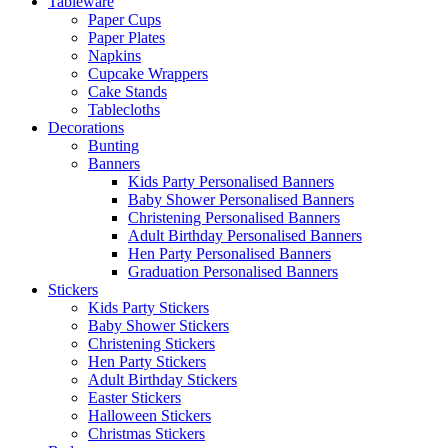
Tableware
Paper Cups
Paper Plates
Napkins
Cupcake Wrappers
Cake Stands
Tablecloths
Decorations
Bunting
Banners
Kids Party Personalised Banners
Baby Shower Personalised Banners
Christening Personalised Banners
Adult Birthday Personalised Banners
Hen Party Personalised Banners
Graduation Personalised Banners
Stickers
Kids Party Stickers
Baby Shower Stickers
Christening Stickers
Hen Party Stickers
Adult Birthday Stickers
Easter Stickers
Halloween Stickers
Christmas Stickers