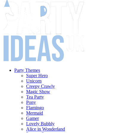
Party Themes
Super Hero
Unicorn
Creepy Crawly
Magic Show
Tea Party
Pony
Flamingo
Mermaid
Gamer
Lovely Bubbly
Alice in Wonderland