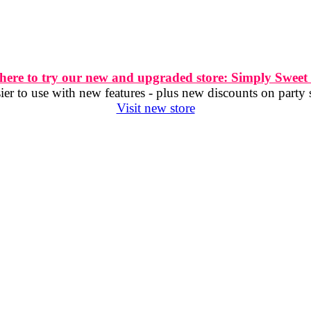
 here to try our new and upgraded store: Simply Sweet
er to use with new features - plus new discounts on party 
Visit new store