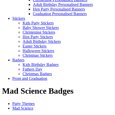
Adult Birthday Personalised Banners
Hen Party Personalised Banners
Graduation Personalised Banners
Stickers
Kids Party Stickers
Baby Shower Stickers
Christening Stickers
Hen Party Stickers
Adult Birthday Stickers
Easter Stickers
Halloween Stickers
Christmas Stickers
Badges
Kids Birthday Badges
Fathers Day
Christmas Badges
Prom and Graduation
Mad Science Badges
Party Themes
Mad Science