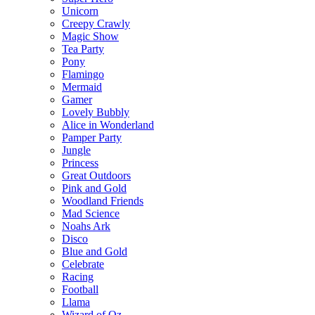
Unicorn
Creepy Crawly
Magic Show
Tea Party
Pony
Flamingo
Mermaid
Gamer
Lovely Bubbly
Alice in Wonderland
Pamper Party
Jungle
Princess
Great Outdoors
Pink and Gold
Woodland Friends
Mad Science
Noahs Ark
Disco
Blue and Gold
Celebrate
Racing
Football
Llama
Wizard of Oz