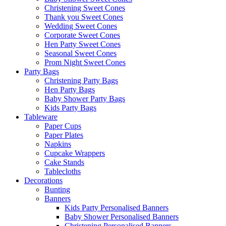
Christening Sweet Cones
Thank you Sweet Cones
Wedding Sweet Cones
Corporate Sweet Cones
Hen Party Sweet Cones
Seasonal Sweet Cones
Prom Night Sweet Cones
Party Bags
Christening Party Bags
Hen Party Bags
Baby Shower Party Bags
Kids Party Bags
Tableware
Paper Cups
Paper Plates
Napkins
Cupcake Wrappers
Cake Stands
Tablecloths
Decorations
Bunting
Banners
Kids Party Personalised Banners
Baby Shower Personalised Banners
Christening Personalised Banners