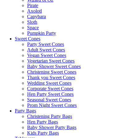
Pirate
Axolotl
Capybara
Sloth
Space
Pumpkin Party
Sweet Cones
Party Sweet Cones
Adult Sweet Cones
Vegan Sweet Cones
Vegetarian Sweet Cones
Baby Shower Sweet Cones
Christening Sweet Cones
Thank you Sweet Cones
Wedding Sweet Cones
Corporate Sweet Cones
Hen Party Sweet Cones
Seasonal Sweet Cones
Prom Night Sweet Cones
Party Bags
Christening Party Bags
Hen Party Bags
Baby Shower Party Bags
Kids Party Bags