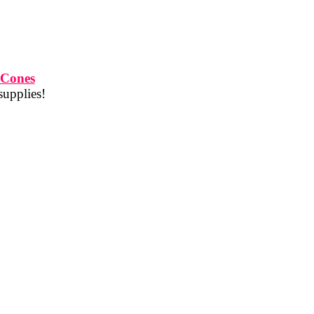
 Cones
supplies!