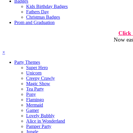
Badges
Kids Birthday Badges
Fathers Day
Christmas Badges
Prom and Graduation
Click
Now easi
×
Party Themes
Super Hero
Unicorn
Creepy Crawly
Magic Show
Tea Party
Pony
Flamingo
Mermaid
Gamer
Lovely Bubbly
Alice in Wonderland
Pamper Party
Jungle