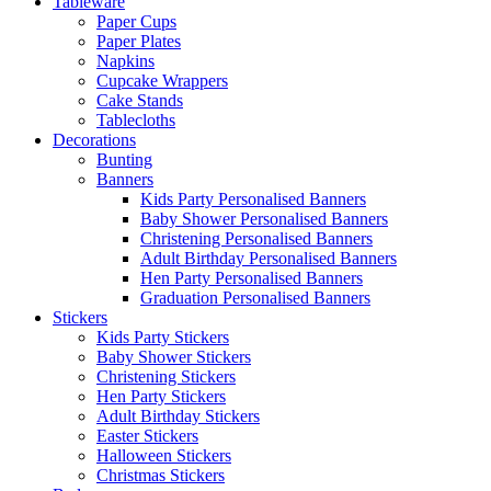
Tableware
Paper Cups
Paper Plates
Napkins
Cupcake Wrappers
Cake Stands
Tablecloths
Decorations
Bunting
Banners
Kids Party Personalised Banners
Baby Shower Personalised Banners
Christening Personalised Banners
Adult Birthday Personalised Banners
Hen Party Personalised Banners
Graduation Personalised Banners
Stickers
Kids Party Stickers
Baby Shower Stickers
Christening Stickers
Hen Party Stickers
Adult Birthday Stickers
Easter Stickers
Halloween Stickers
Christmas Stickers