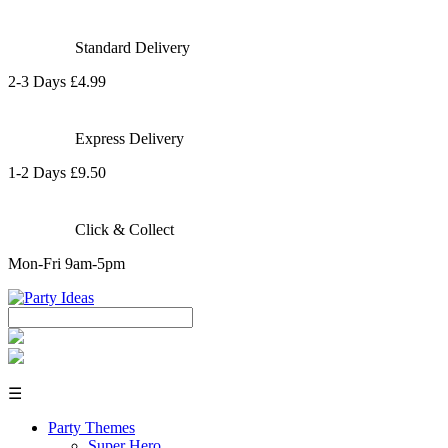
Standard Delivery
2-3 Days £4.99
Express Delivery
1-2 Days £9.50
Click & Collect
Mon-Fri 9am-5pm
☰
Party Themes
Super Hero