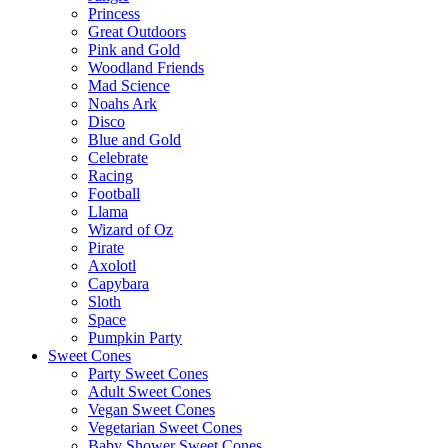
Princess
Great Outdoors
Pink and Gold
Woodland Friends
Mad Science
Noahs Ark
Disco
Blue and Gold
Celebrate
Racing
Football
Llama
Wizard of Oz
Pirate
Axolotl
Capybara
Sloth
Space
Pumpkin Party
Sweet Cones
Party Sweet Cones
Adult Sweet Cones
Vegan Sweet Cones
Vegetarian Sweet Cones
Baby Shower Sweet Cones