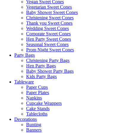
Vegan Sweet Cones
Vegetarian Sweet Cones
Baby Shower Sweet Cones
Christening Sweet Cones
Thank you Sweet Cones
Wedding Sweet Cones
Corporate Sweet Cones
Hen Party Sweet Cones
Seasonal Sweet Cones
Prom Night Sweet Cones
Party Bags
Christening Party Bags
Hen Party Bags
Baby Shower Party Bags
Kids Party Bags
Tableware
Paper Cups
Paper Plates
Napkins
Cupcake Wrappers
Cake Stands
Tablecloths
Decorations
Bunting
Banners