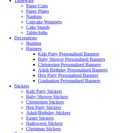
Tableware
Paper Cups
Paper Plates
Napkins
Cupcake Wrappers
Cake Stands
Tablecloths
Decorations
Bunting
Banners
Kids Party Personalised Banners
Baby Shower Personalised Banners
Christening Personalised Banners
Adult Birthday Personalised Banners
Hen Party Personalised Banners
Graduation Personalised Banners
Stickers
Kids Party Stickers
Baby Shower Stickers
Christening Stickers
Hen Party Stickers
Adult Birthday Stickers
Easter Stickers
Halloween Stickers
Christmas Stickers