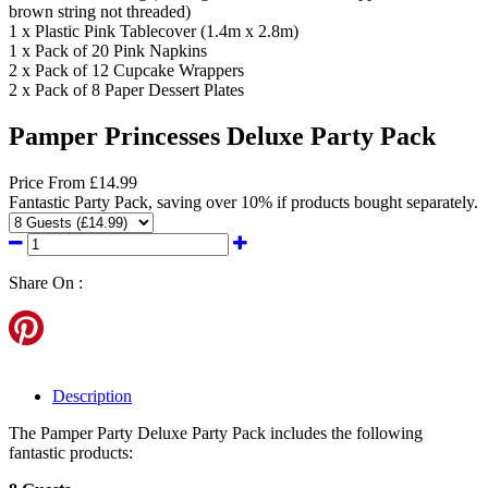
brown string not threaded)
1 x Plastic Pink Tablecover (1.4m x 2.8m)
1 x Pack of 20 Pink Napkins
2 x Pack of 12 Cupcake Wrappers
2 x Pack of 8 Paper Dessert Plates
Pamper Princesses Deluxe Party Pack
Price
From
£14.99
Fantastic Party Pack, saving over 10% if products bought separately.
Share On :
Description
The Pamper Party Deluxe Party Pack includes the following
fantastic products: