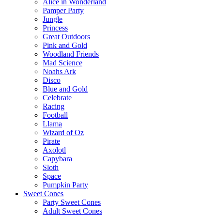
Alice in Wonderland
Pamper Party
Jungle
Princess
Great Outdoors
Pink and Gold
Woodland Friends
Mad Science
Noahs Ark
Disco
Blue and Gold
Celebrate
Racing
Football
Llama
Wizard of Oz
Pirate
Axolotl
Capybara
Sloth
Space
Pumpkin Party
Sweet Cones
Party Sweet Cones
Adult Sweet Cones