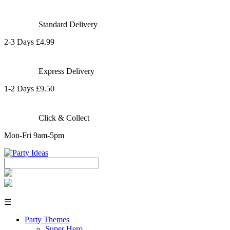
Standard Delivery
2-3 Days £4.99
Express Delivery
1-2 Days £9.50
Click & Collect
Mon-Fri 9am-5pm
☰
Party Themes
Super Hero