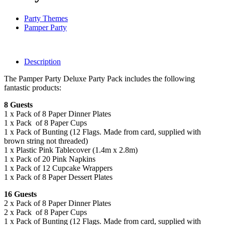
Party Themes
Pamper Party
Description
The Pamper Party Deluxe Party Pack includes the following
fantastic products:
8 Guests
1 x Pack of 8 Paper Dinner Plates
1 x Pack of 8 Paper Cups
1 x Pack of Bunting (12 Flags. Made from card, supplied with
brown string not threaded)
1 x Plastic Pink Tablecover (1.4m x 2.8m)
1 x Pack of 20 Pink Napkins
1 x Pack of 12 Cupcake Wrappers
1 x Pack of 8 Paper Dessert Plates
16 Guests
2 x Pack of 8 Paper Dinner Plates
2 x Pack of 8 Paper Cups
1 x Pack of Bunting (12 Flags. Made from card, supplied with