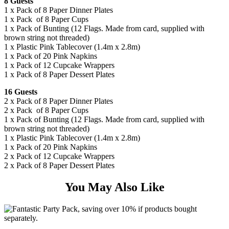
8 Guests
1 x Pack of 8 Paper Dinner Plates
1 x Pack of 8 Paper Cups
1 x Pack of Bunting (12 Flags. Made from card, supplied with
brown string not threaded)
1 x Plastic Pink Tablecover (1.4m x 2.8m)
1 x Pack of 20 Pink Napkins
1 x Pack of 12 Cupcake Wrappers
1 x Pack of 8 Paper Dessert Plates
16 Guests
2 x Pack of 8 Paper Dinner Plates
2 x Pack of 8 Paper Cups
1 x Pack of Bunting (12 Flags. Made from card, supplied with
brown string not threaded)
1 x Plastic Pink Tablecover (1.4m x 2.8m)
1 x Pack of 20 Pink Napkins
2 x Pack of 12 Cupcake Wrappers
2 x Pack of 8 Paper Dessert Plates
You May Also Like