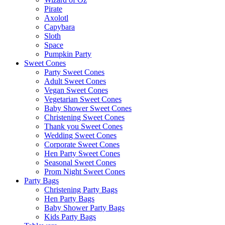
Pirate
Axolotl
Capybara
Sloth
Space
Pumpkin Party
Sweet Cones
Party Sweet Cones
Adult Sweet Cones
Vegan Sweet Cones
Vegetarian Sweet Cones
Baby Shower Sweet Cones
Christening Sweet Cones
Thank you Sweet Cones
Wedding Sweet Cones
Corporate Sweet Cones
Hen Party Sweet Cones
Seasonal Sweet Cones
Prom Night Sweet Cones
Party Bags
Christening Party Bags
Hen Party Bags
Baby Shower Party Bags
Kids Party Bags