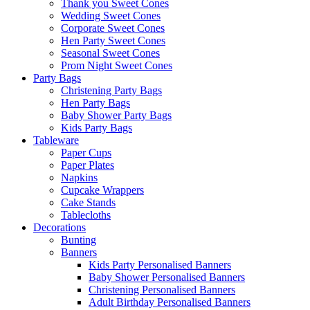
Thank you Sweet Cones
Wedding Sweet Cones
Corporate Sweet Cones
Hen Party Sweet Cones
Seasonal Sweet Cones
Prom Night Sweet Cones
Party Bags
Christening Party Bags
Hen Party Bags
Baby Shower Party Bags
Kids Party Bags
Tableware
Paper Cups
Paper Plates
Napkins
Cupcake Wrappers
Cake Stands
Tablecloths
Decorations
Bunting
Banners
Kids Party Personalised Banners
Baby Shower Personalised Banners
Christening Personalised Banners
Adult Birthday Personalised Banners