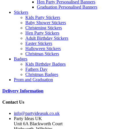
Hen Party Personalised Banners
Graduation Personalised Banners
Stickers
Kids Party Stickers
Baby Shower Stickers
Christening Stickers
Hen Party Stickers
Adult Birthday Stickers
Easter Stickers
Halloween Stickers
Christmas Stickers
Badges
Kids Birthday Badges
Fathers Day
Christmas Badges
Prom and Graduation
Delivery Information
Contact Us
info@partyideasuk.co.uk
Party Ideas UK
Unit 6A Blackworth Court
Highworth, Wiltshire