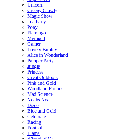
Unicorn
Creepy Crawly
Magic Show
Tea Party
Pony
Flamingo
Mermaid
Gamer
Lovely Bubbly
Alice in Wonderland
Pamper Party
Jungle
Princess
Great Outdoors
Pink and Gold
Woodland Friends
Mad Science
Noahs Ark
Disco
Blue and Gold
Celebrate
Racing
Football
Llama
Wizard of Oz