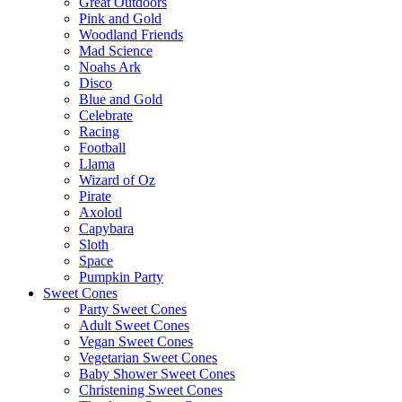
Great Outdoors
Pink and Gold
Woodland Friends
Mad Science
Noahs Ark
Disco
Blue and Gold
Celebrate
Racing
Football
Llama
Wizard of Oz
Pirate
Axolotl
Capybara
Sloth
Space
Pumpkin Party
Sweet Cones
Party Sweet Cones
Adult Sweet Cones
Vegan Sweet Cones
Vegetarian Sweet Cones
Baby Shower Sweet Cones
Christening Sweet Cones