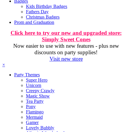
Badges
Kids Birthday Badges
Fathers Day
Christmas Badges
Prom and Graduation
Click here to try our new and upgraded store:
Simply Sweet Cones
Now easier to use with new features - plus new
discounts on party supplies!
Visit new store
×
Party Themes
Super Hero
Unicorn
Creepy Crawly
Magic Show
Tea Party
Pony
Flamingo
Mermaid
Gamer
Lovely Bubbly