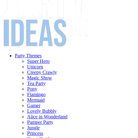
Party Themes
Super Hero
Unicorn
Creepy Crawly
Magic Show
Tea Party
Pony
Flamingo
Mermaid
Gamer
Lovely Bubbly
Alice in Wonderland
Pamper Party
Jungle
Princess