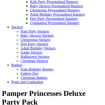
Kids Party Personalised Banners
Baby Shower Personalised Banners
Christening Personalised Banners
Adult Birthday Personalised Banners
Hen Party Personalised Banners
Graduation Personalised Banners
Stickers
Kids Party Stickers
Baby Shower Stickers
Christening Stickers
Hen Party Stickers
Adult Birthday Stickers
Easter Stickers
Halloween Stickers
Christmas Stickers
Badges
Kids Birthday Badges
Fathers Day
Christmas Badges
Prom and Graduation
Pamper Princesses Deluxe
Party Pack