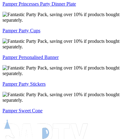
Pamper Princesses Party Dinner Plate
Pamper Party Cups
Pamper Personalised Banner
Pamper Party Stickers
Pamper Sweet Cone