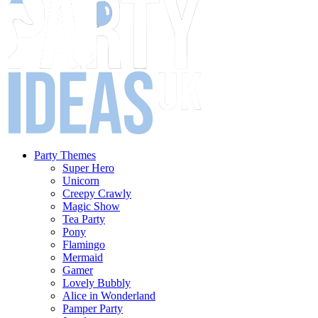
Party Themes
Super Hero
Unicorn
Creepy Crawly
Magic Show
Tea Party
Pony
Flamingo
Mermaid
Gamer
Lovely Bubbly
Alice in Wonderland
Pamper Party