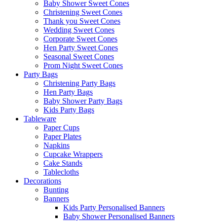
Baby Shower Sweet Cones
Christening Sweet Cones
Thank you Sweet Cones
Wedding Sweet Cones
Corporate Sweet Cones
Hen Party Sweet Cones
Seasonal Sweet Cones
Prom Night Sweet Cones
Party Bags
Christening Party Bags
Hen Party Bags
Baby Shower Party Bags
Kids Party Bags
Tableware
Paper Cups
Paper Plates
Napkins
Cupcake Wrappers
Cake Stands
Tablecloths
Decorations
Bunting
Banners
Kids Party Personalised Banners
Baby Shower Personalised Banners