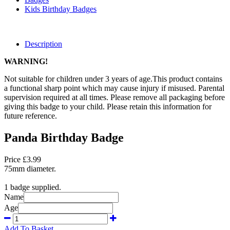
Kids Birthday Badges
Description
WARNING!
Not suitable for children under 3 years of age.This product contains
a functional sharp point which may cause injury if misused. Parental
supervision required at all times. Please remove all packaging before
giving this badge to your child. Please retain this information for
future reference.
Panda Birthday Badge
Price £3.99
75mm diameter.
1 badge supplied.
Name
Age
Add To Basket