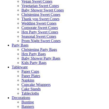
Vegan Sweet Cones
Vegetarian Sweet Cones
Baby Shower Sweet Cones
Christening Sweet Cones
Thank you Sweet Cones
Wedding Sweet Cones
Corporate Sweet Cones
Hen Party Sweet Cones
Seasonal Sweet Cones
Prom Night Sweet Cones
Party Bags
Christening Party Bags
Hen Party Bags
Baby Shower Party Bags
Kids Party Bags
Tableware
Paper Cups
Paper Plates
Napkins
Cupcake Wrappers
Cake Stands
Tablecloths
Decorations
Bunting
Banners