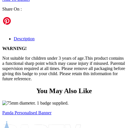
Share On :
Description
WARNING!
Not suitable for children under 3 years of age.This product contains
a functional sharp point which may cause injury if misused. Parental
supervision required at all times. Please remove all packaging before
giving this badge to your child. Please retain this information for
future reference.
You May Also Like
Panda Personalised Banner