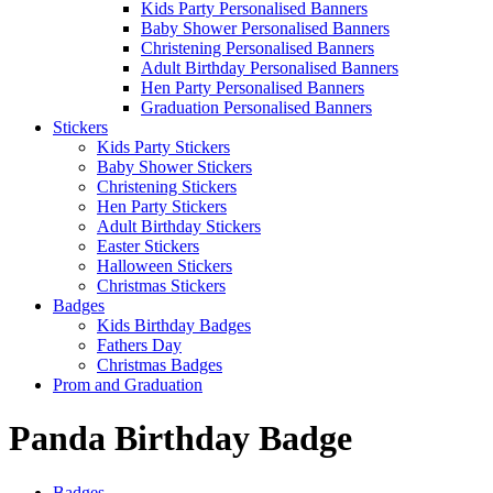
Kids Party Personalised Banners
Baby Shower Personalised Banners
Christening Personalised Banners
Adult Birthday Personalised Banners
Hen Party Personalised Banners
Graduation Personalised Banners
Stickers
Kids Party Stickers
Baby Shower Stickers
Christening Stickers
Hen Party Stickers
Adult Birthday Stickers
Easter Stickers
Halloween Stickers
Christmas Stickers
Badges
Kids Birthday Badges
Fathers Day
Christmas Badges
Prom and Graduation
Panda Birthday Badge
Badges