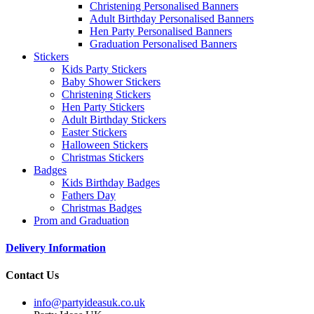
Christening Personalised Banners
Adult Birthday Personalised Banners
Hen Party Personalised Banners
Graduation Personalised Banners
Stickers
Kids Party Stickers
Baby Shower Stickers
Christening Stickers
Hen Party Stickers
Adult Birthday Stickers
Easter Stickers
Halloween Stickers
Christmas Stickers
Badges
Kids Birthday Badges
Fathers Day
Christmas Badges
Prom and Graduation
Delivery Information
Contact Us
info@partyideasuk.co.uk