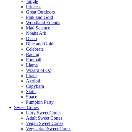
Jungle
Princess
Great Outdoors
Pink and Gold
Woodland Friends
Mad Science
Noahs Ark
Disco
Blue and Gold
Celebrate
Racing
Football
Llama
Wizard of Oz
Pirate
Axolotl
Capybara
Sloth
Space
Pumpkin Party
Sweet Cones
Party Sweet Cones
Adult Sweet Cones
Vegan Sweet Cones
Vegetarian Sweet Cones