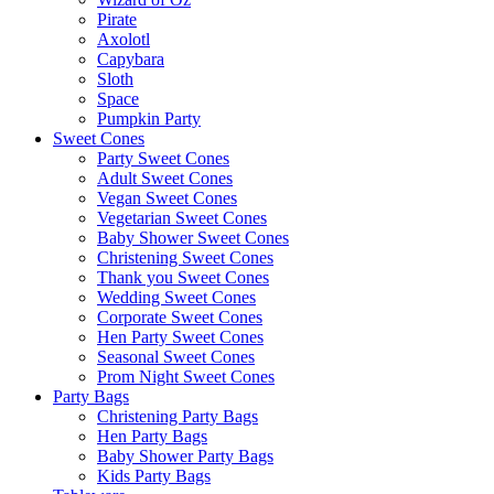
Pirate
Axolotl
Capybara
Sloth
Space
Pumpkin Party
Sweet Cones
Party Sweet Cones
Adult Sweet Cones
Vegan Sweet Cones
Vegetarian Sweet Cones
Baby Shower Sweet Cones
Christening Sweet Cones
Thank you Sweet Cones
Wedding Sweet Cones
Corporate Sweet Cones
Hen Party Sweet Cones
Seasonal Sweet Cones
Prom Night Sweet Cones
Party Bags
Christening Party Bags
Hen Party Bags
Baby Shower Party Bags
Kids Party Bags