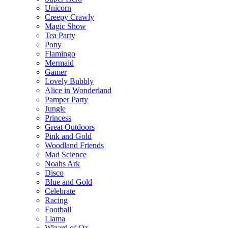
Unicorn
Creepy Crawly
Magic Show
Tea Party
Pony
Flamingo
Mermaid
Gamer
Lovely Bubbly
Alice in Wonderland
Pamper Party
Jungle
Princess
Great Outdoors
Pink and Gold
Woodland Friends
Mad Science
Noahs Ark
Disco
Blue and Gold
Celebrate
Racing
Football
Llama
Wizard of Oz