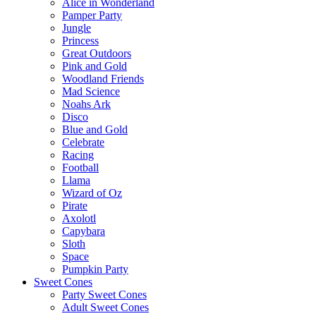
Alice in Wonderland
Pamper Party
Jungle
Princess
Great Outdoors
Pink and Gold
Woodland Friends
Mad Science
Noahs Ark
Disco
Blue and Gold
Celebrate
Racing
Football
Llama
Wizard of Oz
Pirate
Axolotl
Capybara
Sloth
Space
Pumpkin Party
Sweet Cones
Party Sweet Cones
Adult Sweet Cones