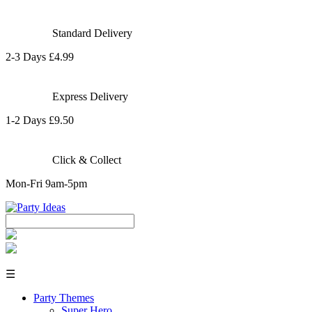
Standard Delivery
2-3 Days £4.99
Express Delivery
1-2 Days £9.50
Click & Collect
Mon-Fri 9am-5pm
☰
Party Themes
Super Hero