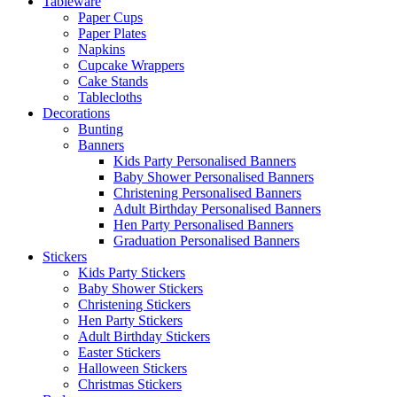
Tableware
Paper Cups
Paper Plates
Napkins
Cupcake Wrappers
Cake Stands
Tablecloths
Decorations
Bunting
Banners
Kids Party Personalised Banners
Baby Shower Personalised Banners
Christening Personalised Banners
Adult Birthday Personalised Banners
Hen Party Personalised Banners
Graduation Personalised Banners
Stickers
Kids Party Stickers
Baby Shower Stickers
Christening Stickers
Hen Party Stickers
Adult Birthday Stickers
Easter Stickers
Halloween Stickers
Christmas Stickers