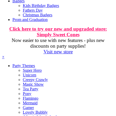
Badges
Kids Birthday Badges
Fathers Day
Christmas Badges
Prom and Graduation
Click here to try our new and upgraded store:
Simply Sweet Cones
Now easier to use with new features - plus new
discounts on party supplies!
Visit new store
×
Party Themes
Super Hero
Unicorn
Creepy Crawly
Magic Show
Tea Party
Pony
Flamingo
Mermaid
Gamer
Lovely Bubbly