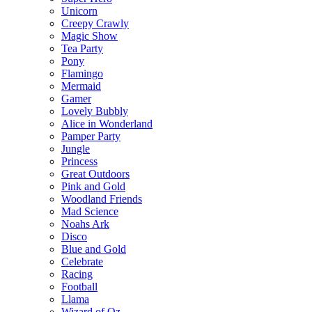
Unicorn
Creepy Crawly
Magic Show
Tea Party
Pony
Flamingo
Mermaid
Gamer
Lovely Bubbly
Alice in Wonderland
Pamper Party
Jungle
Princess
Great Outdoors
Pink and Gold
Woodland Friends
Mad Science
Noahs Ark
Disco
Blue and Gold
Celebrate
Racing
Football
Llama
Wizard of Oz