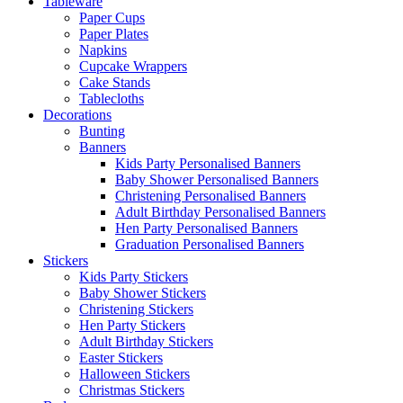
Tableware
Paper Cups
Paper Plates
Napkins
Cupcake Wrappers
Cake Stands
Tablecloths
Decorations
Bunting
Banners
Kids Party Personalised Banners
Baby Shower Personalised Banners
Christening Personalised Banners
Adult Birthday Personalised Banners
Hen Party Personalised Banners
Graduation Personalised Banners
Stickers
Kids Party Stickers
Baby Shower Stickers
Christening Stickers
Hen Party Stickers
Adult Birthday Stickers
Easter Stickers
Halloween Stickers
Christmas Stickers