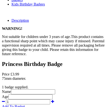
Kids Birthday Badges
Description
WARNING!
Not suitable for children under 3 years of age.This product contains
a functional sharp point which may cause injury if misused. Parental
supervision required at all times. Please remove all packaging before
giving this badge to your child. Please retain this information for
future reference.
Princess Birthday Badge
Price £3.99
75mm diameter.
1 badge supplied.
Name
Age
Add To Basket