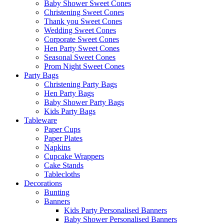
Baby Shower Sweet Cones
Christening Sweet Cones
Thank you Sweet Cones
Wedding Sweet Cones
Corporate Sweet Cones
Hen Party Sweet Cones
Seasonal Sweet Cones
Prom Night Sweet Cones
Party Bags
Christening Party Bags
Hen Party Bags
Baby Shower Party Bags
Kids Party Bags
Tableware
Paper Cups
Paper Plates
Napkins
Cupcake Wrappers
Cake Stands
Tablecloths
Decorations
Bunting
Banners
Kids Party Personalised Banners
Baby Shower Personalised Banners