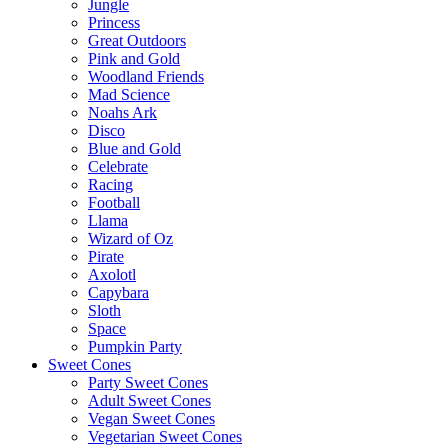
Jungle
Princess
Great Outdoors
Pink and Gold
Woodland Friends
Mad Science
Noahs Ark
Disco
Blue and Gold
Celebrate
Racing
Football
Llama
Wizard of Oz
Pirate
Axolotl
Capybara
Sloth
Space
Pumpkin Party
Sweet Cones
Party Sweet Cones
Adult Sweet Cones
Vegan Sweet Cones
Vegetarian Sweet Cones