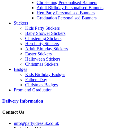
Christening Personalised Banners
Adult Birthday Personalised Banners
Hen Party Personalised Banners
Graduation Personalised Banners
Stickers
Kids Party Stickers
Baby Shower Stickers
Christening Stickers
Hen Party Stickers
Adult Birthday Stickers
Easter Stickers
Halloween Stickers
Christmas Stickers
Badges
Kids Birthday Badges
Fathers Day
Christmas Badges
Prom and Graduation
Delivery Information
Contact Us
info@partyideasuk.co.uk