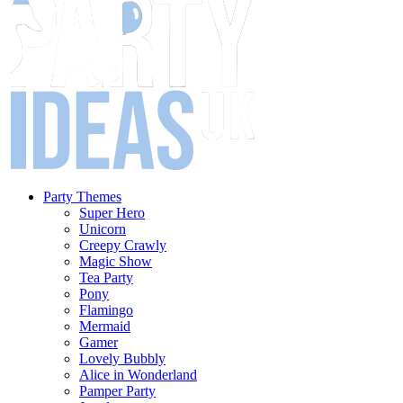
Party Themes
Super Hero
Unicorn
Creepy Crawly
Magic Show
Tea Party
Pony
Flamingo
Mermaid
Gamer
Lovely Bubbly
Alice in Wonderland
Pamper Party