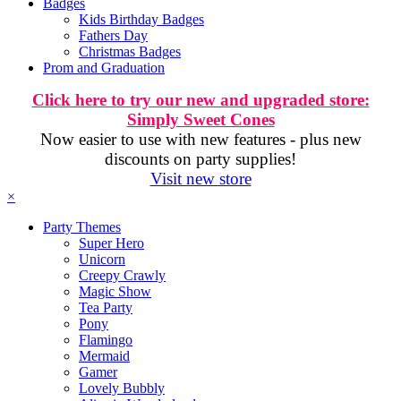
Badges
Kids Birthday Badges
Fathers Day
Christmas Badges
Prom and Graduation
Click here to try our new and upgraded store:
Simply Sweet Cones
Now easier to use with new features - plus new
discounts on party supplies!
Visit new store
×
Party Themes
Super Hero
Unicorn
Creepy Crawly
Magic Show
Tea Party
Pony
Flamingo
Mermaid
Gamer
Lovely Bubbly