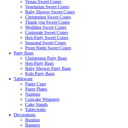
Vegan Sweet Cones
Vegetarian Sweet Cones
Baby Shower Sweet Cones
Christening Sweet Cones
Thank you Sweet Cones
Wedding Sweet Cones
Corporate Sweet Cones
Hen Party Sweet Cones
Seasonal Sweet Cones
Prom Night Sweet Cones
Party Bags
Christening Party Bags
Hen Party Bags
Baby Shower Party Bags
Kids Party Bags
Tableware
Paper Cups
Paper Plates
Napkins
Cupcake Wrappers
Cake Stands
Tablecloths
Decorations
Bunting
Banners