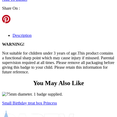
Share On :
Description
WARNING!
Not suitable for children under 3 years of age.This product contains
a functional sharp point which may cause injury if misused. Parental
supervision required at all times. Please remove all packaging before
giving this badge to your child. Please retain this information for
future reference.
You May Also Like
Small Birthday treat box Princess