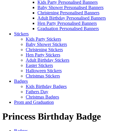
Kids Party Personalised Banners
Baby Shower Personalised Banners
Christening Personalised Banners
Adult Birthday Personalised Banners
Hen Party Personalised Banners
Graduation Personalised Banners
Stickers
Kids Party Stickers
Baby Shower Stickers
Christening Stickers
Hen Party Stickers
Adult Birthday Stickers
Easter Stickers
Halloween Stickers
Christmas Stickers
Badges
Kids Birthday Badges
Fathers Day
Christmas Badges
Prom and Graduation
Princess Birthday Badge
Badges