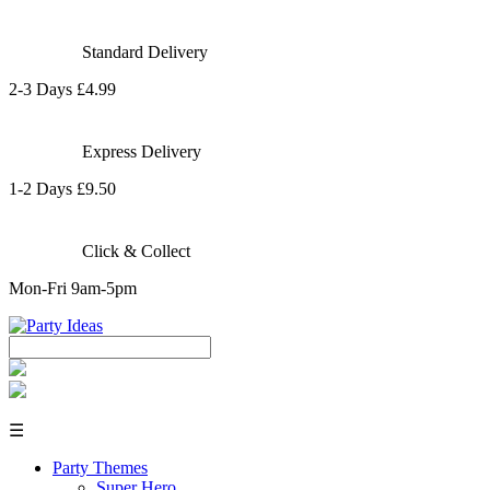
Standard Delivery
2-3 Days £4.99
Express Delivery
1-2 Days £9.50
Click & Collect
Mon-Fri 9am-5pm
☰
Party Themes
Super Hero