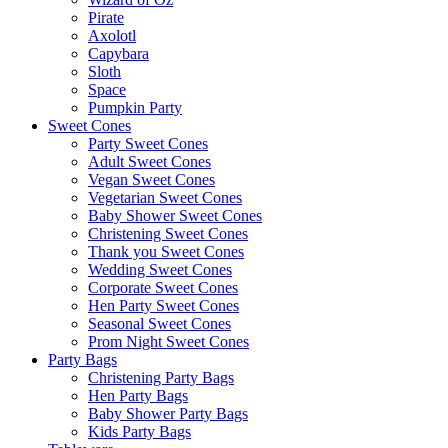
Pirate
Axolotl
Capybara
Sloth
Space
Pumpkin Party
Sweet Cones
Party Sweet Cones
Adult Sweet Cones
Vegan Sweet Cones
Vegetarian Sweet Cones
Baby Shower Sweet Cones
Christening Sweet Cones
Thank you Sweet Cones
Wedding Sweet Cones
Corporate Sweet Cones
Hen Party Sweet Cones
Seasonal Sweet Cones
Prom Night Sweet Cones
Party Bags
Christening Party Bags
Hen Party Bags
Baby Shower Party Bags
Kids Party Bags