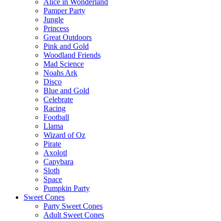
Alice in Wonderland
Pamper Party
Jungle
Princess
Great Outdoors
Pink and Gold
Woodland Friends
Mad Science
Noahs Ark
Disco
Blue and Gold
Celebrate
Racing
Football
Llama
Wizard of Oz
Pirate
Axolotl
Capybara
Sloth
Space
Pumpkin Party
Sweet Cones
Party Sweet Cones
Adult Sweet Cones