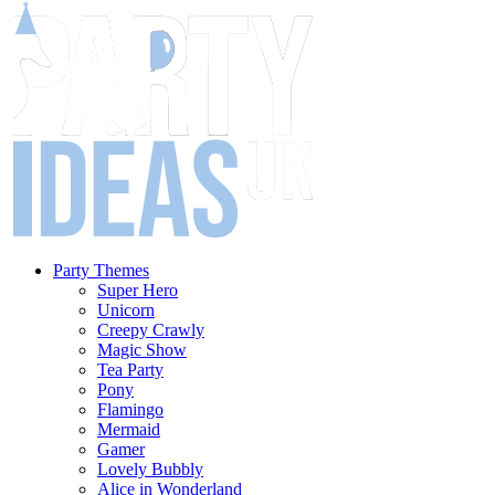
Party Themes
Super Hero
Unicorn
Creepy Crawly
Magic Show
Tea Party
Pony
Flamingo
Mermaid
Gamer
Lovely Bubbly
Alice in Wonderland