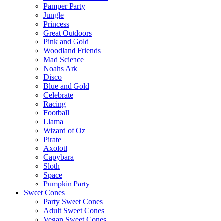
Pamper Party
Jungle
Princess
Great Outdoors
Pink and Gold
Woodland Friends
Mad Science
Noahs Ark
Disco
Blue and Gold
Celebrate
Racing
Football
Llama
Wizard of Oz
Pirate
Axolotl
Capybara
Sloth
Space
Pumpkin Party
Sweet Cones
Party Sweet Cones
Adult Sweet Cones
Vegan Sweet Cones