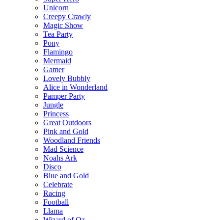
Unicorn
Creepy Crawly
Magic Show
Tea Party
Pony
Flamingo
Mermaid
Gamer
Lovely Bubbly
Alice in Wonderland
Pamper Party
Jungle
Princess
Great Outdoors
Pink and Gold
Woodland Friends
Mad Science
Noahs Ark
Disco
Blue and Gold
Celebrate
Racing
Football
Llama
Wizard of Oz