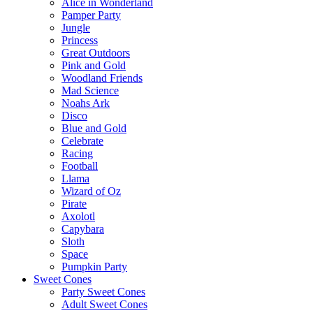
Alice in Wonderland
Pamper Party
Jungle
Princess
Great Outdoors
Pink and Gold
Woodland Friends
Mad Science
Noahs Ark
Disco
Blue and Gold
Celebrate
Racing
Football
Llama
Wizard of Oz
Pirate
Axolotl
Capybara
Sloth
Space
Pumpkin Party
Sweet Cones
Party Sweet Cones
Adult Sweet Cones