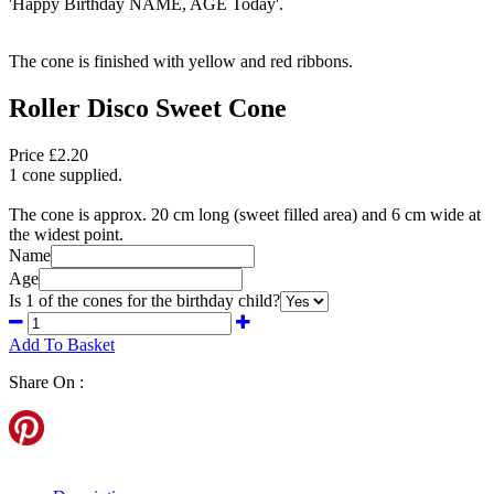
'Happy Birthday NAME, AGE Today'.
The cone is finished with yellow and red ribbons.
Roller Disco Sweet Cone
Price £2.20
1 cone supplied.
The cone is approx. 20 cm long (sweet filled area) and 6 cm wide at
the widest point.
Name
Age
Is 1 of the cones for the birthday child?
Add To Basket
Share On :