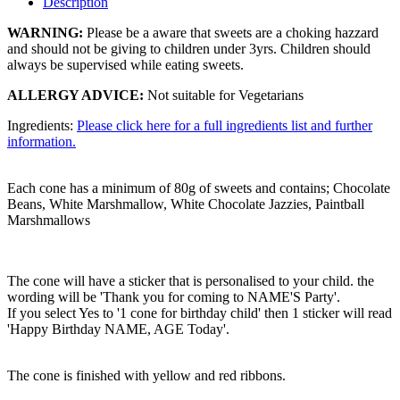
Description
WARNING:
Please be a aware that sweets are a choking hazzard
and should not be giving to children under 3yrs. Children should
always be supervised while eating sweets.
ALLERGY ADVICE:
Not suitable for Vegetarians
Ingredients:
Please click here for a full ingredients list and further
information.
Each cone has a minimum of 80g of sweets and contains; Chocolate
Beans, White Marshmallow, White Chocolate Jazzies, Paintball
Marshmallows
The cone will have a sticker that is personalised to your child. the
wording will be 'Thank you for coming to NAME'S Party'.
If you select Yes to '1 cone for birthday child' then 1 sticker will read
'Happy Birthday NAME, AGE Today'.
The cone is finished with yellow and red ribbons.