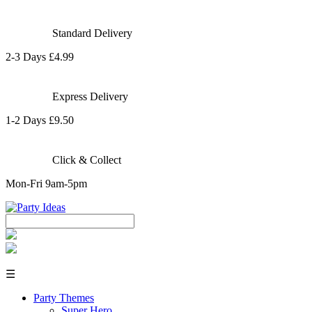
Standard Delivery
2-3 Days £4.99
Express Delivery
1-2 Days £9.50
Click & Collect
Mon-Fri 9am-5pm
☰
Party Themes
Super Hero