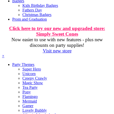
Badges
Kids Birthday Badges
Fathers Day
Christmas Badges
Prom and Graduation
Click here to try our new and upgraded store:
Simply Sweet Cones
Now easier to use with new features - plus new
discounts on party supplies!
Visit new store
×
Party Themes
Super Hero
Unicorn
Creepy Crawly
Magic Show
Tea Party
Pony
Flamingo
Mermaid
Gamer
Lovely Bubbly