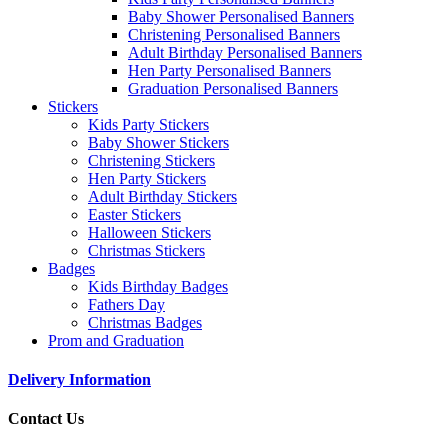
Baby Shower Personalised Banners
Christening Personalised Banners
Adult Birthday Personalised Banners
Hen Party Personalised Banners
Graduation Personalised Banners
Stickers
Kids Party Stickers
Baby Shower Stickers
Christening Stickers
Hen Party Stickers
Adult Birthday Stickers
Easter Stickers
Halloween Stickers
Christmas Stickers
Badges
Kids Birthday Badges
Fathers Day
Christmas Badges
Prom and Graduation
Delivery Information
Contact Us