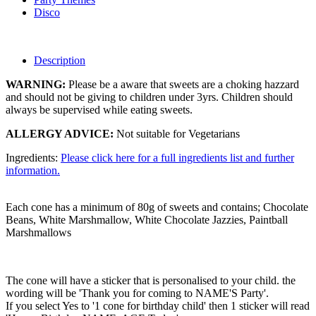
Disco
Description
WARNING:
Please be a aware that sweets are a choking hazzard
and should not be giving to children under 3yrs. Children should
always be supervised while eating sweets.
ALLERGY ADVICE:
Not suitable for Vegetarians
Ingredients:
Please click here for a full ingredients list and further
information.
Each cone has a minimum of 80g of sweets and contains; Chocolate
Beans, White Marshmallow, White Chocolate Jazzies, Paintball
Marshmallows
The cone will have a sticker that is personalised to your child. the
wording will be 'Thank you for coming to NAME'S Party'.
If you select Yes to '1 cone for birthday child' then 1 sticker will read