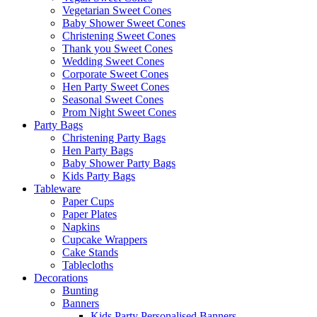
Vegetarian Sweet Cones
Baby Shower Sweet Cones
Christening Sweet Cones
Thank you Sweet Cones
Wedding Sweet Cones
Corporate Sweet Cones
Hen Party Sweet Cones
Seasonal Sweet Cones
Prom Night Sweet Cones
Party Bags
Christening Party Bags
Hen Party Bags
Baby Shower Party Bags
Kids Party Bags
Tableware
Paper Cups
Paper Plates
Napkins
Cupcake Wrappers
Cake Stands
Tablecloths
Decorations
Bunting
Banners
Kids Party Personalised Banners