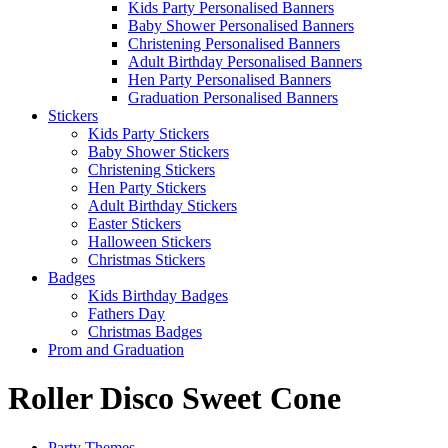
Kids Party Personalised Banners
Baby Shower Personalised Banners
Christening Personalised Banners
Adult Birthday Personalised Banners
Hen Party Personalised Banners
Graduation Personalised Banners
Stickers
Kids Party Stickers
Baby Shower Stickers
Christening Stickers
Hen Party Stickers
Adult Birthday Stickers
Easter Stickers
Halloween Stickers
Christmas Stickers
Badges
Kids Birthday Badges
Fathers Day
Christmas Badges
Prom and Graduation
Roller Disco Sweet Cone
Party Themes