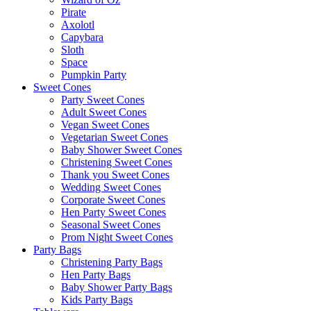
Pirate
Axolotl
Capybara
Sloth
Space
Pumpkin Party
Sweet Cones
Party Sweet Cones
Adult Sweet Cones
Vegan Sweet Cones
Vegetarian Sweet Cones
Baby Shower Sweet Cones
Christening Sweet Cones
Thank you Sweet Cones
Wedding Sweet Cones
Corporate Sweet Cones
Hen Party Sweet Cones
Seasonal Sweet Cones
Prom Night Sweet Cones
Party Bags
Christening Party Bags
Hen Party Bags
Baby Shower Party Bags
Kids Party Bags