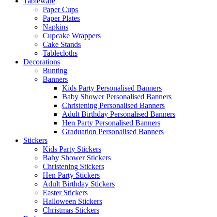
Tableware
Paper Cups
Paper Plates
Napkins
Cupcake Wrappers
Cake Stands
Tablecloths
Decorations
Bunting
Banners
Kids Party Personalised Banners
Baby Shower Personalised Banners
Christening Personalised Banners
Adult Birthday Personalised Banners
Hen Party Personalised Banners
Graduation Personalised Banners
Stickers
Kids Party Stickers
Baby Shower Stickers
Christening Stickers
Hen Party Stickers
Adult Birthday Stickers
Easter Stickers
Halloween Stickers
Christmas Stickers