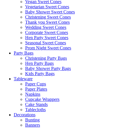
Vegan Sweet Cones
Vegetarian Sweet Cones
Baby Shower Sweet Cones
Christening Sweet Cones
Thank you Sweet Cones
Wedding Sweet Cones
Corporate Sweet Cones
Hen Party Sweet Cones
Seasonal Sweet Cones
Prom Night Sweet Cones
Party Bags
Christening Party Bags
Hen Party Bags
Baby Shower Party Bags
Kids Party Bags
Tableware
Paper Cups
Paper Plates
Napkins
Cupcake Wrappers
Cake Stands
Tablecloths
Decorations
Bunting
Banners