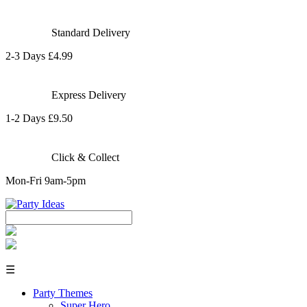
Standard Delivery
2-3 Days £4.99
Express Delivery
1-2 Days £9.50
Click & Collect
Mon-Fri 9am-5pm
☰
Party Themes
Super Hero