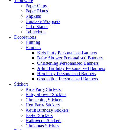
Tableware
Paper Cups
Paper Plates
Napkins
Cupcake Wrappers
Cake Stands
Tablecloths
Decorations
Bunting
Banners
Kids Party Personalised Banners
Baby Shower Personalised Banners
Christening Personalised Banners
Adult Birthday Personalised Banners
Hen Party Personalised Banners
Graduation Personalised Banners
Stickers
Kids Party Stickers
Baby Shower Stickers
Christening Stickers
Hen Party Stickers
Adult Birthday Stickers
Easter Stickers
Halloween Stickers
Christmas Stickers