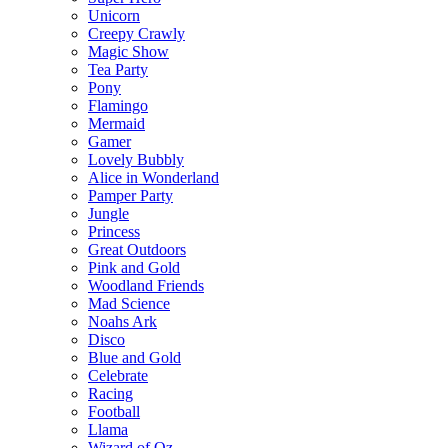
Unicorn
Creepy Crawly
Magic Show
Tea Party
Pony
Flamingo
Mermaid
Gamer
Lovely Bubbly
Alice in Wonderland
Pamper Party
Jungle
Princess
Great Outdoors
Pink and Gold
Woodland Friends
Mad Science
Noahs Ark
Disco
Blue and Gold
Celebrate
Racing
Football
Llama
Wizard of Oz