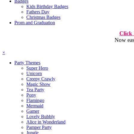
Badges
Kids Birthday Badges
Fathers Day
Christmas Badges
Prom and Graduation
Click
Now easi
×
Party Themes
Super Hero
Unicorn
Creepy Crawly
Magic Show
Tea Party
Pony
Flamingo
Mermaid
Gamer
Lovely Bubbly
Alice in Wonderland
Pamper Party
Jungle