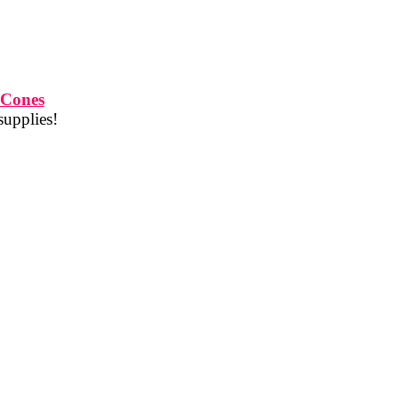
 Cones
supplies!