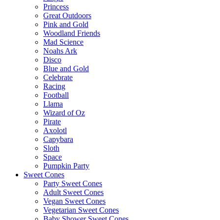
Princess
Great Outdoors
Pink and Gold
Woodland Friends
Mad Science
Noahs Ark
Disco
Blue and Gold
Celebrate
Racing
Football
Llama
Wizard of Oz
Pirate
Axolotl
Capybara
Sloth
Space
Pumpkin Party
Sweet Cones
Party Sweet Cones
Adult Sweet Cones
Vegan Sweet Cones
Vegetarian Sweet Cones
Baby Shower Sweet Cones