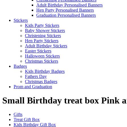
Adult Birthday Personalised Banners
Hen Party Personalised Banners
Graduation Personalised Banners
Stickers
Kids Party Stickers
Baby Shower Stickers
Christening Stickers
Hen Party Stickers
Adult Birthday Stickers
Easter Stickers
Halloween Stickers
Christmas Stickers
Badges
Kids Birthday Badges
Fathers Day
Christmas Badges
Prom and Graduation
Small Birthday treat box Pink 
Gifts
Treat Gift Box
Kids Birthday Gift Box