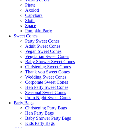
Pirate
Axolotl
Capybara
Sloth
Space
Pumpkin Party
Sweet Cones
Party Sweet Cones
Adult Sweet Cones
Vegan Sweet Cones
Vegetarian Sweet Cones
Baby Shower Sweet Cones
Christening Sweet Cones
Thank you Sweet Cones
Wedding Sweet Cones
Corporate Sweet Cones
Hen Party Sweet Cones
Seasonal Sweet Cones
Prom Night Sweet Cones
Party Bags
Christening Party Bags
Hen Party Bags
Baby Shower Party Bags
Kids Party Bags