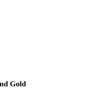
and Gold