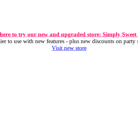
 here to try our new and upgraded store: Simply Sweet
er to use with new features - plus new discounts on party 
Visit new store