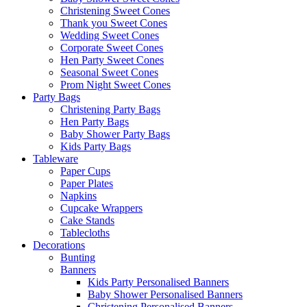
Christening Sweet Cones
Thank you Sweet Cones
Wedding Sweet Cones
Corporate Sweet Cones
Hen Party Sweet Cones
Seasonal Sweet Cones
Prom Night Sweet Cones
Party Bags
Christening Party Bags
Hen Party Bags
Baby Shower Party Bags
Kids Party Bags
Tableware
Paper Cups
Paper Plates
Napkins
Cupcake Wrappers
Cake Stands
Tablecloths
Decorations
Bunting
Banners
Kids Party Personalised Banners
Baby Shower Personalised Banners
Christening Personalised Banners