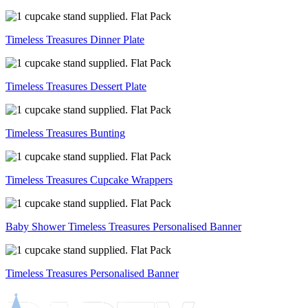
Timeless Treasures Dinner Plate
Timeless Treasures Dessert Plate
Timeless Treasures Bunting
Timeless Treasures Cupcake Wrappers
Baby Shower Timeless Treasures Personalised Banner
Timeless Treasures Personalised Banner