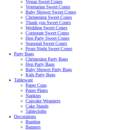
Vegan Sweet Cones
Vegetarian Sweet Cones
Baby Shower Sweet Cones
Christening Sweet Cones
Thank you Sweet Cones
Wedding Sweet Cones
Corporate Sweet Cones
Hen Party Sweet Cones
Seasonal Sweet Cones
Prom Night Sweet Cones
Party Bags
Christening Party Bags
Hen Party Bags
Baby Shower Party Bags
Kids Party Bags
Tableware
Paper Cups
Paper Plates
Napkins
Cupcake Wrappers
Cake Stands
Tablecloths
Decorations
Bunting
Banners