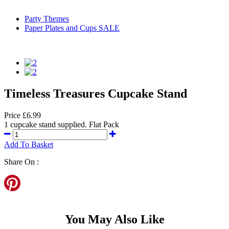
Party Themes
Paper Plates and Cups SALE
Timeless Treasures Cupcake Stand
Price £6.99
1 cupcake stand supplied. Flat Pack
Add To Basket
Share On :
You May Also Like