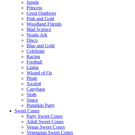
Jungle
Princess
Great Outdoors
Pink and Gold
Woodland Friends
Mad Science
Noahs Ark
Disco
Blue and Gold
Celebrate
Racing
Football
Llama
Wizard of Oz
Pirate
Axolotl
Capybara
Sloth
Space
Pumpkin Party
Sweet Cones
Party Sweet Cones
Adult Sweet Cones
Vegan Sweet Cones
Vegetarian Sweet Cones