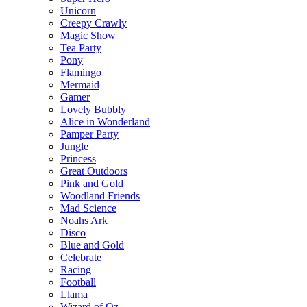
Unicorn
Creepy Crawly
Magic Show
Tea Party
Pony
Flamingo
Mermaid
Gamer
Lovely Bubbly
Alice in Wonderland
Pamper Party
Jungle
Princess
Great Outdoors
Pink and Gold
Woodland Friends
Mad Science
Noahs Ark
Disco
Blue and Gold
Celebrate
Racing
Football
Llama
Wizard of Oz