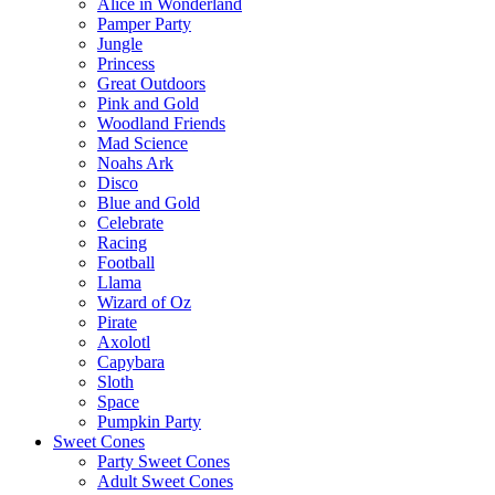
Alice in Wonderland
Pamper Party
Jungle
Princess
Great Outdoors
Pink and Gold
Woodland Friends
Mad Science
Noahs Ark
Disco
Blue and Gold
Celebrate
Racing
Football
Llama
Wizard of Oz
Pirate
Axolotl
Capybara
Sloth
Space
Pumpkin Party
Sweet Cones
Party Sweet Cones
Adult Sweet Cones