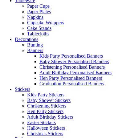
Tableware
Paper Cups
Paper Plates
Napkins
Cupcake Wrappers
Cake Stands
Tablecloths
Decorations
Bunting
Banners
Kids Party Personalised Banners
Baby Shower Personalised Banners
Christening Personalised Banners
Adult Birthday Personalised Banners
Hen Party Personalised Banners
Graduation Personalised Banners
Stickers
Kids Party Stickers
Baby Shower Stickers
Christening Stickers
Hen Party Stickers
Adult Birthday Stickers
Easter Stickers
Halloween Stickers
Christmas Stickers