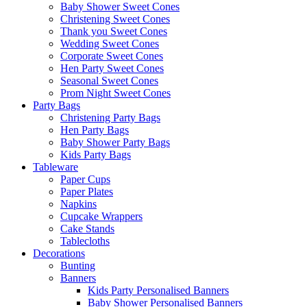
Baby Shower Sweet Cones
Christening Sweet Cones
Thank you Sweet Cones
Wedding Sweet Cones
Corporate Sweet Cones
Hen Party Sweet Cones
Seasonal Sweet Cones
Prom Night Sweet Cones
Party Bags
Christening Party Bags
Hen Party Bags
Baby Shower Party Bags
Kids Party Bags
Tableware
Paper Cups
Paper Plates
Napkins
Cupcake Wrappers
Cake Stands
Tablecloths
Decorations
Bunting
Banners
Kids Party Personalised Banners
Baby Shower Personalised Banners