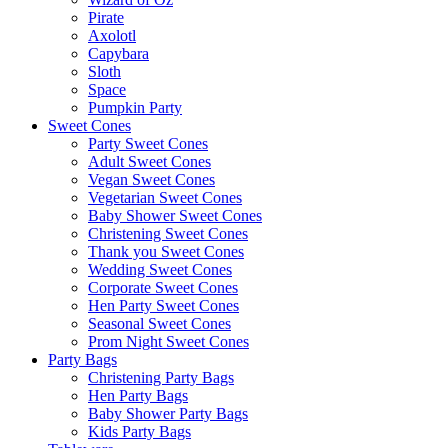
Pirate
Axolotl
Capybara
Sloth
Space
Pumpkin Party
Sweet Cones
Party Sweet Cones
Adult Sweet Cones
Vegan Sweet Cones
Vegetarian Sweet Cones
Baby Shower Sweet Cones
Christening Sweet Cones
Thank you Sweet Cones
Wedding Sweet Cones
Corporate Sweet Cones
Hen Party Sweet Cones
Seasonal Sweet Cones
Prom Night Sweet Cones
Party Bags
Christening Party Bags
Hen Party Bags
Baby Shower Party Bags
Kids Party Bags