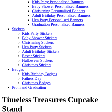
Kids Party Personalised Banners
Baby Shower Personalised Banners
Christening Personalised Banners
Adult Birthday Personalised Banners
Hen Party Personalised Banners
Graduation Personalised Banners
Stickers
Kids Party Stickers
Baby Shower Stickers
Christening Stickers
Hen Party Stickers
Adult Birthday Stickers
Easter Stickers
Halloween Stickers
Christmas Stickers
Badges
Kids Birthday Badges
Fathers Day
Christmas Badges
Prom and Graduation
Timeless Treasures Cupcake
Stand