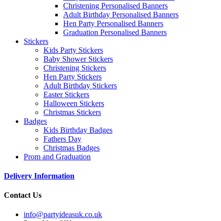
Christening Personalised Banners
Adult Birthday Personalised Banners
Hen Party Personalised Banners
Graduation Personalised Banners
Stickers
Kids Party Stickers
Baby Shower Stickers
Christening Stickers
Hen Party Stickers
Adult Birthday Stickers
Easter Stickers
Halloween Stickers
Christmas Stickers
Badges
Kids Birthday Badges
Fathers Day
Christmas Badges
Prom and Graduation
Delivery Information
Contact Us
info@partyideasuk.co.uk