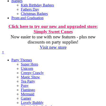
Badges
Kids Birthday Badges
Fathers Day
Christmas Badges
Prom and Graduation
Click here to try our new and upgraded store:
Simply Sweet Cones
Now easier to use with new features - plus new
discounts on party supplies!
Visit new store
×
Party Themes
Super Hero
Unicorn
Creepy Crawly
Magic Show
Tea Party
Pony
Flamingo
Mermaid
Gamer
Lovely Bubbly