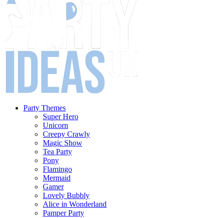
Party Themes
Super Hero
Unicorn
Creepy Crawly
Magic Show
Tea Party
Pony
Flamingo
Mermaid
Gamer
Lovely Bubbly
Alice in Wonderland
Pamper Party