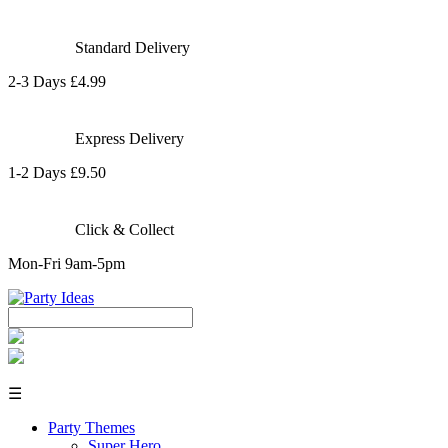
Standard Delivery
2-3 Days £4.99
Express Delivery
1-2 Days £9.50
Click & Collect
Mon-Fri 9am-5pm
☰
Party Themes
Super Hero