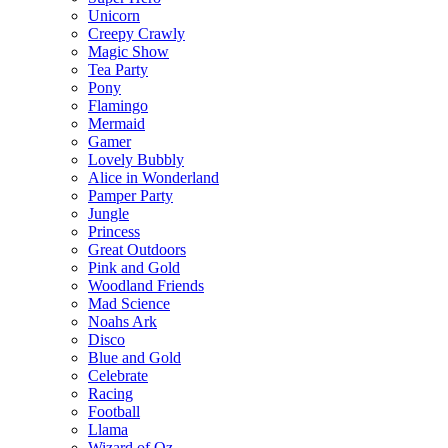
Unicorn
Creepy Crawly
Magic Show
Tea Party
Pony
Flamingo
Mermaid
Gamer
Lovely Bubbly
Alice in Wonderland
Pamper Party
Jungle
Princess
Great Outdoors
Pink and Gold
Woodland Friends
Mad Science
Noahs Ark
Disco
Blue and Gold
Celebrate
Racing
Football
Llama
Wizard of Oz