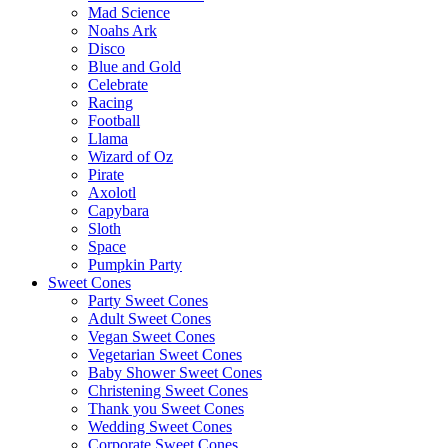
Mad Science
Noahs Ark
Disco
Blue and Gold
Celebrate
Racing
Football
Llama
Wizard of Oz
Pirate
Axolotl
Capybara
Sloth
Space
Pumpkin Party
Sweet Cones
Party Sweet Cones
Adult Sweet Cones
Vegan Sweet Cones
Vegetarian Sweet Cones
Baby Shower Sweet Cones
Christening Sweet Cones
Thank you Sweet Cones
Wedding Sweet Cones
Corporate Sweet Cones