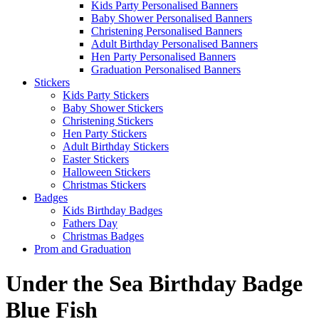
Kids Party Personalised Banners
Baby Shower Personalised Banners
Christening Personalised Banners
Adult Birthday Personalised Banners
Hen Party Personalised Banners
Graduation Personalised Banners
Stickers
Kids Party Stickers
Baby Shower Stickers
Christening Stickers
Hen Party Stickers
Adult Birthday Stickers
Easter Stickers
Halloween Stickers
Christmas Stickers
Badges
Kids Birthday Badges
Fathers Day
Christmas Badges
Prom and Graduation
Under the Sea Birthday Badge
Blue Fish