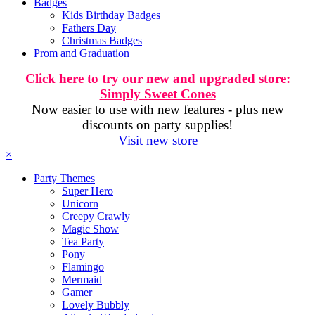
Badges
Kids Birthday Badges
Fathers Day
Christmas Badges
Prom and Graduation
Click here to try our new and upgraded store:
Simply Sweet Cones
Now easier to use with new features - plus new
discounts on party supplies!
Visit new store
×
Party Themes
Super Hero
Unicorn
Creepy Crawly
Magic Show
Tea Party
Pony
Flamingo
Mermaid
Gamer
Lovely Bubbly