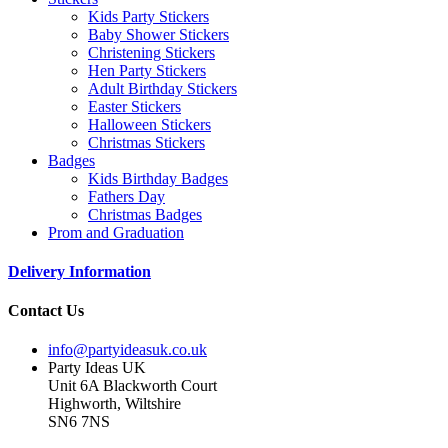
Kids Party Stickers
Baby Shower Stickers
Christening Stickers
Hen Party Stickers
Adult Birthday Stickers
Easter Stickers
Halloween Stickers
Christmas Stickers
Badges
Kids Birthday Badges
Fathers Day
Christmas Badges
Prom and Graduation
Delivery Information
Contact Us
info@partyideasuk.co.uk
Party Ideas UK
Unit 6A Blackworth Court
Highworth, Wiltshire
SN6 7NS