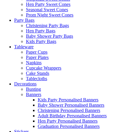
Hen Party Sweet Cones
Seasonal Sweet Cones
Prom Night Sweet Cones
Party Bags
Christening Party Bags
Hen Party Bags
Baby Shower Party Bags
Kids Party Bags
Tableware
Paper Cups
Paper Plates
Napkins
Cupcake Wrappers
Cake Stands
Tablecloths
Decorations
Bunting
Banners
Kids Party Personalised Banners
Baby Shower Personalised Banners
Christening Personalised Banners
Adult Birthday Personalised Banners
Hen Party Personalised Banners
Graduation Personalised Banners
Stickers