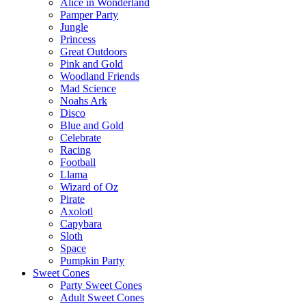
Alice in Wonderland
Pamper Party
Jungle
Princess
Great Outdoors
Pink and Gold
Woodland Friends
Mad Science
Noahs Ark
Disco
Blue and Gold
Celebrate
Racing
Football
Llama
Wizard of Oz
Pirate
Axolotl
Capybara
Sloth
Space
Pumpkin Party
Sweet Cones
Party Sweet Cones
Adult Sweet Cones