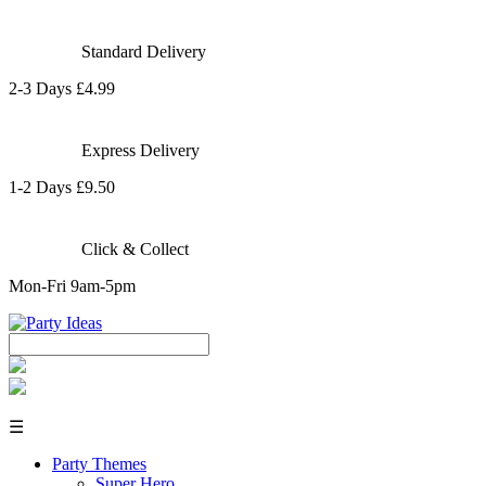
Standard Delivery
2-3 Days £4.99
Express Delivery
1-2 Days £9.50
Click & Collect
Mon-Fri 9am-5pm
☰
Party Themes
Super Hero