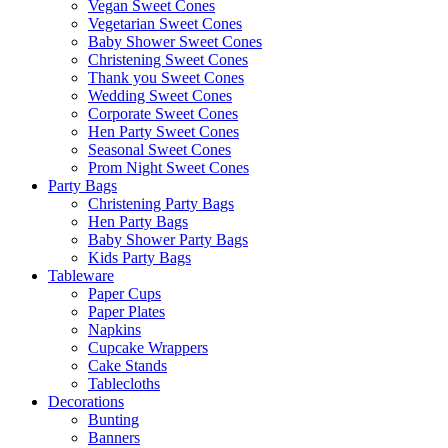
Vegan Sweet Cones
Vegetarian Sweet Cones
Baby Shower Sweet Cones
Christening Sweet Cones
Thank you Sweet Cones
Wedding Sweet Cones
Corporate Sweet Cones
Hen Party Sweet Cones
Seasonal Sweet Cones
Prom Night Sweet Cones
Party Bags
Christening Party Bags
Hen Party Bags
Baby Shower Party Bags
Kids Party Bags
Tableware
Paper Cups
Paper Plates
Napkins
Cupcake Wrappers
Cake Stands
Tablecloths
Decorations
Bunting
Banners