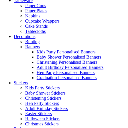
Tableware
Paper Cups
Paper Plates
Napkins
Cupcake Wrappers
Cake Stands
Tablecloths
Decorations
Bunting
Banners
Kids Party Personalised Banners
Baby Shower Personalised Banners
Christening Personalised Banners
Adult Birthday Personalised Banners
Hen Party Personalised Banners
Graduation Personalised Banners
Stickers
Kids Party Stickers
Baby Shower Stickers
Christening Stickers
Hen Party Stickers
Adult Birthday Stickers
Easter Stickers
Halloween Stickers
Christmas Stickers