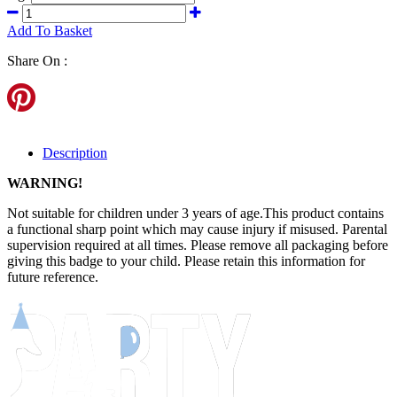
Add To Basket
Share On :
Description
WARNING!
Not suitable for children under 3 years of age.This product contains
a functional sharp point which may cause injury if misused. Parental
supervision required at all times. Please remove all packaging before
giving this badge to your child. Please retain this information for
future reference.