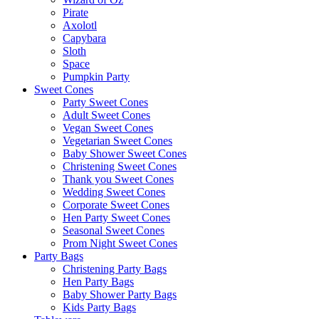
Pirate
Axolotl
Capybara
Sloth
Space
Pumpkin Party
Sweet Cones
Party Sweet Cones
Adult Sweet Cones
Vegan Sweet Cones
Vegetarian Sweet Cones
Baby Shower Sweet Cones
Christening Sweet Cones
Thank you Sweet Cones
Wedding Sweet Cones
Corporate Sweet Cones
Hen Party Sweet Cones
Seasonal Sweet Cones
Prom Night Sweet Cones
Party Bags
Christening Party Bags
Hen Party Bags
Baby Shower Party Bags
Kids Party Bags