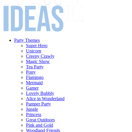
Party Themes
Super Hero
Unicorn
Creepy Crawly
Magic Show
Tea Party
Pony
Flamingo
Mermaid
Gamer
Lovely Bubbly
Alice in Wonderland
Pamper Party
Jungle
Princess
Great Outdoors
Pink and Gold
Woodland Friends