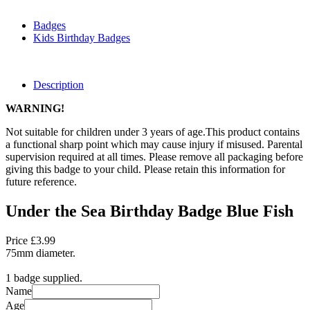
Badges
Kids Birthday Badges
Description
WARNING!
Not suitable for children under 3 years of age.This product contains
a functional sharp point which may cause injury if misused. Parental
supervision required at all times. Please remove all packaging before
giving this badge to your child. Please retain this information for
future reference.
Under the Sea Birthday Badge Blue Fish
Price £3.99
75mm diameter.
1 badge supplied.
Name
Age