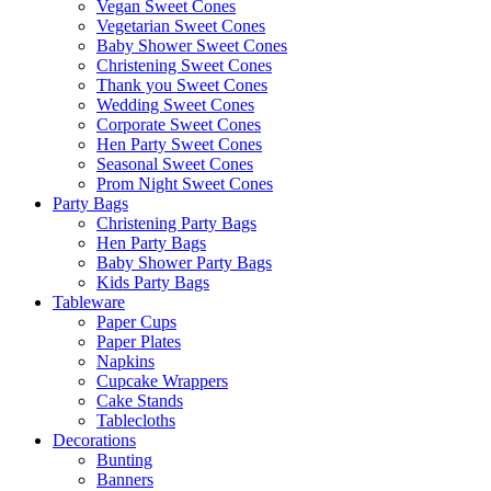
Vegan Sweet Cones
Vegetarian Sweet Cones
Baby Shower Sweet Cones
Christening Sweet Cones
Thank you Sweet Cones
Wedding Sweet Cones
Corporate Sweet Cones
Hen Party Sweet Cones
Seasonal Sweet Cones
Prom Night Sweet Cones
Party Bags
Christening Party Bags
Hen Party Bags
Baby Shower Party Bags
Kids Party Bags
Tableware
Paper Cups
Paper Plates
Napkins
Cupcake Wrappers
Cake Stands
Tablecloths
Decorations
Bunting
Banners