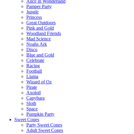
Alice in Wonderland
Pamper Party
Jungle
Princess
Great Outdoors
Pink and Gold
Woodland Friends
Mad Science
Noahs Ark
Disco
Blue and Gold
Celebrate
Racing
Football
Llama
Wizard of Oz
Pirate
Axolotl
Capybara
Sloth
Space
Pumpkin Party
Sweet Cones
Party Sweet Cones
Adult Sweet Cones