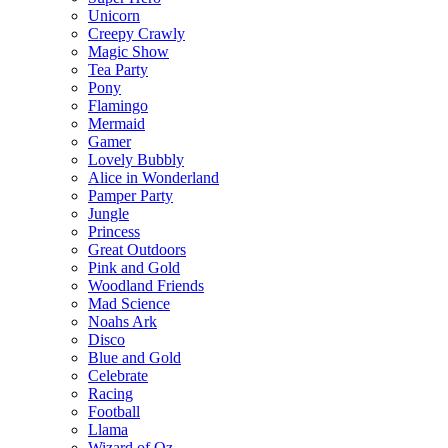
Unicorn
Creepy Crawly
Magic Show
Tea Party
Pony
Flamingo
Mermaid
Gamer
Lovely Bubbly
Alice in Wonderland
Pamper Party
Jungle
Princess
Great Outdoors
Pink and Gold
Woodland Friends
Mad Science
Noahs Ark
Disco
Blue and Gold
Celebrate
Racing
Football
Llama
Wizard of Oz