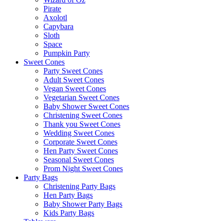
Pirate
Axolotl
Capybara
Sloth
Space
Pumpkin Party
Sweet Cones
Party Sweet Cones
Adult Sweet Cones
Vegan Sweet Cones
Vegetarian Sweet Cones
Baby Shower Sweet Cones
Christening Sweet Cones
Thank you Sweet Cones
Wedding Sweet Cones
Corporate Sweet Cones
Hen Party Sweet Cones
Seasonal Sweet Cones
Prom Night Sweet Cones
Party Bags
Christening Party Bags
Hen Party Bags
Baby Shower Party Bags
Kids Party Bags