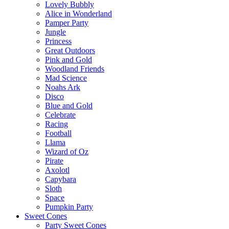
Lovely Bubbly
Alice in Wonderland
Pamper Party
Jungle
Princess
Great Outdoors
Pink and Gold
Woodland Friends
Mad Science
Noahs Ark
Disco
Blue and Gold
Celebrate
Racing
Football
Llama
Wizard of Oz
Pirate
Axolotl
Capybara
Sloth
Space
Pumpkin Party
Sweet Cones
Party Sweet Cones