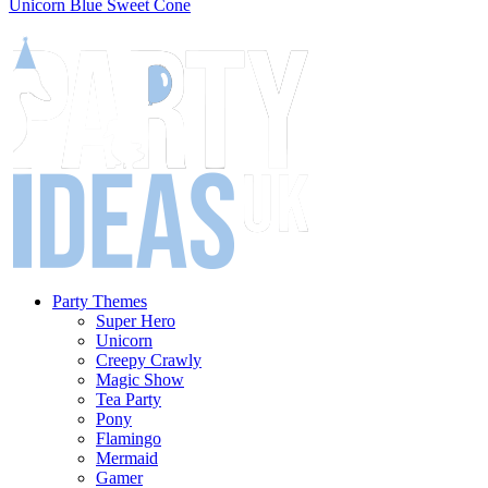
Unicorn Blue Sweet Cone
Party Themes
Super Hero
Unicorn
Creepy Crawly
Magic Show
Tea Party
Pony
Flamingo
Mermaid
Gamer