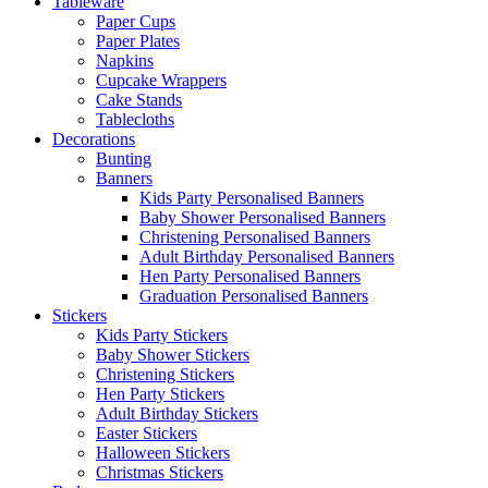
Tableware
Paper Cups
Paper Plates
Napkins
Cupcake Wrappers
Cake Stands
Tablecloths
Decorations
Bunting
Banners
Kids Party Personalised Banners
Baby Shower Personalised Banners
Christening Personalised Banners
Adult Birthday Personalised Banners
Hen Party Personalised Banners
Graduation Personalised Banners
Stickers
Kids Party Stickers
Baby Shower Stickers
Christening Stickers
Hen Party Stickers
Adult Birthday Stickers
Easter Stickers
Halloween Stickers
Christmas Stickers