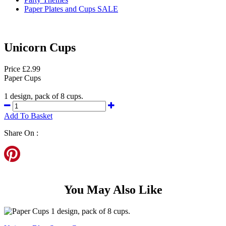
Paper Plates and Cups SALE
Unicorn Cups
Price £2.99
Paper Cups
1 design, pack of 8 cups.
Add To Basket
Share On :
You May Also Like