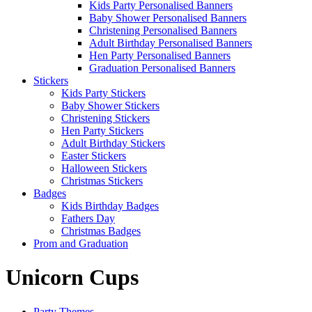
Kids Party Personalised Banners
Baby Shower Personalised Banners
Christening Personalised Banners
Adult Birthday Personalised Banners
Hen Party Personalised Banners
Graduation Personalised Banners
Stickers
Kids Party Stickers
Baby Shower Stickers
Christening Stickers
Hen Party Stickers
Adult Birthday Stickers
Easter Stickers
Halloween Stickers
Christmas Stickers
Badges
Kids Birthday Badges
Fathers Day
Christmas Badges
Prom and Graduation
Unicorn Cups
Party Themes