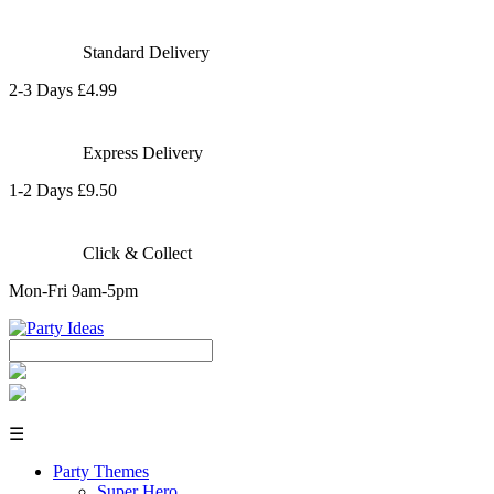
Standard Delivery
2-3 Days £4.99
Express Delivery
1-2 Days £9.50
Click & Collect
Mon-Fri 9am-5pm
☰
Party Themes
Super Hero