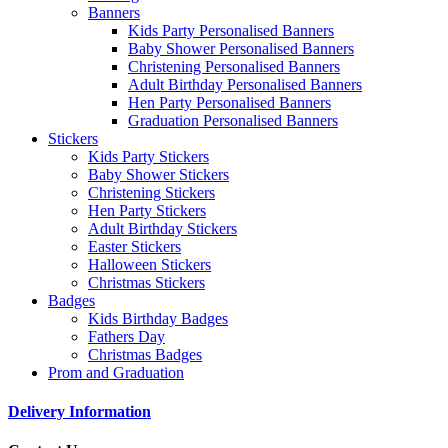
Banners
Kids Party Personalised Banners
Baby Shower Personalised Banners
Christening Personalised Banners
Adult Birthday Personalised Banners
Hen Party Personalised Banners
Graduation Personalised Banners
Stickers
Kids Party Stickers
Baby Shower Stickers
Christening Stickers
Hen Party Stickers
Adult Birthday Stickers
Easter Stickers
Halloween Stickers
Christmas Stickers
Badges
Kids Birthday Badges
Fathers Day
Christmas Badges
Prom and Graduation
Delivery Information