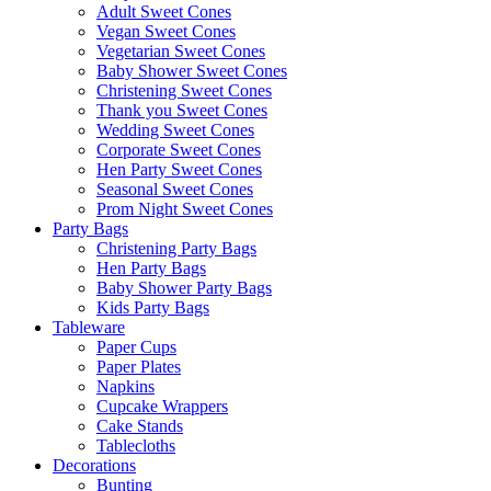
Adult Sweet Cones
Vegan Sweet Cones
Vegetarian Sweet Cones
Baby Shower Sweet Cones
Christening Sweet Cones
Thank you Sweet Cones
Wedding Sweet Cones
Corporate Sweet Cones
Hen Party Sweet Cones
Seasonal Sweet Cones
Prom Night Sweet Cones
Party Bags
Christening Party Bags
Hen Party Bags
Baby Shower Party Bags
Kids Party Bags
Tableware
Paper Cups
Paper Plates
Napkins
Cupcake Wrappers
Cake Stands
Tablecloths
Decorations
Bunting