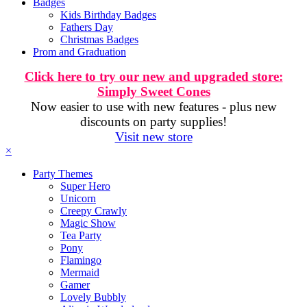
Badges
Kids Birthday Badges
Fathers Day
Christmas Badges
Prom and Graduation
Click here to try our new and upgraded store:
Simply Sweet Cones
Now easier to use with new features - plus new
discounts on party supplies!
Visit new store
×
Party Themes
Super Hero
Unicorn
Creepy Crawly
Magic Show
Tea Party
Pony
Flamingo
Mermaid
Gamer
Lovely Bubbly