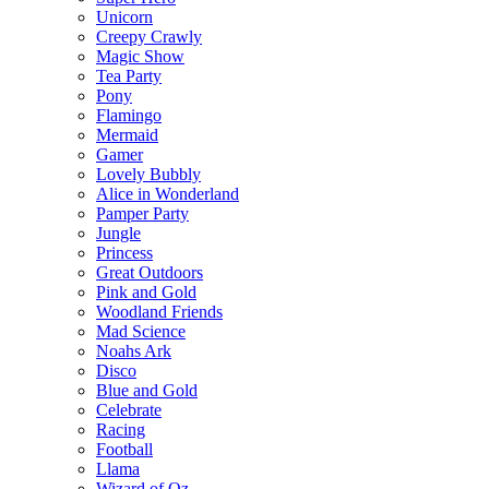
Unicorn
Creepy Crawly
Magic Show
Tea Party
Pony
Flamingo
Mermaid
Gamer
Lovely Bubbly
Alice in Wonderland
Pamper Party
Jungle
Princess
Great Outdoors
Pink and Gold
Woodland Friends
Mad Science
Noahs Ark
Disco
Blue and Gold
Celebrate
Racing
Football
Llama
Wizard of Oz