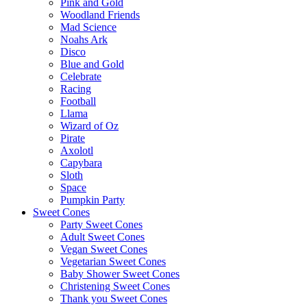
Pink and Gold
Woodland Friends
Mad Science
Noahs Ark
Disco
Blue and Gold
Celebrate
Racing
Football
Llama
Wizard of Oz
Pirate
Axolotl
Capybara
Sloth
Space
Pumpkin Party
Sweet Cones
Party Sweet Cones
Adult Sweet Cones
Vegan Sweet Cones
Vegetarian Sweet Cones
Baby Shower Sweet Cones
Christening Sweet Cones
Thank you Sweet Cones