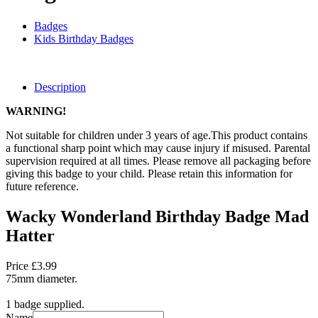
Badges
Kids Birthday Badges
Description
WARNING!
Not suitable for children under 3 years of age.This product contains
a functional sharp point which may cause injury if misused. Parental
supervision required at all times. Please remove all packaging before
giving this badge to your child. Please retain this information for
future reference.
Wacky Wonderland Birthday Badge Mad
Hatter
Price £3.99
75mm diameter.
1 badge supplied.
Name