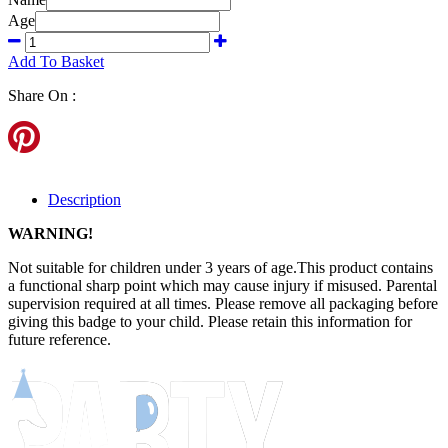
Age
Add To Basket
Share On :
Description
WARNING!
Not suitable for children under 3 years of age.This product contains
a functional sharp point which may cause injury if misused. Parental
supervision required at all times. Please remove all packaging before
giving this badge to your child. Please retain this information for
future reference.