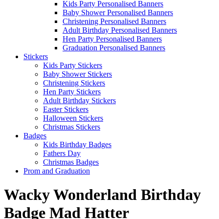
Kids Party Personalised Banners
Baby Shower Personalised Banners
Christening Personalised Banners
Adult Birthday Personalised Banners
Hen Party Personalised Banners
Graduation Personalised Banners
Stickers
Kids Party Stickers
Baby Shower Stickers
Christening Stickers
Hen Party Stickers
Adult Birthday Stickers
Easter Stickers
Halloween Stickers
Christmas Stickers
Badges
Kids Birthday Badges
Fathers Day
Christmas Badges
Prom and Graduation
Wacky Wonderland Birthday
Badge Mad Hatter