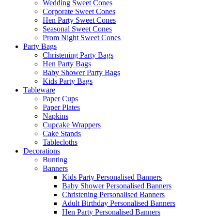
Wedding Sweet Cones
Corporate Sweet Cones
Hen Party Sweet Cones
Seasonal Sweet Cones
Prom Night Sweet Cones
Party Bags
Christening Party Bags
Hen Party Bags
Baby Shower Party Bags
Kids Party Bags
Tableware
Paper Cups
Paper Plates
Napkins
Cupcake Wrappers
Cake Stands
Tablecloths
Decorations
Bunting
Banners
Kids Party Personalised Banners
Baby Shower Personalised Banners
Christening Personalised Banners
Adult Birthday Personalised Banners
Hen Party Personalised Banners