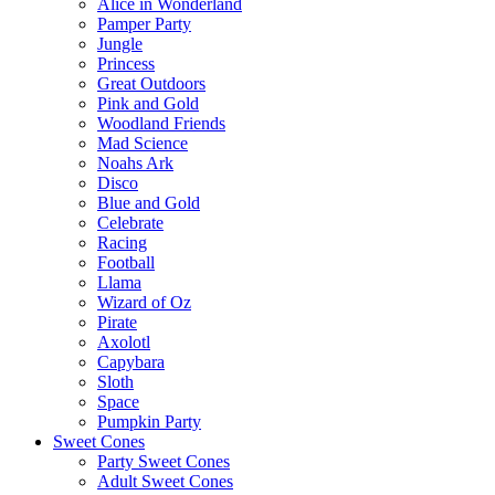
Alice in Wonderland
Pamper Party
Jungle
Princess
Great Outdoors
Pink and Gold
Woodland Friends
Mad Science
Noahs Ark
Disco
Blue and Gold
Celebrate
Racing
Football
Llama
Wizard of Oz
Pirate
Axolotl
Capybara
Sloth
Space
Pumpkin Party
Sweet Cones
Party Sweet Cones
Adult Sweet Cones