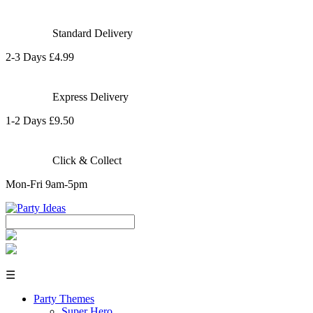
Standard Delivery
2-3 Days £4.99
Express Delivery
1-2 Days £9.50
Click & Collect
Mon-Fri 9am-5pm
☰
Party Themes
Super Hero