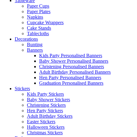
Tableware
Paper Cups
Paper Plates
Napkins
Cupcake Wrappers
Cake Stands
Tablecloths
Decorations
Bunting
Banners
Kids Party Personalised Banners
Baby Shower Personalised Banners
Christening Personalised Banners
Adult Birthday Personalised Banners
Hen Party Personalised Banners
Graduation Personalised Banners
Stickers
Kids Party Stickers
Baby Shower Stickers
Christening Stickers
Hen Party Stickers
Adult Birthday Stickers
Easter Stickers
Halloween Stickers
Christmas Stickers