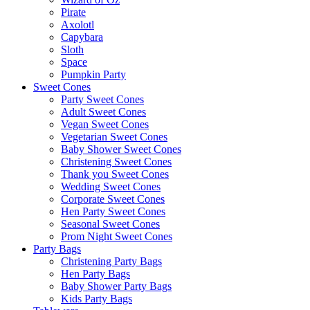
Pirate
Axolotl
Capybara
Sloth
Space
Pumpkin Party
Sweet Cones
Party Sweet Cones
Adult Sweet Cones
Vegan Sweet Cones
Vegetarian Sweet Cones
Baby Shower Sweet Cones
Christening Sweet Cones
Thank you Sweet Cones
Wedding Sweet Cones
Corporate Sweet Cones
Hen Party Sweet Cones
Seasonal Sweet Cones
Prom Night Sweet Cones
Party Bags
Christening Party Bags
Hen Party Bags
Baby Shower Party Bags
Kids Party Bags