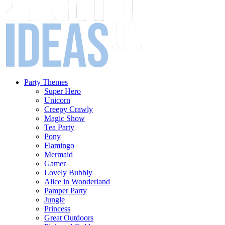
Party Themes
Super Hero
Unicorn
Creepy Crawly
Magic Show
Tea Party
Pony
Flamingo
Mermaid
Gamer
Lovely Bubbly
Alice in Wonderland
Pamper Party
Jungle
Princess
Great Outdoors