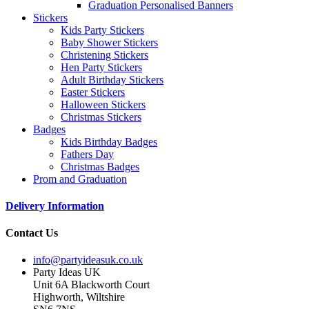
Graduation Personalised Banners
Stickers
Kids Party Stickers
Baby Shower Stickers
Christening Stickers
Hen Party Stickers
Adult Birthday Stickers
Easter Stickers
Halloween Stickers
Christmas Stickers
Badges
Kids Birthday Badges
Fathers Day
Christmas Badges
Prom and Graduation
Delivery Information
Contact Us
info@partyideasuk.co.uk
Party Ideas UK
Unit 6A Blackworth Court
Highworth, Wiltshire