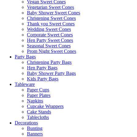
Vegan Sweet Cones
Vegetarian Sweet Cones
Baby Shower Sweet Cones
Christening Sweet Cones
Thank you Sweet Cones
Wedding Sweet Cones
Corporate Sweet Cones
Hen Party Sweet Cones
Seasonal Sweet Cones
Prom Night Sweet Cones
Party Bags
Christening Party Bags
Hen Party Bags
Baby Shower Party Bags
Kids Party Bags
Tableware
Paper Cups
Paper Plates
Napkins
Cupcake Wrappers
Cake Stands
Tablecloths
Decorations
Bunting
Banners