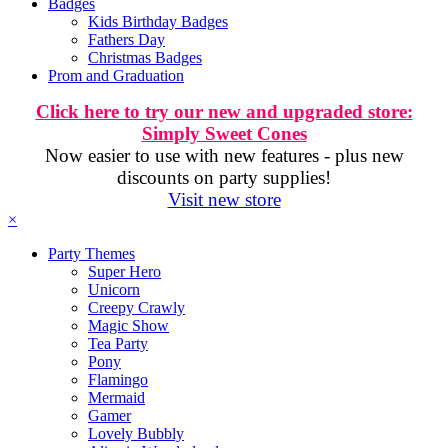
Badges
Kids Birthday Badges
Fathers Day
Christmas Badges
Prom and Graduation
Click here to try our new and upgraded store:
Simply Sweet Cones
Now easier to use with new features - plus new
discounts on party supplies!
Visit new store
×
Party Themes
Super Hero
Unicorn
Creepy Crawly
Magic Show
Tea Party
Pony
Flamingo
Mermaid
Gamer
Lovely Bubbly