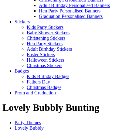
Adult Birthday Personalised Banners
Hen Party Personalised Banners
Graduation Personalised Banners
Stickers
Kids Party Stickers
Baby Shower Stickers
Christening Stickers
Hen Party Stickers
Adult Birthday Stickers
Easter Stickers
Halloween Stickers
Christmas Stickers
Badges
Kids Birthday Badges
Fathers Day
Christmas Badges
Prom and Graduation
Lovely Bubbly Bunting
Party Themes
Lovely Bubbly