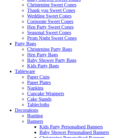
Christening Sweet Cones
Thank you Sweet Cones
Wedding Sweet Cones
Corporate Sweet Cones
Hen Party Sweet Cones
Seasonal Sweet Cones
Prom Night Sweet Cones
Party Bags
Christening Party Bags
Hen Party Bags
Baby Shower Party Bags
Kids Party Bags
Tableware
Paper Cups
Paper Plates
Napkins
Cupcake Wrappers
Cake Stands
Tablecloths
Decorations
Bunting
Banners
Kids Party Personalised Banners
Baby Shower Personalised Banners
Christening Personalised Banners