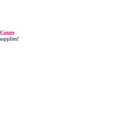
 Cones
supplies!