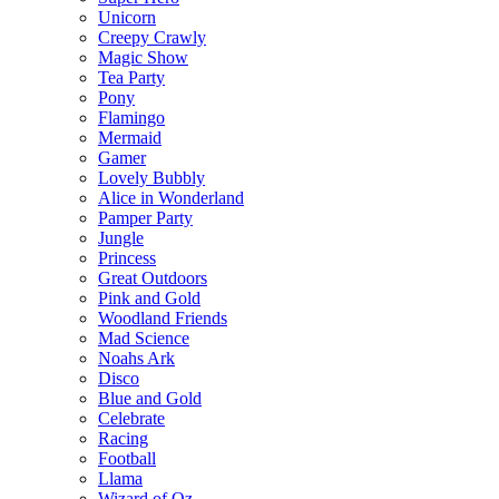
Unicorn
Creepy Crawly
Magic Show
Tea Party
Pony
Flamingo
Mermaid
Gamer
Lovely Bubbly
Alice in Wonderland
Pamper Party
Jungle
Princess
Great Outdoors
Pink and Gold
Woodland Friends
Mad Science
Noahs Ark
Disco
Blue and Gold
Celebrate
Racing
Football
Llama
Wizard of Oz