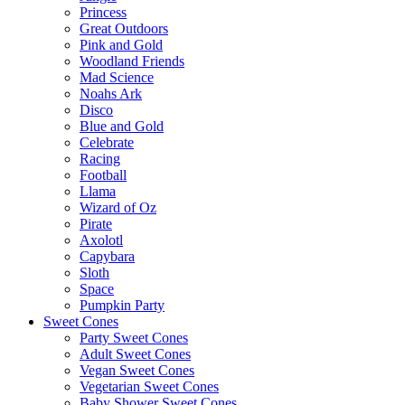
Princess
Great Outdoors
Pink and Gold
Woodland Friends
Mad Science
Noahs Ark
Disco
Blue and Gold
Celebrate
Racing
Football
Llama
Wizard of Oz
Pirate
Axolotl
Capybara
Sloth
Space
Pumpkin Party
Sweet Cones
Party Sweet Cones
Adult Sweet Cones
Vegan Sweet Cones
Vegetarian Sweet Cones
Baby Shower Sweet Cones