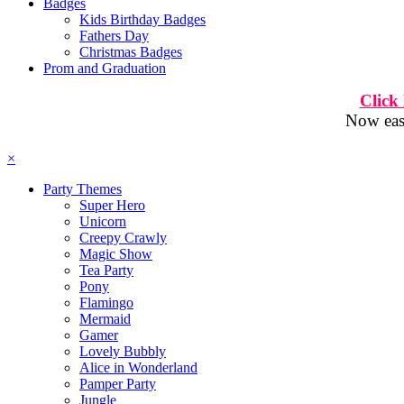
Badges
Kids Birthday Badges
Fathers Day
Christmas Badges
Prom and Graduation
Click
Now easi
×
Party Themes
Super Hero
Unicorn
Creepy Crawly
Magic Show
Tea Party
Pony
Flamingo
Mermaid
Gamer
Lovely Bubbly
Alice in Wonderland
Pamper Party
Jungle