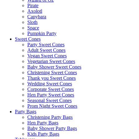
Pirate
Axolotl
Capybara
Sloth
Space
Pumpkin Party
Sweet Cones
Party Sweet Cones
Adult Sweet Cones
Vegan Sweet Cones
Vegetarian Sweet Cones
Baby Shower Sweet Cones
Christening Sweet Cones
Thank you Sweet Cones
Wedding Sweet Cones
Corporate Sweet Cones
Hen Party Sweet Cones
Seasonal Sweet Cones
Prom Night Sweet Cones
Party Bags
Christening Party Bags
Hen Party Bags
Baby Shower Party Bags
Kids Party Bags