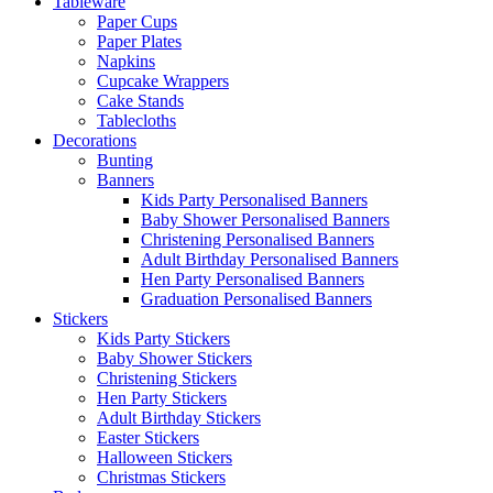
Tableware
Paper Cups
Paper Plates
Napkins
Cupcake Wrappers
Cake Stands
Tablecloths
Decorations
Bunting
Banners
Kids Party Personalised Banners
Baby Shower Personalised Banners
Christening Personalised Banners
Adult Birthday Personalised Banners
Hen Party Personalised Banners
Graduation Personalised Banners
Stickers
Kids Party Stickers
Baby Shower Stickers
Christening Stickers
Hen Party Stickers
Adult Birthday Stickers
Easter Stickers
Halloween Stickers
Christmas Stickers