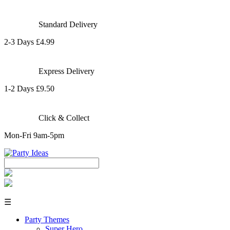
Standard Delivery
2-3 Days £4.99
Express Delivery
1-2 Days £9.50
Click & Collect
Mon-Fri 9am-5pm
☰
Party Themes
Super Hero