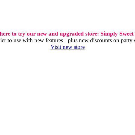
 here to try our new and upgraded store: Simply Sweet
er to use with new features - plus new discounts on party 
Visit new store