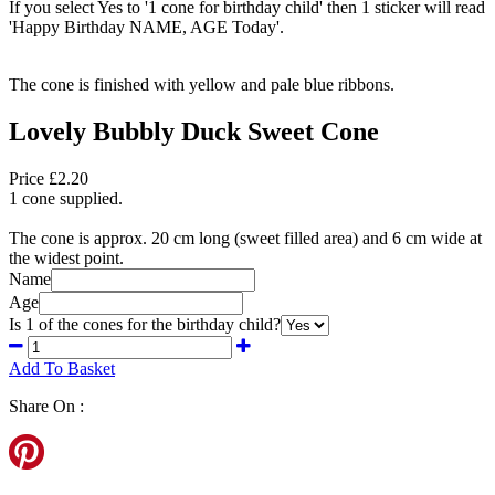
If you select Yes to '1 cone for birthday child' then 1 sticker will read
'Happy Birthday NAME, AGE Today'.
The cone is finished with yellow and pale blue ribbons.
Lovely Bubbly Duck Sweet Cone
Price £2.20
1 cone supplied.
The cone is approx. 20 cm long (sweet filled area) and 6 cm wide at
the widest point.
Name
Age
Is 1 of the cones for the birthday child?
Add To Basket
Share On :