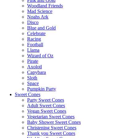
Pink and Gold
Woodland Friends
Mad Science
Noahs Ark
Disco
Blue and Gold
Celebrate
Racing
Football
Llama
Wizard of Oz
Pirate
Axolotl
Capybara
Sloth
Space
Pumpkin Party
Sweet Cones
Party Sweet Cones
Adult Sweet Cones
Vegan Sweet Cones
Vegetarian Sweet Cones
Baby Shower Sweet Cones
Christening Sweet Cones
Thank you Sweet Cones