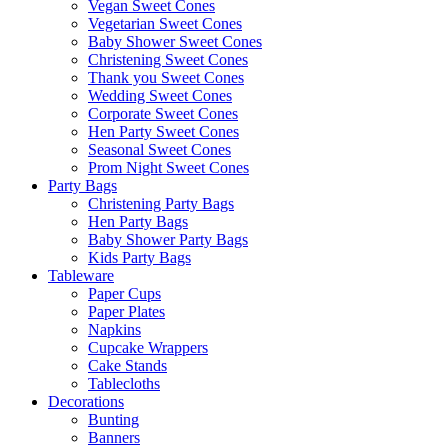
Vegan Sweet Cones
Vegetarian Sweet Cones
Baby Shower Sweet Cones
Christening Sweet Cones
Thank you Sweet Cones
Wedding Sweet Cones
Corporate Sweet Cones
Hen Party Sweet Cones
Seasonal Sweet Cones
Prom Night Sweet Cones
Party Bags
Christening Party Bags
Hen Party Bags
Baby Shower Party Bags
Kids Party Bags
Tableware
Paper Cups
Paper Plates
Napkins
Cupcake Wrappers
Cake Stands
Tablecloths
Decorations
Bunting
Banners