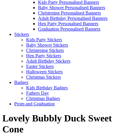
Kids Party Personalised Banners
Baby Shower Personalised Banners
Christening Personalised Banners
Adult Birthday Personalised Banners
Hen Party Personalised Banners
Graduation Personalised Banners
Stickers
Kids Party Stickers
Baby Shower Stickers
Christening Stickers
Hen Party Stickers
Adult Birthday Stickers
Easter Stickers
Halloween Stickers
Christmas Stickers
Badges
Kids Birthday Badges
Fathers Day
Christmas Badges
Prom and Graduation
Lovely Bubbly Duck Sweet
Cone