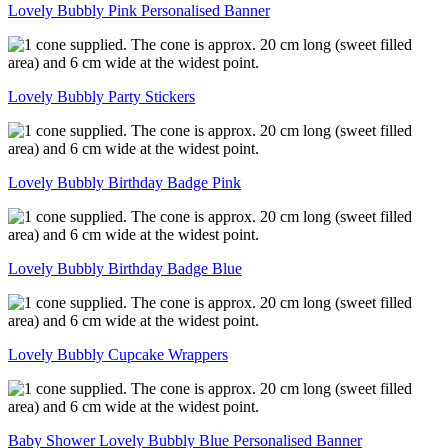
Lovely Bubbly Pink Personalised Banner
Lovely Bubbly Party Stickers
Lovely Bubbly Birthday Badge Pink
Lovely Bubbly Birthday Badge Blue
Lovely Bubbly Cupcake Wrappers
Baby Shower Lovely Bubbly Blue Personalised Banner