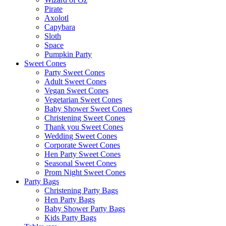
Pirate
Axolotl
Capybara
Sloth
Space
Pumpkin Party
Sweet Cones
Party Sweet Cones
Adult Sweet Cones
Vegan Sweet Cones
Vegetarian Sweet Cones
Baby Shower Sweet Cones
Christening Sweet Cones
Thank you Sweet Cones
Wedding Sweet Cones
Corporate Sweet Cones
Hen Party Sweet Cones
Seasonal Sweet Cones
Prom Night Sweet Cones
Party Bags
Christening Party Bags
Hen Party Bags
Baby Shower Party Bags
Kids Party Bags