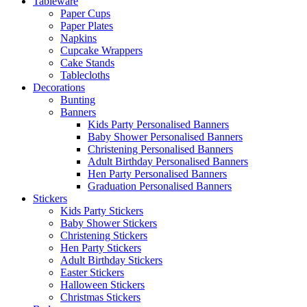
Tableware
Paper Cups
Paper Plates
Napkins
Cupcake Wrappers
Cake Stands
Tablecloths
Decorations
Bunting
Banners
Kids Party Personalised Banners
Baby Shower Personalised Banners
Christening Personalised Banners
Adult Birthday Personalised Banners
Hen Party Personalised Banners
Graduation Personalised Banners
Stickers
Kids Party Stickers
Baby Shower Stickers
Christening Stickers
Hen Party Stickers
Adult Birthday Stickers
Easter Stickers
Halloween Stickers
Christmas Stickers