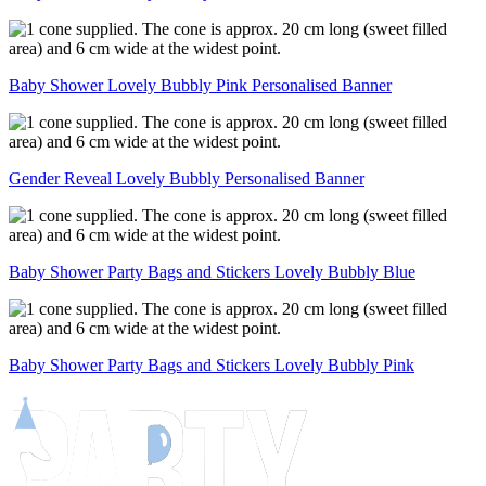
Baby Shower Lovely Bubbly Pink Personalised Banner
Gender Reveal Lovely Bubbly Personalised Banner
Baby Shower Party Bags and Stickers Lovely Bubbly Blue
Baby Shower Party Bags and Stickers Lovely Bubbly Pink