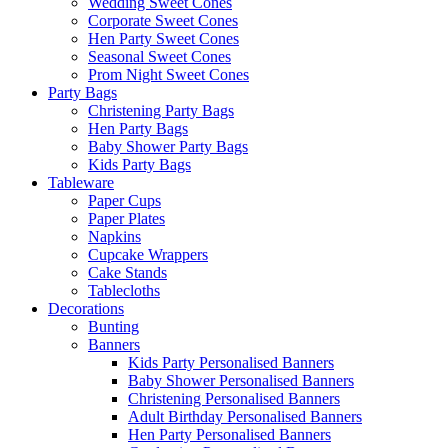
Wedding Sweet Cones
Corporate Sweet Cones
Hen Party Sweet Cones
Seasonal Sweet Cones
Prom Night Sweet Cones
Party Bags
Christening Party Bags
Hen Party Bags
Baby Shower Party Bags
Kids Party Bags
Tableware
Paper Cups
Paper Plates
Napkins
Cupcake Wrappers
Cake Stands
Tablecloths
Decorations
Bunting
Banners
Kids Party Personalised Banners
Baby Shower Personalised Banners
Christening Personalised Banners
Adult Birthday Personalised Banners
Hen Party Personalised Banners