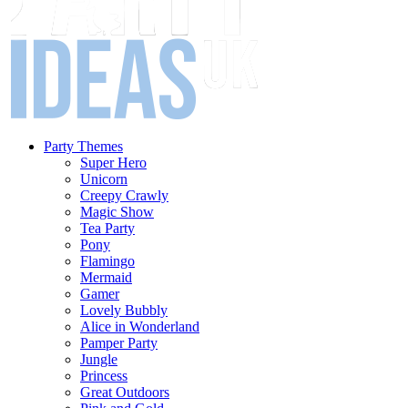
Party Themes
Super Hero
Unicorn
Creepy Crawly
Magic Show
Tea Party
Pony
Flamingo
Mermaid
Gamer
Lovely Bubbly
Alice in Wonderland
Pamper Party
Jungle
Princess
Great Outdoors