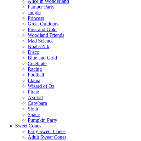
Alice in Wonderland
Pamper Party
Jungle
Princess
Great Outdoors
Pink and Gold
Woodland Friends
Mad Science
Noahs Ark
Disco
Blue and Gold
Celebrate
Racing
Football
Llama
Wizard of Oz
Pirate
Axolotl
Capybara
Sloth
Space
Pumpkin Party
Sweet Cones
Party Sweet Cones
Adult Sweet Cones