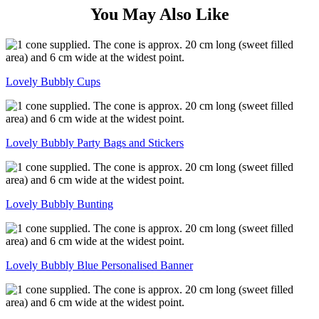
You May Also Like
Lovely Bubbly Cups
Lovely Bubbly Party Bags and Stickers
Lovely Bubbly Bunting
Lovely Bubbly Blue Personalised Banner