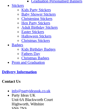
Graduation Personalised Banners
Stickers
Kids Party Stickers
Baby Shower Stickers
Christening Stickers
Hen Party Stickers
Adult Birthday Stickers
Easter Stickers
Halloween Stickers
Christmas Stickers
Badges
Kids Birthday Badges
Fathers Day
Christmas Badges
Prom and Graduation
Delivery Information
Contact Us
info@partyideasuk.co.uk
Party Ideas UK
Unit 6A Blackworth Court
Highworth, Wiltshire
SN6 7NS