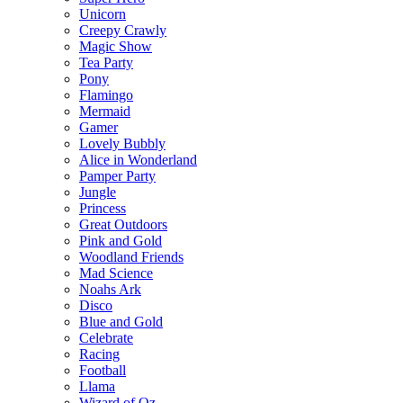
Unicorn
Creepy Crawly
Magic Show
Tea Party
Pony
Flamingo
Mermaid
Gamer
Lovely Bubbly
Alice in Wonderland
Pamper Party
Jungle
Princess
Great Outdoors
Pink and Gold
Woodland Friends
Mad Science
Noahs Ark
Disco
Blue and Gold
Celebrate
Racing
Football
Llama
Wizard of Oz