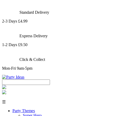
Standard Delivery
2-3 Days £4.99
Express Delivery
1-2 Days £9.50
Click & Collect
Mon-Fri 9am-5pm
☰
Party Themes
Super Hero