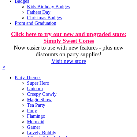
Badges
Kids Birthday Badges
Fathers Day
Christmas Badges
Prom and Graduation
Click here to try our new and upgraded store:
Simply Sweet Cones
Now easier to use with new features - plus new
discounts on party supplies!
Visit new store
×
Party Themes
Super Hero
Unicorn
Creepy Crawly
Magic Show
Tea Party
Pony
Flamingo
Mermaid
Gamer
Lovely Bubbly