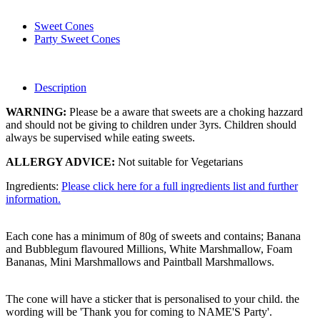
Sweet Cones
Party Sweet Cones
Description
WARNING:
Please be a aware that sweets are a choking hazzard
and should not be giving to children under 3yrs. Children should
always be supervised while eating sweets.
ALLERGY ADVICE:
Not suitable for Vegetarians
Ingredients:
Please click here for a full ingredients list and further
information.
Each cone has a minimum of 80g of sweets and contains; Banana
and Bubblegum flavoured Millions, White Marshmallow, Foam
Bananas, Mini Marshmallows and Paintball Marshmallows.
The cone will have a sticker that is personalised to your child. the
wording will be 'Thank you for coming to NAME'S Party'.