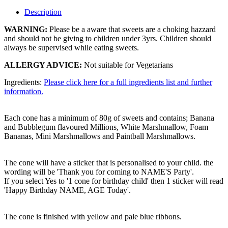
Description
WARNING:
Please be a aware that sweets are a choking hazzard
and should not be giving to children under 3yrs. Children should
always be supervised while eating sweets.
ALLERGY ADVICE:
Not suitable for Vegetarians
Ingredients:
Please click here for a full ingredients list and further
information.
Each cone has a minimum of 80g of sweets and contains; Banana
and Bubblegum flavoured Millions, White Marshmallow, Foam
Bananas, Mini Marshmallows and Paintball Marshmallows.
The cone will have a sticker that is personalised to your child. the
wording will be 'Thank you for coming to NAME'S Party'.
If you select Yes to '1 cone for birthday child' then 1 sticker will read
'Happy Birthday NAME, AGE Today'.
The cone is finished with yellow and pale blue ribbons.