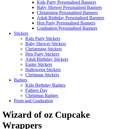
Kids Party Personalised Banners
Baby Shower Personalised Banners
Christening Personalised Banners
Adult Birthday Personalised Banners
Hen Party Personalised Banners
Graduation Personalised Banners
Stickers
Kids Party Stickers
Baby Shower Stickers
Christening Stickers
Hen Party Stickers
Adult Birthday Stickers
Easter Stickers
Halloween Stickers
Christmas Stickers
Badges
Kids Birthday Badges
Fathers Day
Christmas Badges
Prom and Graduation
Wizard of oz Cupcake
Wrappers