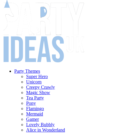
Party Themes
Super Hero
Unicorn
Creepy Crawly
Magic Show
Tea Party
Pony
Flamingo
Mermaid
Gamer
Lovely Bubbly
Alice in Wonderland