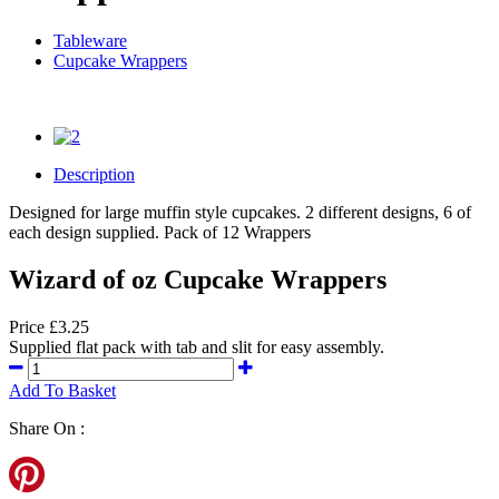
Tableware
Cupcake Wrappers
Description
Designed for large muffin style cupcakes. 2 different designs, 6 of
each design supplied. Pack of 12 Wrappers
Wizard of oz Cupcake Wrappers
Price £3.25
Supplied flat pack with tab and slit for easy assembly.
Add To Basket
Share On :