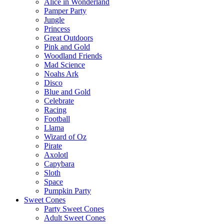
Alice in Wonderland
Pamper Party
Jungle
Princess
Great Outdoors
Pink and Gold
Woodland Friends
Mad Science
Noahs Ark
Disco
Blue and Gold
Celebrate
Racing
Football
Llama
Wizard of Oz
Pirate
Axolotl
Capybara
Sloth
Space
Pumpkin Party
Sweet Cones
Party Sweet Cones
Adult Sweet Cones