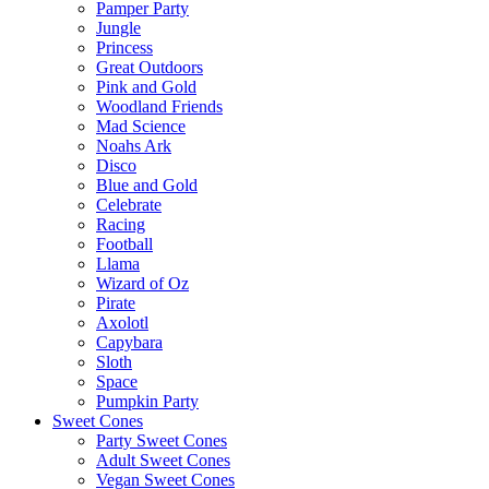
Pamper Party
Jungle
Princess
Great Outdoors
Pink and Gold
Woodland Friends
Mad Science
Noahs Ark
Disco
Blue and Gold
Celebrate
Racing
Football
Llama
Wizard of Oz
Pirate
Axolotl
Capybara
Sloth
Space
Pumpkin Party
Sweet Cones
Party Sweet Cones
Adult Sweet Cones
Vegan Sweet Cones