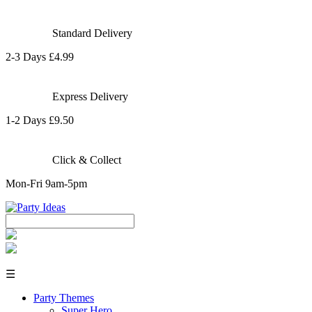
Standard Delivery
2-3 Days £4.99
Express Delivery
1-2 Days £9.50
Click & Collect
Mon-Fri 9am-5pm
☰
Party Themes
Super Hero