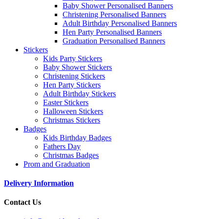
Baby Shower Personalised Banners
Christening Personalised Banners
Adult Birthday Personalised Banners
Hen Party Personalised Banners
Graduation Personalised Banners
Stickers
Kids Party Stickers
Baby Shower Stickers
Christening Stickers
Hen Party Stickers
Adult Birthday Stickers
Easter Stickers
Halloween Stickers
Christmas Stickers
Badges
Kids Birthday Badges
Fathers Day
Christmas Badges
Prom and Graduation
Delivery Information
Contact Us