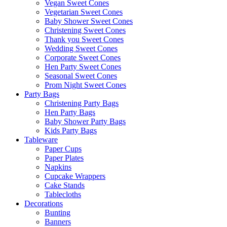
Vegan Sweet Cones
Vegetarian Sweet Cones
Baby Shower Sweet Cones
Christening Sweet Cones
Thank you Sweet Cones
Wedding Sweet Cones
Corporate Sweet Cones
Hen Party Sweet Cones
Seasonal Sweet Cones
Prom Night Sweet Cones
Party Bags
Christening Party Bags
Hen Party Bags
Baby Shower Party Bags
Kids Party Bags
Tableware
Paper Cups
Paper Plates
Napkins
Cupcake Wrappers
Cake Stands
Tablecloths
Decorations
Bunting
Banners