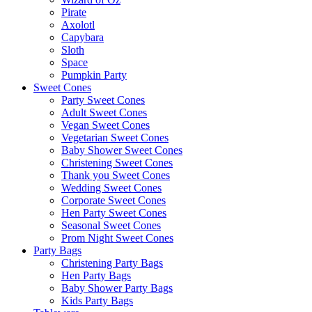
Pirate
Axolotl
Capybara
Sloth
Space
Pumpkin Party
Sweet Cones
Party Sweet Cones
Adult Sweet Cones
Vegan Sweet Cones
Vegetarian Sweet Cones
Baby Shower Sweet Cones
Christening Sweet Cones
Thank you Sweet Cones
Wedding Sweet Cones
Corporate Sweet Cones
Hen Party Sweet Cones
Seasonal Sweet Cones
Prom Night Sweet Cones
Party Bags
Christening Party Bags
Hen Party Bags
Baby Shower Party Bags
Kids Party Bags