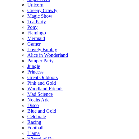
Unicorn
Creepy Crawly
Magic Show
Tea Party
Pony
Flamingo
Mermaid
Gamer
Lovely Bubbly
Alice in Wonderland
Pamper Party
Jungle
Princess
Great Outdoors
Pink and Gold
Woodland Friends
Mad Science
Noahs Ark
Disco
Blue and Gold
Celebrate
Racing
Football
Llama
Wizard of Oz