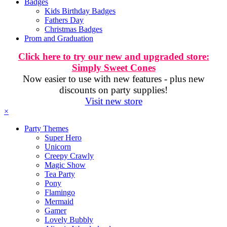
Badges
Kids Birthday Badges
Fathers Day
Christmas Badges
Prom and Graduation
Click here to try our new and upgraded store:
Simply Sweet Cones
Now easier to use with new features - plus new
discounts on party supplies!
Visit new store
×
Party Themes
Super Hero
Unicorn
Creepy Crawly
Magic Show
Tea Party
Pony
Flamingo
Mermaid
Gamer
Lovely Bubbly