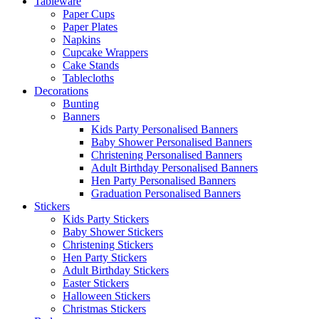
Tableware
Paper Cups
Paper Plates
Napkins
Cupcake Wrappers
Cake Stands
Tablecloths
Decorations
Bunting
Banners
Kids Party Personalised Banners
Baby Shower Personalised Banners
Christening Personalised Banners
Adult Birthday Personalised Banners
Hen Party Personalised Banners
Graduation Personalised Banners
Stickers
Kids Party Stickers
Baby Shower Stickers
Christening Stickers
Hen Party Stickers
Adult Birthday Stickers
Easter Stickers
Halloween Stickers
Christmas Stickers