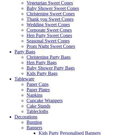
Vegetarian Sweet Cones
Baby Shower Sweet Cones
Christening Sweet Cones
Thank you Sweet Cones
Wedding Sweet Cones
Corporate Sweet Cones
Hen Party Sweet Cones
Seasonal Sweet Cones
Prom Night Sweet Cones
Party Bags
Christening Party Bags
Hen Party Bags
Baby Shower Party Bags
Kids Party Bags
Tableware
Paper Cups
Paper Plates
Napkins
Cupcake Wrappers
Cake Stands
Tablecloths
Decorations
Bunting
Banners
Kids Party Personalised Banners