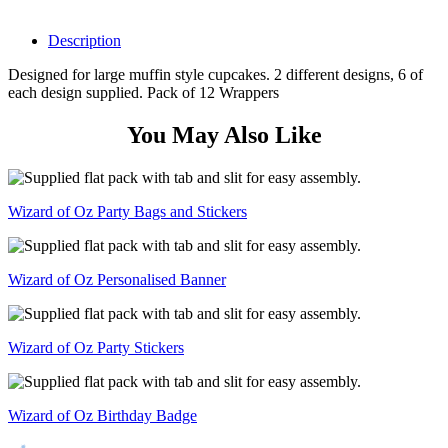
Description
Designed for large muffin style cupcakes. 2 different designs, 6 of
each design supplied. Pack of 12 Wrappers
You May Also Like
Wizard of Oz Party Bags and Stickers
Wizard of Oz Personalised Banner
Wizard of Oz Party Stickers
Wizard of Oz Birthday Badge