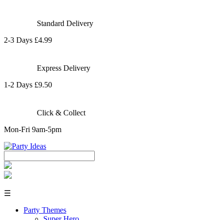
Standard Delivery
2-3 Days £4.99
Express Delivery
1-2 Days £9.50
Click & Collect
Mon-Fri 9am-5pm
☰
Party Themes
Super Hero