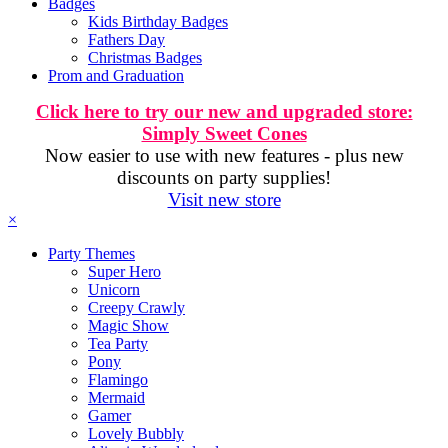
Badges
Kids Birthday Badges
Fathers Day
Christmas Badges
Prom and Graduation
Click here to try our new and upgraded store:
Simply Sweet Cones
Now easier to use with new features - plus new
discounts on party supplies!
Visit new store
×
Party Themes
Super Hero
Unicorn
Creepy Crawly
Magic Show
Tea Party
Pony
Flamingo
Mermaid
Gamer
Lovely Bubbly