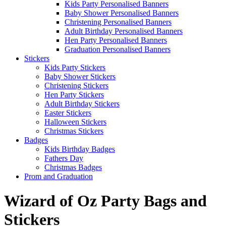
Kids Party Personalised Banners
Baby Shower Personalised Banners
Christening Personalised Banners
Adult Birthday Personalised Banners
Hen Party Personalised Banners
Graduation Personalised Banners
Stickers
Kids Party Stickers
Baby Shower Stickers
Christening Stickers
Hen Party Stickers
Adult Birthday Stickers
Easter Stickers
Halloween Stickers
Christmas Stickers
Badges
Kids Birthday Badges
Fathers Day
Christmas Badges
Prom and Graduation
Wizard of Oz Party Bags and
Stickers