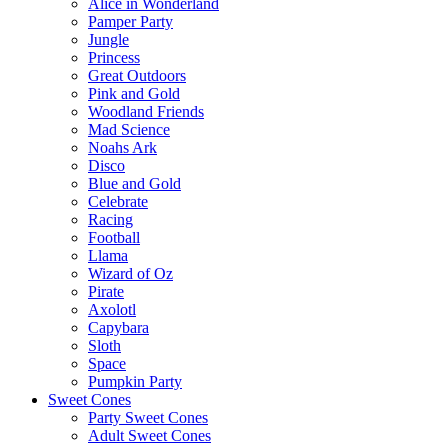
Alice in Wonderland
Pamper Party
Jungle
Princess
Great Outdoors
Pink and Gold
Woodland Friends
Mad Science
Noahs Ark
Disco
Blue and Gold
Celebrate
Racing
Football
Llama
Wizard of Oz
Pirate
Axolotl
Capybara
Sloth
Space
Pumpkin Party
Sweet Cones
Party Sweet Cones
Adult Sweet Cones