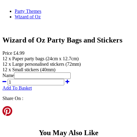
Party Themes
Wizard of Oz
Wizard of Oz Party Bags and Stickers
Price £4.99
12 x Paper party bags (24cm x 12.7cm)
12 x Large personalised stickers (72mm)
12 x Small stickers (40mm)
Name
Add To Basket
Share On :
You May Also Like