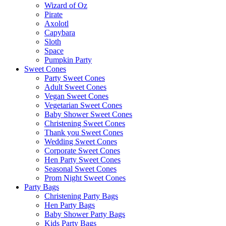
Wizard of Oz
Pirate
Axolotl
Capybara
Sloth
Space
Pumpkin Party
Sweet Cones
Party Sweet Cones
Adult Sweet Cones
Vegan Sweet Cones
Vegetarian Sweet Cones
Baby Shower Sweet Cones
Christening Sweet Cones
Thank you Sweet Cones
Wedding Sweet Cones
Corporate Sweet Cones
Hen Party Sweet Cones
Seasonal Sweet Cones
Prom Night Sweet Cones
Party Bags
Christening Party Bags
Hen Party Bags
Baby Shower Party Bags
Kids Party Bags