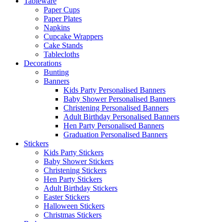
Tableware
Paper Cups
Paper Plates
Napkins
Cupcake Wrappers
Cake Stands
Tablecloths
Decorations
Bunting
Banners
Kids Party Personalised Banners
Baby Shower Personalised Banners
Christening Personalised Banners
Adult Birthday Personalised Banners
Hen Party Personalised Banners
Graduation Personalised Banners
Stickers
Kids Party Stickers
Baby Shower Stickers
Christening Stickers
Hen Party Stickers
Adult Birthday Stickers
Easter Stickers
Halloween Stickers
Christmas Stickers