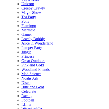
Unicorn
Creepy Crawly
Magic Show
Tea Party
Pony
Flamingo
Mermaid
Gamer
Lovely Bubbly
Alice in Wonderland
Pamper Party
Jungle
Princess
Great Outdoors
Pink and Gold
Woodland Friends
Mad Science
Noahs Ark
Disco
Blue and Gold
Celebrate
Racing
Football
Llama
Wizard of Oz