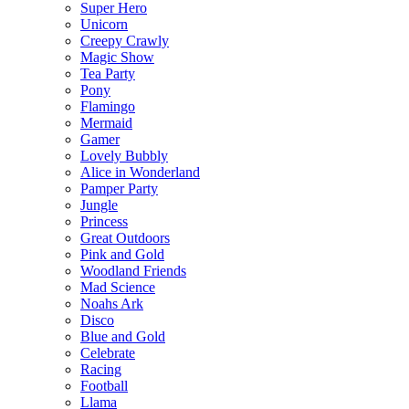
Super Hero
Unicorn
Creepy Crawly
Magic Show
Tea Party
Pony
Flamingo
Mermaid
Gamer
Lovely Bubbly
Alice in Wonderland
Pamper Party
Jungle
Princess
Great Outdoors
Pink and Gold
Woodland Friends
Mad Science
Noahs Ark
Disco
Blue and Gold
Celebrate
Racing
Football
Llama