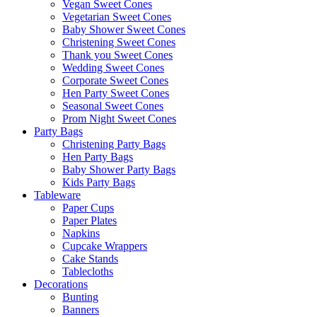
Vegan Sweet Cones
Vegetarian Sweet Cones
Baby Shower Sweet Cones
Christening Sweet Cones
Thank you Sweet Cones
Wedding Sweet Cones
Corporate Sweet Cones
Hen Party Sweet Cones
Seasonal Sweet Cones
Prom Night Sweet Cones
Party Bags
Christening Party Bags
Hen Party Bags
Baby Shower Party Bags
Kids Party Bags
Tableware
Paper Cups
Paper Plates
Napkins
Cupcake Wrappers
Cake Stands
Tablecloths
Decorations
Bunting
Banners