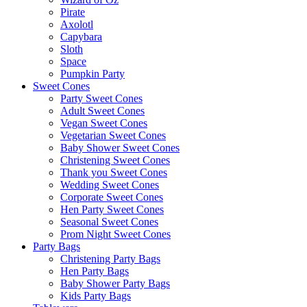
Pirate
Axolotl
Capybara
Sloth
Space
Pumpkin Party
Sweet Cones
Party Sweet Cones
Adult Sweet Cones
Vegan Sweet Cones
Vegetarian Sweet Cones
Baby Shower Sweet Cones
Christening Sweet Cones
Thank you Sweet Cones
Wedding Sweet Cones
Corporate Sweet Cones
Hen Party Sweet Cones
Seasonal Sweet Cones
Prom Night Sweet Cones
Party Bags
Christening Party Bags
Hen Party Bags
Baby Shower Party Bags
Kids Party Bags