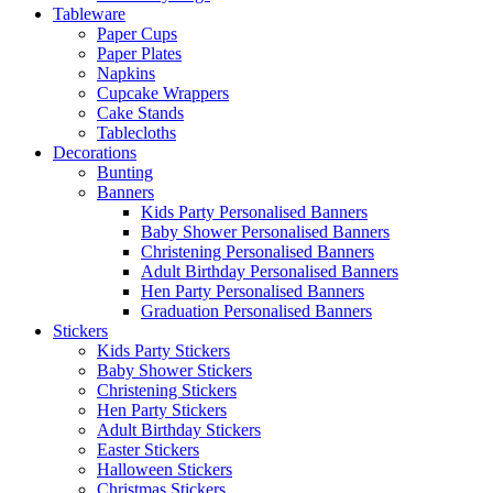
Tableware
Paper Cups
Paper Plates
Napkins
Cupcake Wrappers
Cake Stands
Tablecloths
Decorations
Bunting
Banners
Kids Party Personalised Banners
Baby Shower Personalised Banners
Christening Personalised Banners
Adult Birthday Personalised Banners
Hen Party Personalised Banners
Graduation Personalised Banners
Stickers
Kids Party Stickers
Baby Shower Stickers
Christening Stickers
Hen Party Stickers
Adult Birthday Stickers
Easter Stickers
Halloween Stickers
Christmas Stickers