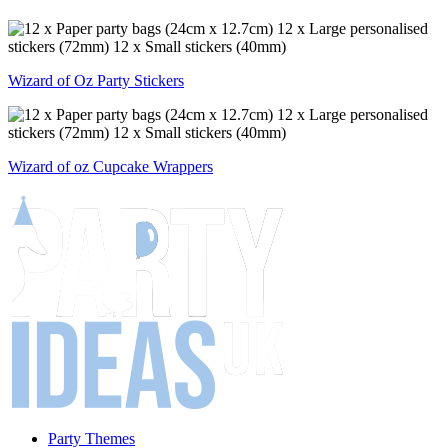
Wizard of Oz Party Stickers
Wizard of oz Cupcake Wrappers
Party Themes